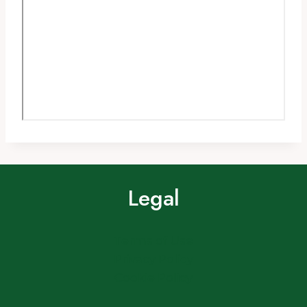
Legal
Terms of Use
Privacy Policy
Cookie Policy