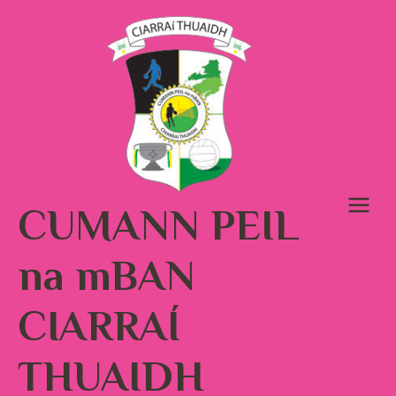
Skip
to
content
CUMANN PEIL
na mBAN
CIARRAÍ
THUAIDH