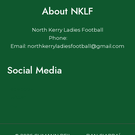
About NKLF
North Kerry Ladies Football
Phone:
Email: northkerryladiesfootball@gmail.com
Social Media
Facebook
Twitter
Log In