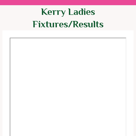
Kerry Ladies
Fixtures/Results