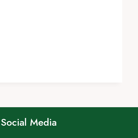
Social Media