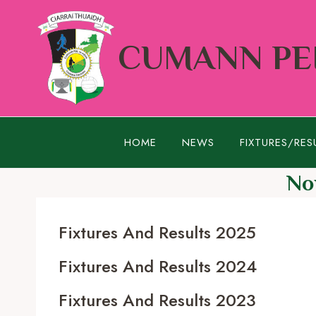
Skip
to
CUMANN PEI
content
HOME
NEWS
FIXTURES/RES
No
Fixtures And Results 2025
Fixtures And Results 2024
Fixtures And Results 2023