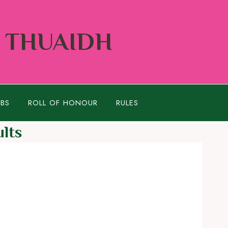
Í THUAIDH
UBS
ROLL OF HONOUR
RULES
lts