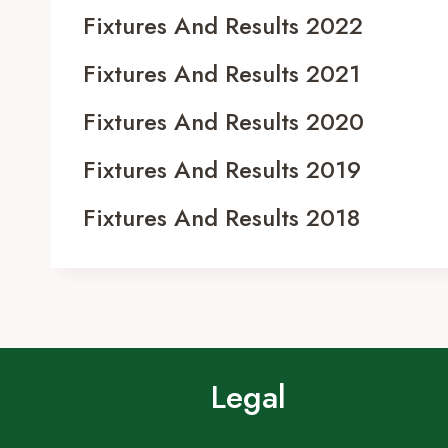
Fixtures And Results 2022
Fixtures And Results 2021
Fixtures And Results 2020
Fixtures And Results 2019
Fixtures And Results 2018
Legal