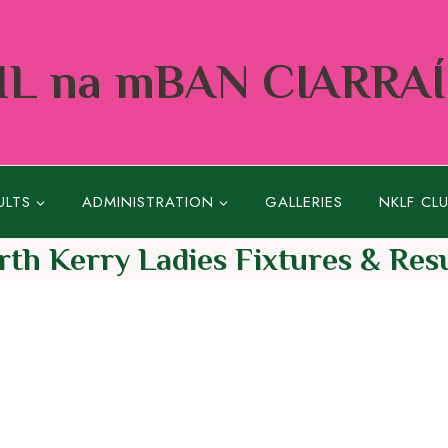
L na mBAN CIARRA
ULTS
ADMINISTRATION
GALLERIES
NKLF CL
rth Kerry Ladies Fixtures & Resu