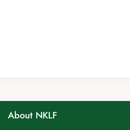
About NKLF