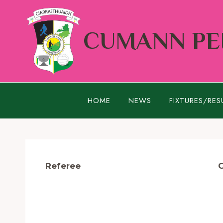
Skip
to
CUMANN PEI
content
HOME
NEWS
FIXTURES/RES
Referee