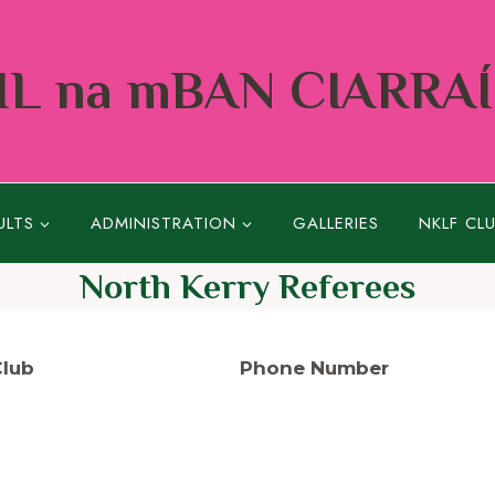
L na mBAN CIARRA
ULTS
ADMINISTRATION
GALLERIES
NKLF CL
North Kerry Referees
Club
Phone Number