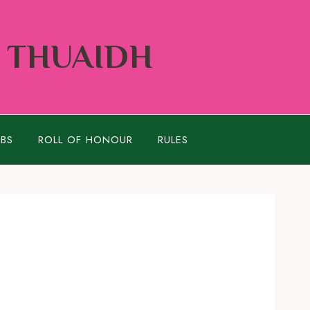
Í THUAIDH
UBS
ROLL OF HONOUR
RULES