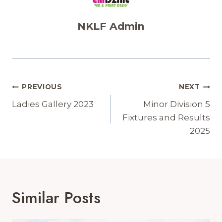
NKLF Admin
Post
PREVIOUS
NEXT
Navigation
Ladies Gallery 2023
Minor Division 5
Fixtures and Results
2025
Similar Posts