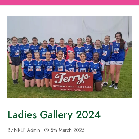
Ladies Gallery 2024
By
NKLF Admin
5th March 2025