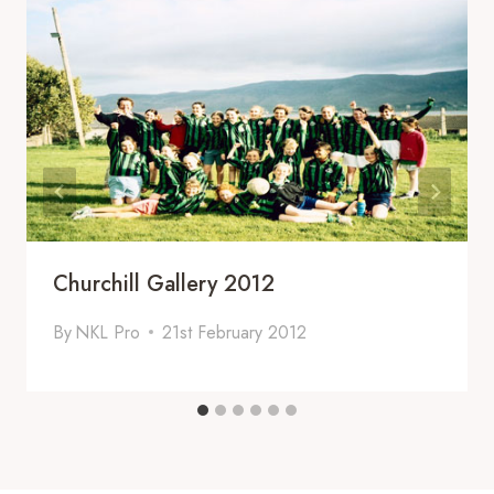
Churchill Gallery 2012
By
NKL Pro
21st February 2012