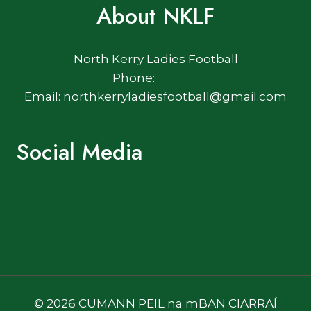
About NKLF
North Kerry Ladies Football
Phone:
Email: northkerryladiesfootball@gmail.com
Social Media
Facebook
Twitter
Log In
© 2026 CUMANN PEIL na mBAN CIARRAÍ