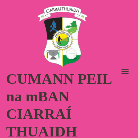
Skip
to
content
CUMANN PEIL
na mBAN
CIARRAÍ
THUAIDH