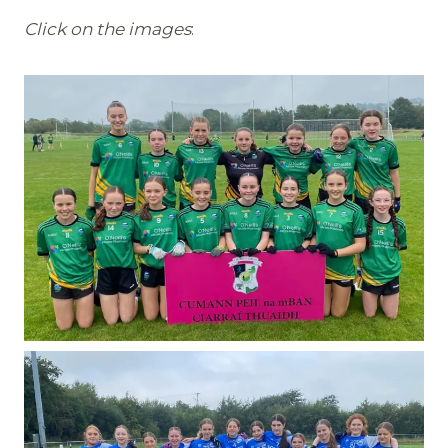
Click on the images
: