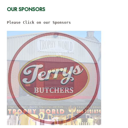
OUR SPONSORS
Please Click on our Sponsors