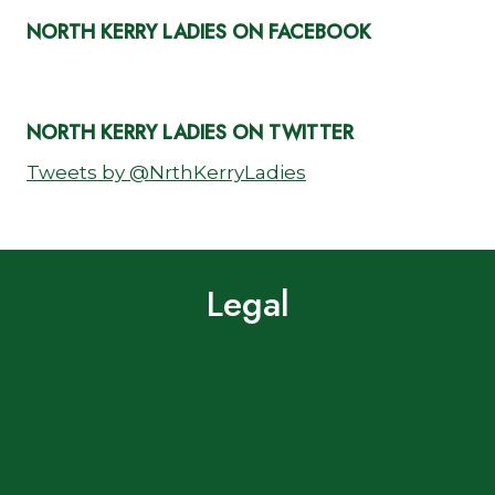
NORTH KERRY LADIES ON FACEBOOK
NORTH KERRY LADIES ON TWITTER
Tweets by @NrthKerryLadies
Legal
Terms of Use
Privacy Policy
Cookie Policy