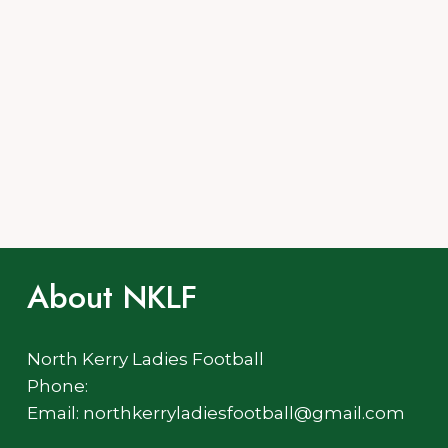
About NKLF
North Kerry Ladies Football
Phone:
Email: northkerryladiesfootball@gmail.com