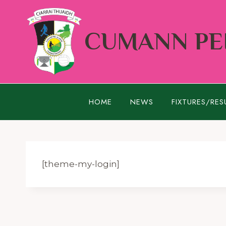
Skip
to
CUMANN PEI
content
HOME
NEWS
FIXTURES/RES
[theme-my-login]