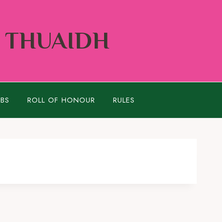
Í THUAIDH
UBS
ROLL OF HONOUR
RULES