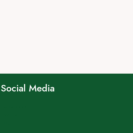
Social Media
Facebook
Twitter
Log In