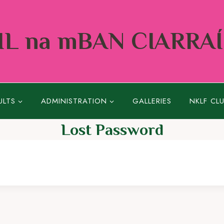
L na mBAN CIARRA
ULTS
ADMINISTRATION
GALLERIES
NKLF CL
Lost Password