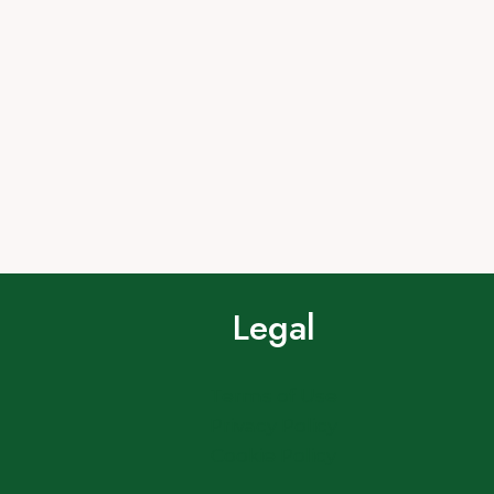
Legal
Terms of Use
Privacy Policy
Cookie Policy