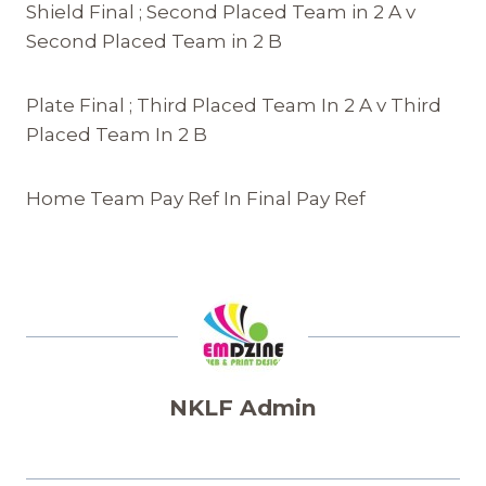
Shield Final ; Second Placed Team in 2 A v
Second Placed Team in 2 B
Plate Final ; Third Placed Team In 2 A v Third
Placed Team In 2 B
Home Team Pay Ref In Final Pay Ref
NKLF Admin