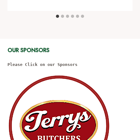
OUR SPONSORS
Please Click on our Sponsors