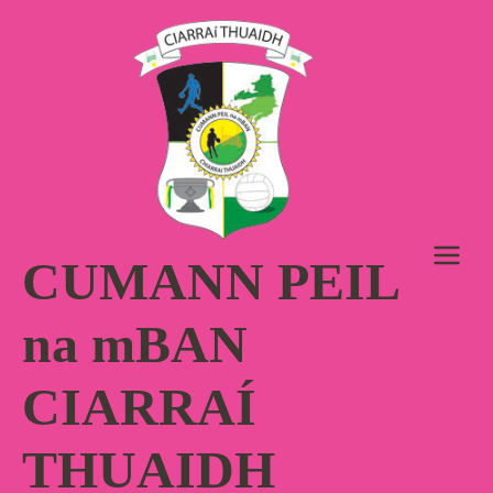
Skip
to
content
CUMANN PEIL
na mBAN
CIARRAÍ
THUAIDH