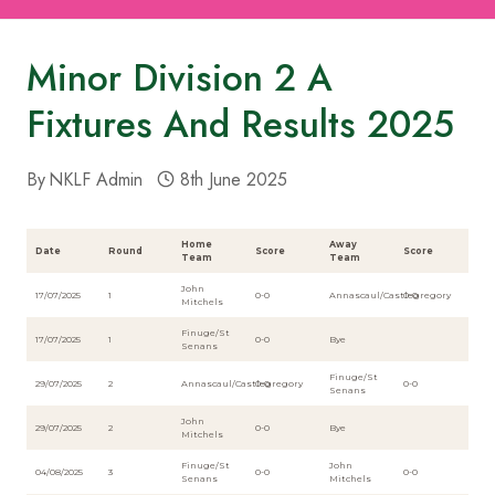
Minor Division 2 A
Fixtures And Results 2025
By
NKLF Admin
8th June 2025
Home
Away
Date
Round
Score
Score
Team
Team
John
17/07/2025
1
0-0
Annascaul/Castlegregory
0-0
Mitchels
Finuge/St
17/07/2025
1
0-0
Bye
Senans
Finuge/St
29/07/2025
2
Annascaul/Castlegregory
0-0
0-0
Senans
John
29/07/2025
2
0-0
Bye
Mitchels
Finuge/St
John
04/08/2025
3
0-0
0-0
Senans
Mitchels