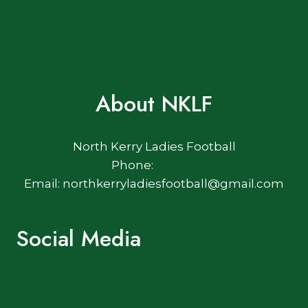
Terms of Use
Privacy Policy
Cookie Policy
About NKLF
North Kerry Ladies Football
Phone:
Email: northkerryladiesfootball@gmail.com
Social Media
Facebook
Twitter