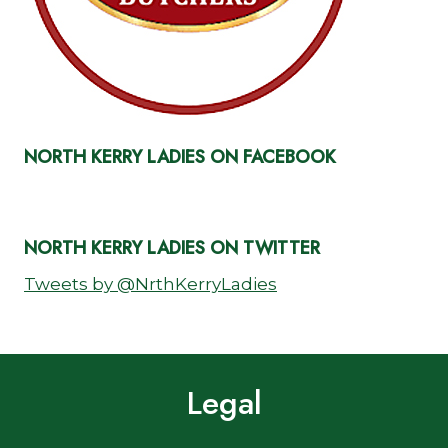
NORTH KERRY LADIES ON FACEBOOK
NORTH KERRY LADIES ON TWITTER
Tweets by @NrthKerryLadies
Legal