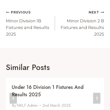
Post
PREVIOUS
NEXT
Navigation
Minor Division 1B
Minor Division 2 B
Fixtures and Results
Fixtures and Results
2025
2025
Similar Posts
Under 16 Division 1 Fixtures And
Results 2025
By
NKLF Admin
2nd March 2025