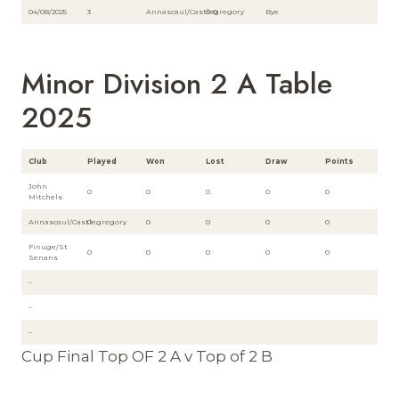
04/08/2025
3
Annascaul/Castlegregory
0-0
Bye
Minor Division 2 A Table
2025
Club
Played
Won
Lost
Draw
Points
John
0
0
0
0
0
Mitchels
Annascaul/Castlegregory
0
0
0
0
0
Finuge/St
0
0
0
0
0
Senans
–
–
–
Cup Final Top OF 2 A v Top of 2 B