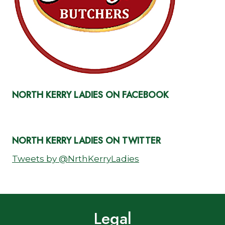
NORTH KERRY LADIES ON FACEBOOK
NORTH KERRY LADIES ON TWITTER
Tweets by @NrthKerryLadies
Legal