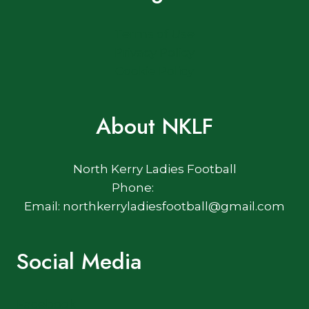
Terms of Use
Privacy Policy
Cookie Policy
About NKLF
North Kerry Ladies Football
Phone:
Email: northkerryladiesfootball@gmail.com
Social Media
Facebook