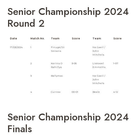
Senior Championship 2024
Round 2
Date
Match No.
Team
Score
Team
Score
17/03/2024
1
Finuge/St
Na Gaeil /
Senans
John
Mitchels
2
Kerins O
3-05
Listowel
1-07
Rahillys
Emmetts
3
Ballymac
Na Gaeil /
John
Mitchels
4
Currow
00-01
Beale
4-12
Senior Championship 2024
Finals