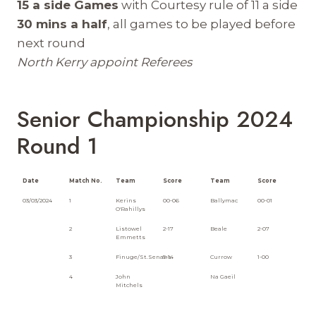
15 a side Games
with Courtesy rule of 11 a side
30 mins a half
, all games to be played before
next round
North Kerry appoint Referees
Senior Championship 2024
Round 1
Date
Match No.
Team
Score
Team
Score
03/03/2024
1
Kerins
00-06
Ballymac
00-01
O'Rahillys
2
Listowel
2-17
Beale
2-07
Emmetts
3
Finuge/St.Senans
5-14
Currow
1-00
4
John
Na Gaeil
Mitchels