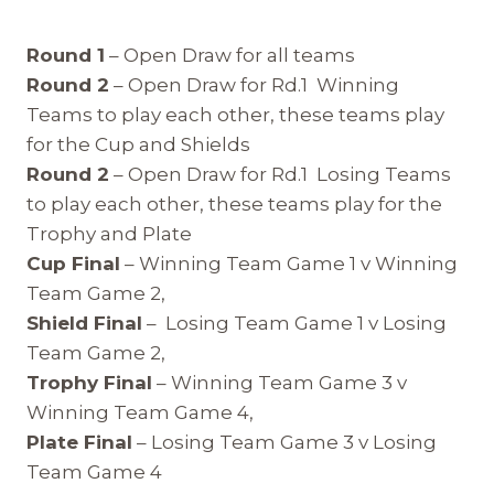
Round 1
– Open Draw for all teams
Round 2
– Open Draw for Rd.1 Winning
Teams to play each other, these teams play
for the Cup and Shields
Round 2
– Open Draw for Rd.1 Losing Teams
to play each other, these teams play for the
Trophy and Plate
Cup Final
– Winning Team Game 1 v Winning
Team Game 2,
Shield Final
– Losing Team Game 1 v Losing
Team Game 2,
Trophy Final
– Winning Team Game 3 v
Winning Team Game 4,
Plate Final
– Losing Team Game 3 v Losing
Team Game 4