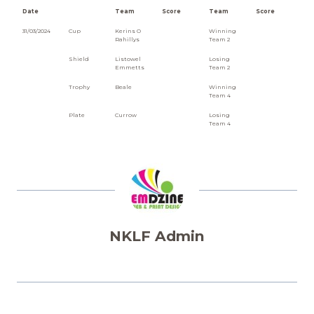
Date
Team
Score
Team
Score
31/03/2024
Cup
Kerins O
Winning
Rahillys
Team 2
Shield
Listowel
Losing
Emmetts
Team 2
Trophy
Beale
Winning
Team 4
Plate
Currow
Losing
Team 4
NKLF Admin