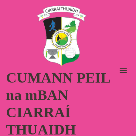
Skip
to
content
CUMANN PEIL
na mBAN
CIARRAÍ
THUAIDH