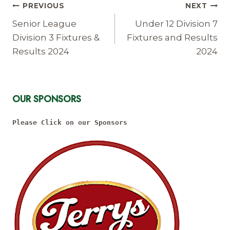
Post
PREVIOUS
NEXT
Navigation
Senior League
Under 12 Division 7
Division 3 Fixtures &
Fixtures and Results
Results 2024
2024
OUR SPONSORS
Please Click on our Sponsors