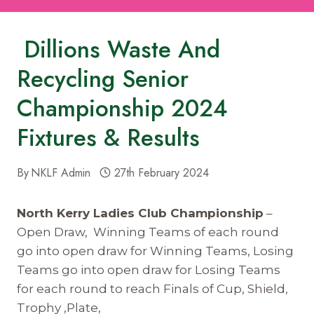
Dillions Waste And
Recycling Senior
Championship 2024
Fixtures & Results
By
NKLF Admin
27th February 2024
North Kerry Ladies Club Championship
–
Open Draw, Winning Teams of each round
go into open draw for Winning Teams, Losing
Teams go into open draw for Losing Teams
for each round to reach Finals of Cup, Shield,
Trophy ,Plate,