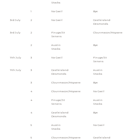
Stacks
1
Na Gaeil
Bye
3rd July
2
Na Gaeil
Castleisland
Desmonds
3rd July
2
Finuge/St
Clounmacon/Moyvane
Senans
2
Austin
Bye
Stacks
11th July
3
Na Gaeil
Finuge/St
Senans
11th July
3
Castleisland
Austin
Desmonds
Stacks
3
Clounmacon/Moyvane
Bye
4
Clounmacon/Moyvane
Na Gaeil
4
Finuge/St
Austin
Senans
Stacks
4
Castleisland
Bye
Desmonds
5
Austin
Na Gaeil
Stacks
5
Clounmacon/Moyvane
Castleisland