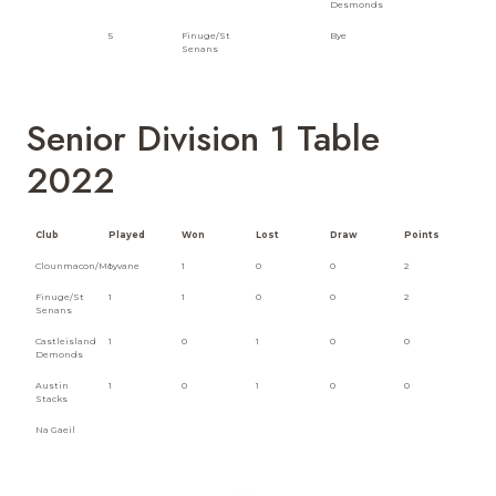
Desmonds
5
Finuge/St
Bye
Senans
Senior Division 1 Table
2022
Club
Played
Won
Lost
Draw
Points
Clounmacon/Moyvane
1
1
0
0
2
Finuge/St
1
1
0
0
2
Senans
Castleisland
1
0
1
0
0
Demonds
Austin
1
0
1
0
0
Stacks
Na Gaeil