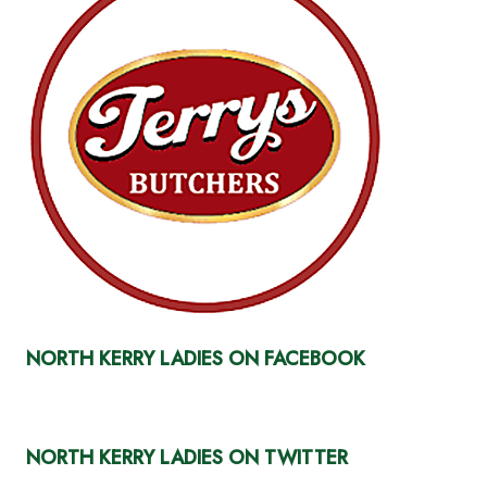
NORTH KERRY LADIES ON FACEBOOK
NORTH KERRY LADIES ON TWITTER