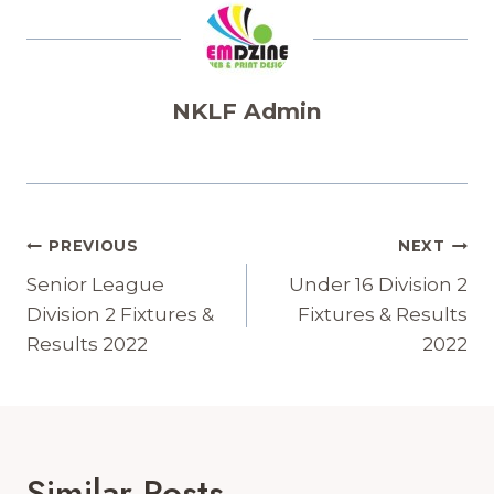
NKLF Admin
Post
PREVIOUS
NEXT
Navigation
Senior League
Under 16 Division 2
Division 2 Fixtures &
Fixtures & Results
Results 2022
2022
Similar Posts