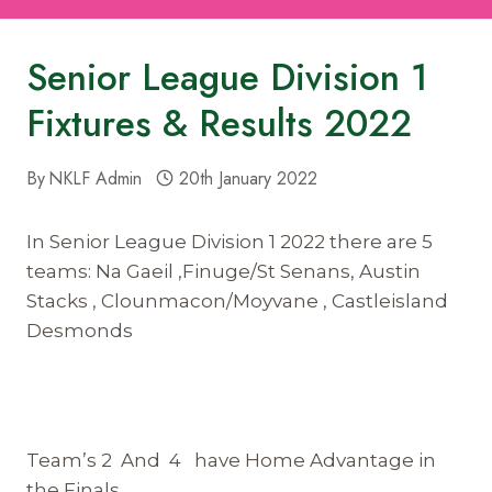
Senior League Division 1
Fixtures & Results 2022
By
NKLF Admin
20th January 2022
In Senior League Division 1 2022 there are 5
teams: Na Gaeil ,Finuge/St Senans, Austin
Stacks , Clounmacon/Moyvane , Castleisland
Desmonds
Team’s 2 And 4 have Home Advantage in
the Finals