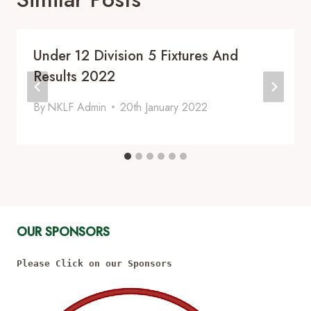
Under 12 Division 5 Fixtures And
Results 2022
By
NKLF Admin
20th January 2022
OUR SPONSORS
Please Click on our Sponsors