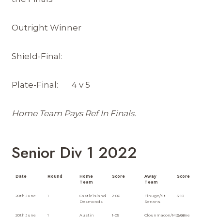
Outright Winner
Shield-Final:
Plate-Final: 4 v 5
Home Team Pays Ref In Finals.
Senior Div 1 2022
Date
Round
Home
Score
Away
Score
Team
Team
20th June
1
Castleisland
2-06
Finuge/St
3-10
Desmonds
Senans
20th June
1
Austin
1-05
Clounmacon/Moyvane
2-08