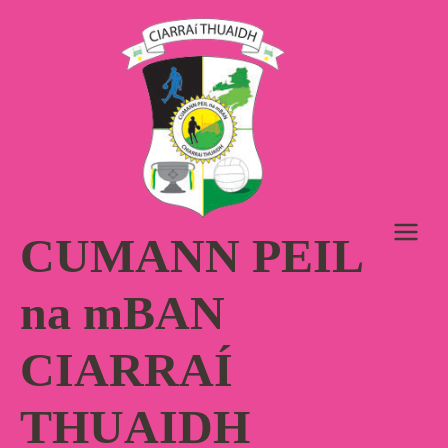
Skip
to
content
CUMANN PEIL
na mBAN
CIARRAÍ
THUAIDH