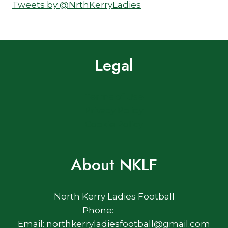
Tweets by @NrthKerryLadies
Legal
Terms of Use
Privacy Policy
Cookie Policy
About NKLF
North Kerry Ladies Football
Phone:
Email: northkerryladiesfootball@gmail.com