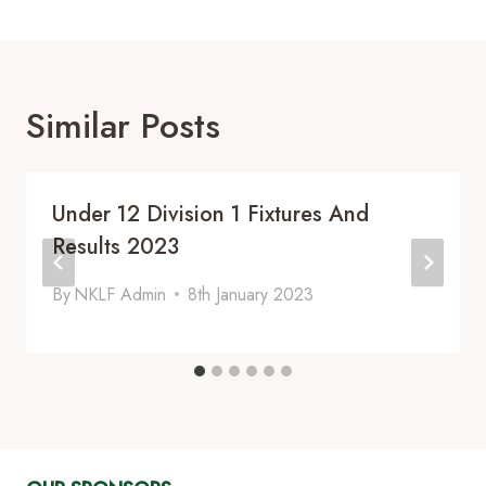
Similar Posts
Under 12 Division 1 Fixtures And
Results 2023
By
NKLF Admin
8th January 2023