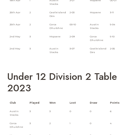
18th Apr
1
Austin
3-07
Moyvane
00-07
Stacks
25th Apr
2
Castleisland
2-03
Moyvane
3-11
Des
25th Apr
2
Corca
00-10
Austin
5-04
Dhuibhne
Stacks
2nd May
3
Moyvane
2-09
Corca
5-10
Dhuibhne
2nd May
3
Austin
3-07
Castleisland
2-05
Stacks
Des
Under 12 Division 2 Table
2023
Club
Played
Won
Lost
Draw
Points
Austin
3
3
0
0
6
Stacks
Corca
3
2
1
0
4
Dhuibhne