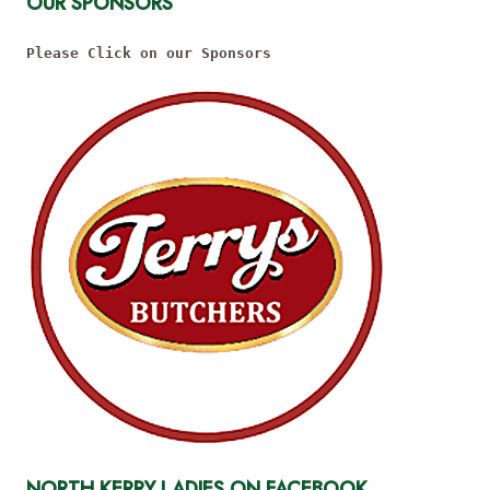
OUR SPONSORS
Please Click on our Sponsors
NORTH KERRY LADIES ON FACEBOOK