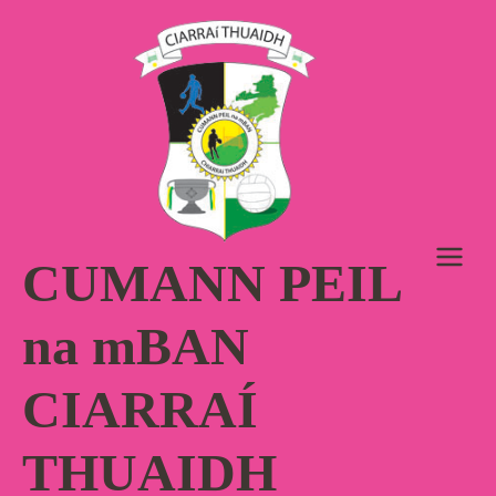
Skip
to
content
CUMANN PEIL
na mBAN
CIARRAÍ
THUAIDH