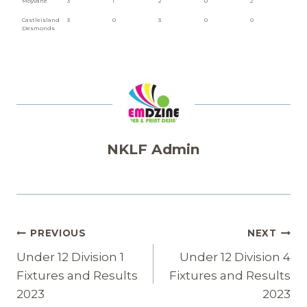
Moyvane
3
1
2
0
2
Castleisland
3
0
3
0
0
Desmonds
NKLF Admin
Post
PREVIOUS
NEXT
Navigation
Under 12 Division 1
Under 12 Division 4
Fixtures and Results
Fixtures and Results
2023
2023