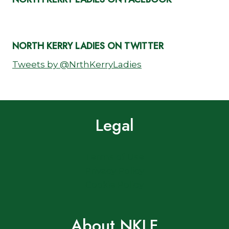
NORTH KERRY LADIES ON TWITTER
Tweets by @NrthKerryLadies
Legal
Terms of Use
Privacy Policy
Cookie Policy
About NKLF