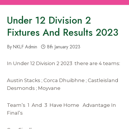
Under 12 Division 2
Fixtures And Results 2023
By
NKLF Admin
8th January 2023
In Under 12 Division 2 2023 there are 4 teams:
Austin Stacks ; Corca Dhuibhne ; Castleisland
Desmonds ; Moyvane
Team’s 1 And 3 Have Home Advantage In
Final’s