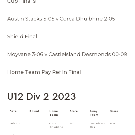
Cup Final’s
Austin Stacks 5-05 v Corca Dhuibhne 2-05
Shield Final
Moyvane 3-06 v Castleisland Desmonds 00-09
Home Team Pay Ref In Final
U12 Div 2 2023
Date
Round
Home
Score
Away
Score
Team
Team
18th Apr
1
Corca
2-10
Castleisland
1-04
Dhuibhne
Des