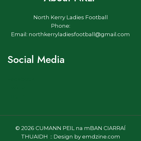
North Kerry Ladies Football
Phone:
Email: northkerryladiesfootball@gmail.com
Social Media
Facebook
Twitter
Log In
© 2026 CUMANN PEIL na mBAN CIARRAÍ
THUAIDH :: Design by emdzine.com