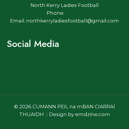
North Kerry Ladies Football
Phone:
Email: northkerryladiesfootball@gmail.com
Social Media
Facebook
Twitter
Log In
© 2026 CUMANN PEIL na mBAN CIARRAÍ
THUAIDH :: Design by emdzine.com