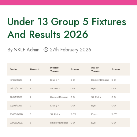
Under 13 Group 5 Fixtures
And Results 2026
By
NKLF Admin
27th February 2026
Home
Away
Date
Round
Score
Score
Team
Team
15/03/2026
1
Duagh
0-0
Knock/Brosna
0-0
15/03/2026
1
St Pats
0-0
Bye
0-0
22/03/2026
2
Knock/Brosna
0-0
St Pats
0-0
22/03/2026
2
Duagh
0-0
Bye
0-0
29/03/2026
3
St Pats
2-09
Duagh
5-07
29/03/2026
3
Knock/Brosna
0-0
Bye
0-0