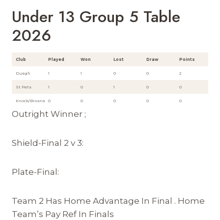
Under 13 Group 5 Table
2026
Club
Played
Won
Lost
Draw
Points
Duagh
1
1
0
0
2
St Pats
1
0
1
0
0
Knock/Brosna
0
0
0
0
0
Outright Winner ;
Shield-Final 2 v 3:
Plate-Final:
Team 2 Has Home Advantage In Final . Home
Team’s Pay Ref In Finals