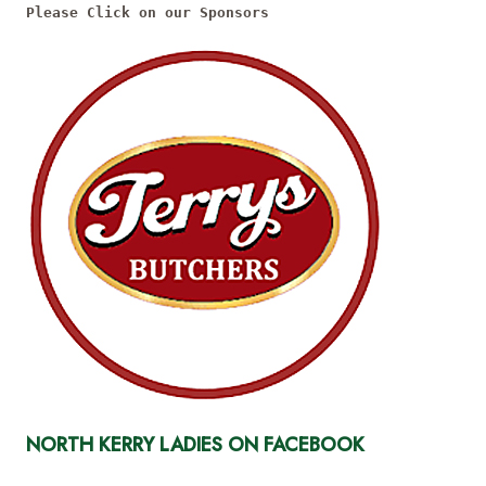
Please Click on our Sponsors
NORTH KERRY LADIES ON FACEBOOK