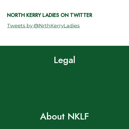
NORTH KERRY LADIES ON TWITTER
Tweets by @NrthKerryLadies
Legal
Terms of Use
Privacy Policy
Cookie Policy
About NKLF