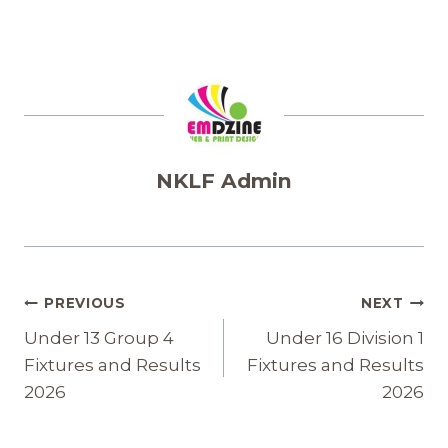
NKLF Admin
Post
PREVIOUS
NEXT
Navigation
Under 13 Group 4
Under 16 Division 1
Fixtures and Results
Fixtures and Results
2026
2026