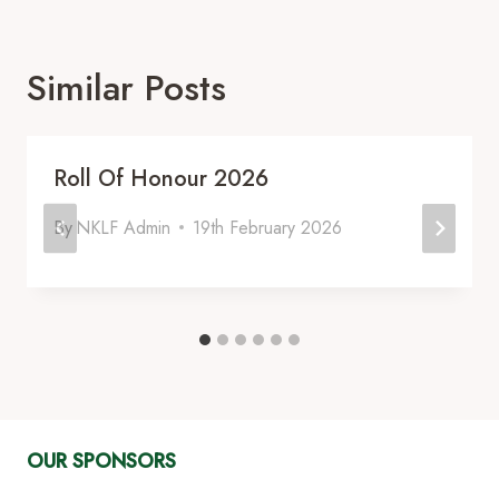
Similar Posts
Roll Of Honour 2026
By
NKLF Admin
19th February 2026
OUR SPONSORS