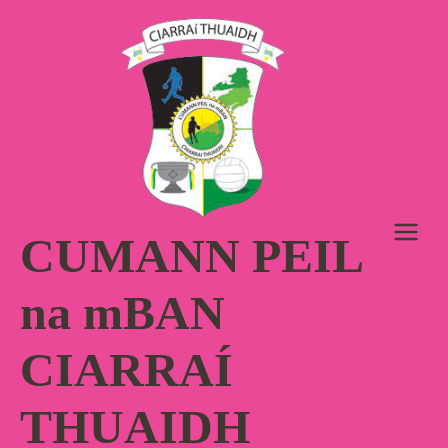
Skip
to
content
CUMANN PEIL
na mBAN
CIARRAÍ
THUAIDH