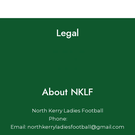
Legal
Terms of Use
Privacy Policy
Cookie Policy
About NKLF
North Kerry Ladies Football
Phone:
Email: northkerryladiesfootball@gmail.com