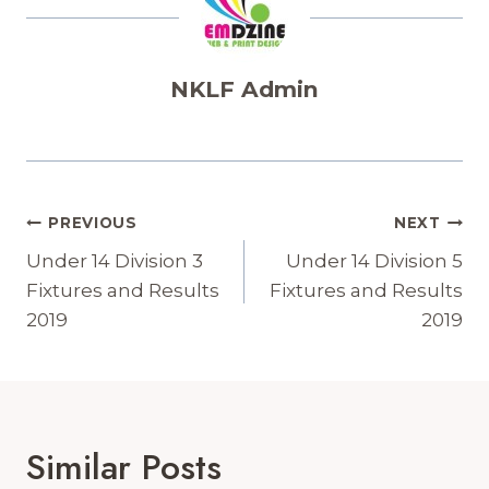
NKLF Admin
Post
PREVIOUS
NEXT
Navigation
Under 14 Division 3
Under 14 Division 5
Fixtures and Results
Fixtures and Results
2019
2019
Similar Posts