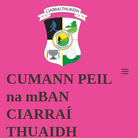
Skip
to
content
CUMANN PEIL
na mBAN
CIARRAÍ
THUAIDH