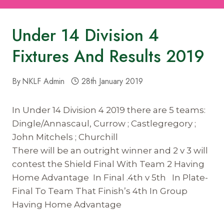
Under 14 Division 4
Fixtures And Results 2019
By
NKLF Admin
28th January 2019
In Under 14 Division 4 2019 there are 5 teams:
Dingle/Annascaul, Currow ; Castlegregory ;
John Mitchels ; Churchill
There will be an outright winner and 2 v 3 will
contest the Shield Final With Team 2 Having
Home Advantage In Final .4th v 5th In Plate-
Final To Team That Finish’s 4th In Group
Having Home Advantage