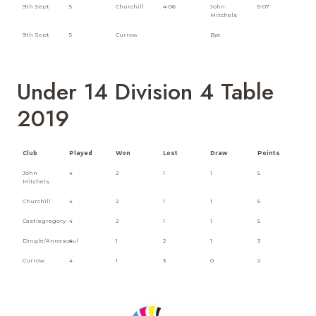
9th Sept
5
Churchill
4-06
John
5-07
Mitchels
9th Sept
5
Currow
Bye
Under 14 Division 4 Table
2019
Club
Played
Won
Lost
Draw
Points
John
4
2
1
1
5
Mitchels
Churchill
4
2
1
1
5
Castlegregory
4
2
1
1
5
Dingle/Annascaul
4
1
2
1
3
Currow
4
1
3
0
2