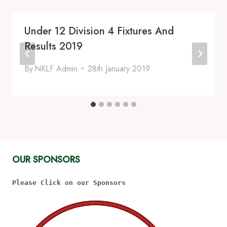
Under 12 Division 4 Fixtures And
Results 2019
By
NKLF Admin
28th January 2019
OUR SPONSORS
Please Click on our Sponsors