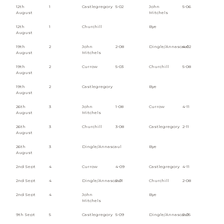
12th
1
Castlegregory
5-02
John
5-06
August
Mitchels
12th
1
Churchill
Bye
August
19th
2
John
2-08
Dingle/Annascaul
4-02
August
Mitchels
19th
2
Currow
5-03
Churchill
5-08
August
19th
2
Castlegregory
Bye
August
26th
3
John
1-08
Currow
4-11
August
Mitchels
26th
3
Churchill
3-08
Castlegregory
2-11
August
26th
3
Dingle/Annascaul
Bye
August
2nd Sept
4
Currow
4-09
Castlegregory
4-11
2nd Sept
4
Dingle/Annascaul
2-01
Churchill
2-08
2nd Sept
4
John
Bye
Mitchels
9th Sept
5
Castlegregory
5-09
Dingle/Annascaul
2-05