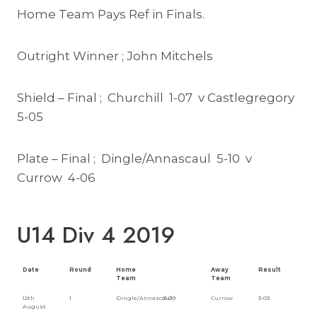
Home Team Pays Ref in Finals.
Outright Winner ; John Mitchels
Shield – Final ; Churchill 1-07 v Castlegregory
5-05
Plate – Final ; Dingle/Annascaul 5-10 v
Currow 4-06
U14 Div 4 2019
Date
Round
Home
Away
Result
Team
Team
12th
1
Dingle/Annascaul
3-09
Currow
3-03
August