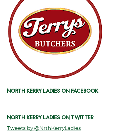
NORTH KERRY LADIES ON FACEBOOK
NORTH KERRY LADIES ON TWITTER
Tweets by @NrthKerryLadies