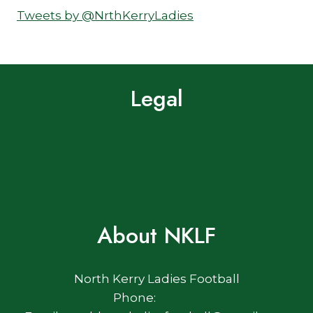
Tweets by @NrthKerryLadies
Legal
Terms of Use
Privacy Policy
Cookie Policy
About NKLF
North Kerry Ladies Football
Phone: