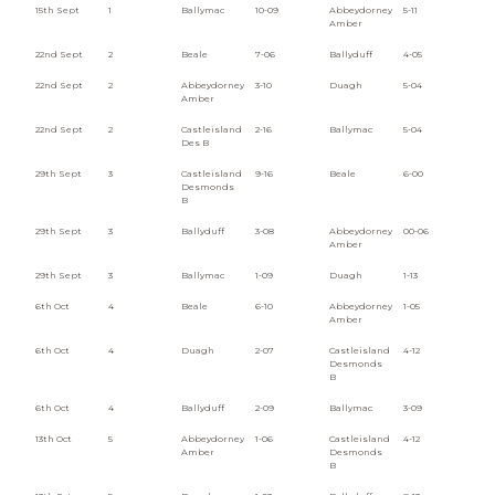
15th Sept
1
Ballymac
10-09
Abbeydorney
5-11
Amber
22nd Sept
2
Beale
7-06
Ballyduff
4-05
22nd Sept
2
Abbeydorney
3-10
Duagh
5-04
Amber
22nd Sept
2
Castleisland
2-16
Ballymac
5-04
Des B
29th Sept
3
Castleisland
9-16
Beale
6-00
Desmonds
B
29th Sept
3
Ballyduff
3-08
Abbeydorney
00-06
Amber
29th Sept
3
Ballymac
1-09
Duagh
1-13
6th Oct
4
Beale
6-10
Abbeydorney
1-05
Amber
6th Oct
4
Duagh
2-07
Castleisland
4-12
Desmonds
B
6th Oct
4
Ballyduff
2-09
Ballymac
3-09
13th Oct
5
Abbeydorney
1-06
Castleisland
4-12
Amber
Desmonds
B