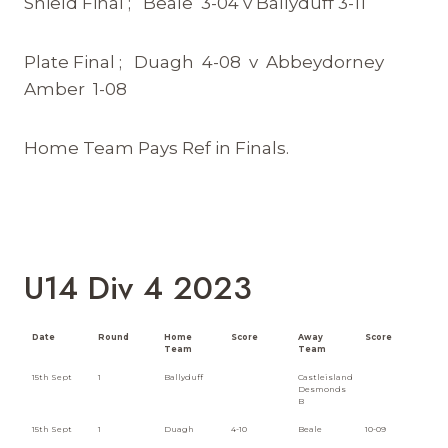
Shield Final ; Beale 3-04 v Ballyduff 3-11
Plate Final ; Duagh 4-08 v Abbeydorney
Amber 1-08
Home Team Pays Ref in Finals.
U14 Div 4 2023
Date
Round
Home
Score
Away
Score
Team
Team
15th Sept
1
Ballyduff
Castleisland
Desmonds
B
15th Sept
1
Duagh
4-10
Beale
10-09