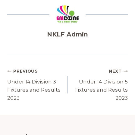
NKLF Admin
Post
PREVIOUS
NEXT
Navigation
Under 14 Division 3
Under 14 Division 5
Fixtures and Results
Fixtures and Results
2023
2023