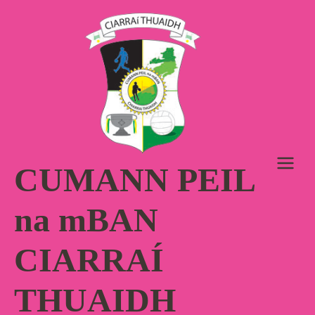
Skip
to
content
CUMANN PEIL
na mBAN
CIARRAÍ
THUAIDH