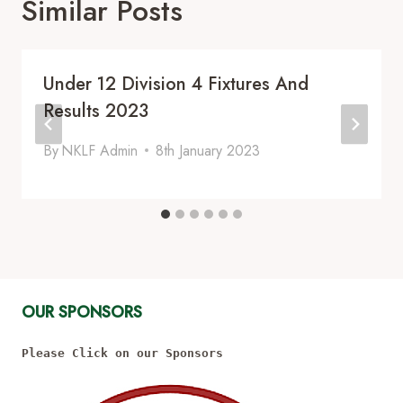
Similar Posts
Under 12 Division 4 Fixtures And
Results 2023
By
NKLF Admin
8th January 2023
OUR SPONSORS
Please Click on our Sponsors