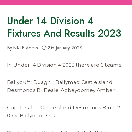
Under 14 Division 4
Fixtures And Results 2023
By
NKLF Admin
8th January 2023
In Under 14 Division 4 2023 there are 6 teams:
Ballyduff ; Duagh ; Ballymac; Castleisland
Desmonds B ; Beale; Abbeydorney Amber
Cup Final ; Castleisland Desmonds Blue 2-
09 v Ballymac 3-07