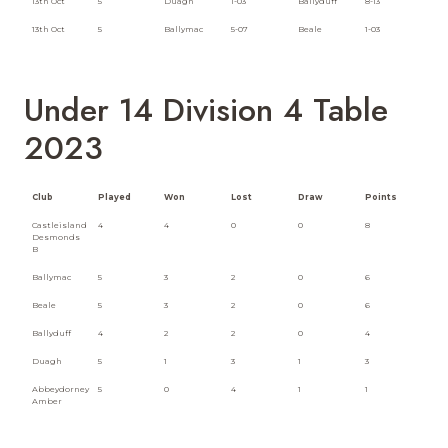
13th Oct
5
Duagh
1-03
Ballyduff
8-13
13th Oct
5
Ballymac
5-07
Beale
1-03
Under 14 Division 4 Table
2023
Club
Played
Won
Lost
Draw
Points
Castleisland
4
4
0
0
8
Desmonds
B
Ballymac
5
3
2
0
6
Beale
5
3
2
0
6
Ballyduff
4
2
2
0
4
Duagh
5
1
3
1
3
Abbeydorney
5
0
4
1
1
Amber