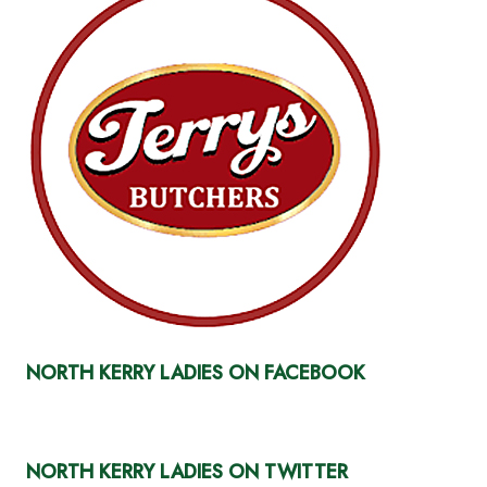
NORTH KERRY LADIES ON FACEBOOK
NORTH KERRY LADIES ON TWITTER