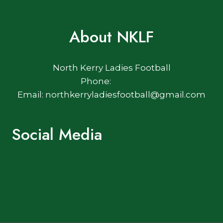
About NKLF
North Kerry Ladies Football
Phone:
Email: northkerryladiesfootball@gmail.com
Social Media
Facebook
Twitter
Log In