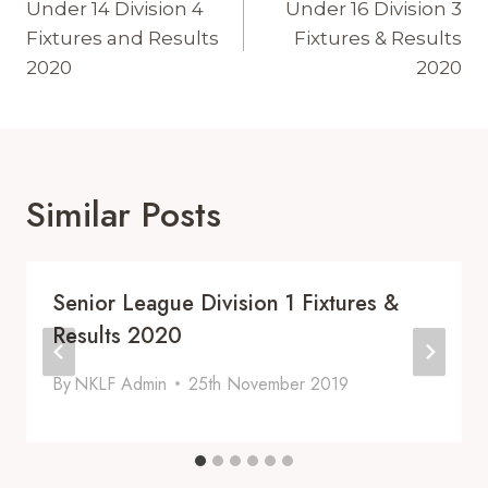
Navigation
Under 14 Division 4
Under 16 Division 3
Fixtures and Results
Fixtures & Results
2020
2020
Similar Posts
Senior League Division 1 Fixtures &
Results 2020
By
NKLF Admin
25th November 2019