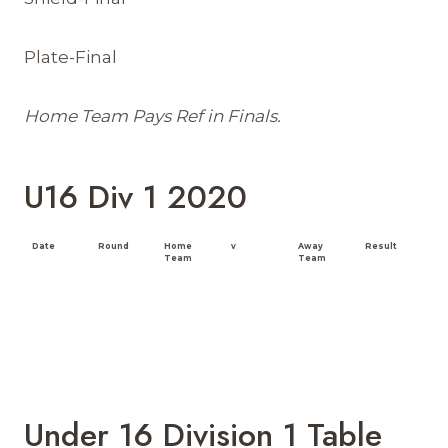
Plate-Final
Home Team Pays Ref in Finals.
U16 Div 1 2020
Date
Round
Home
v
Away
Result
Team
Team
Under 16 Division 1 Table