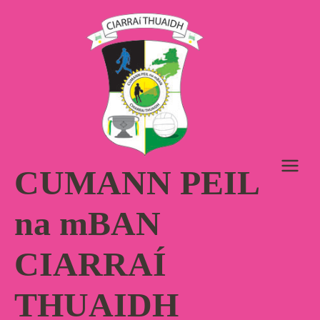
Skip
to
content
CUMANN PEIL
na mBAN
CIARRAÍ
THUAIDH