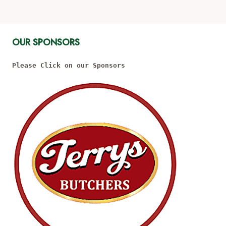
OUR SPONSORS
Please Click on our Sponsors