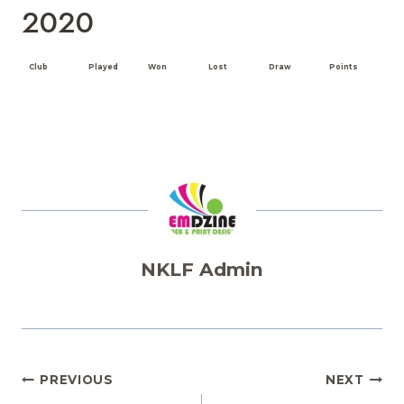
2020
Club
Played
Won
Lost
Draw
Points
NKLF Admin
Post
PREVIOUS
NEXT