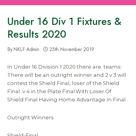
Under 16 Div 1 Fixtures &
Results 2020
By
NKLF Admin
25th November 2019
In Under 16 Division 1 2020 there are teams:
There will be an outright winner and 2 v 3 will
contest the Shield Final, loser of the Shield
Final v 4 in the Plate Final.With Loser Of
Shield Final Having Home Advantage In Final
Outright Winners
Shield-Final