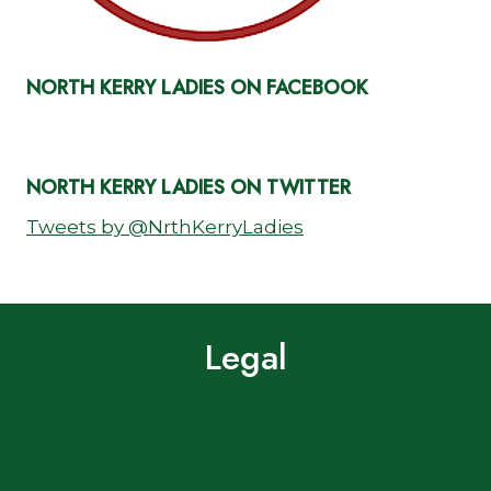
NORTH KERRY LADIES ON FACEBOOK
NORTH KERRY LADIES ON TWITTER
Tweets by @NrthKerryLadies
Legal
Terms of Use
Privacy Policy
Cookie Policy