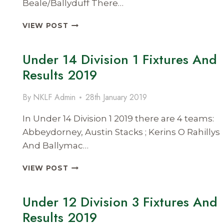
Beale/Ballyduff There…
UNDER
VIEW POST
14
DIVISION
Under 14 Division 1 Fixtures And
3
FIXTURES
Results 2019
AND
RESULTS
By
NKLF Admin
28th January 2019
2019
In Under 14 Division 1 2019 there are 4 teams:
Abbeydorney, Austin Stacks ; Kerins O Rahillys
And Ballymac…
UNDER
VIEW POST
14
DIVISION
Under 12 Division 3 Fixtures And
1
FIXTURES
Results 2019
AND