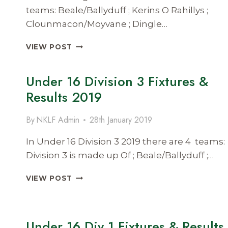
teams: Beale/Ballyduff ; Kerins O Rahillys ;
Clounmacon/Moyvane ; Dingle…
SENIOR
VIEW POST
LEAGUE
DIVISION
Under 16 Division 3 Fixtures &
2
FIXTURES
Results 2019
&
RESULTS
By
NKLF Admin
28th January 2019
2019
In Under 16 Division 3 2019 there are 4 teams:
Division 3 is made up Of ; Beale/Ballyduff ;…
UNDER
VIEW POST
16
DIVISION
3
FIXTURES
Under 16 Div 1 Fixtures & Results