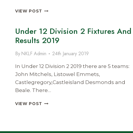
UNDER
VIEW POST
12
DIVISION
Under 12 Division 2 Fixtures And
1
FIXTURES
Results 2019
AND
RESULTS
By
NKLF Admin
24th January 2019
2019
In Under 12 Division 2 2019 there are 5 teams:
John Mitchels, Listowel Emmets,
Castlegregory,Castleisland Desmonds and
Beale. There…
UNDER
VIEW POST
12
DIVISION
2
FIXTURES