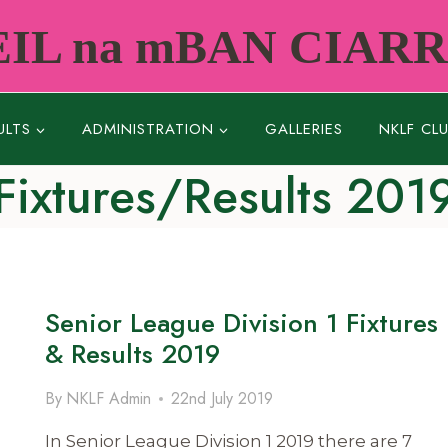
IL na mBAN CIAR
ULTS
ADMINISTRATION
GALLERIES
NKLF CL
Fixtures/Results 201
Senior League Division 1 Fixtures
& Results 2019
By
NKLF Admin
22nd July 2019
In Senior League Division 1 2019 there are 7