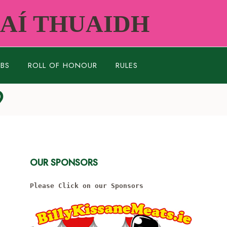
RAÍ THUAIDH
UBS
ROLL OF HONOUR
RULES
9
OUR SPONSORS
Please Click on our Sponsors