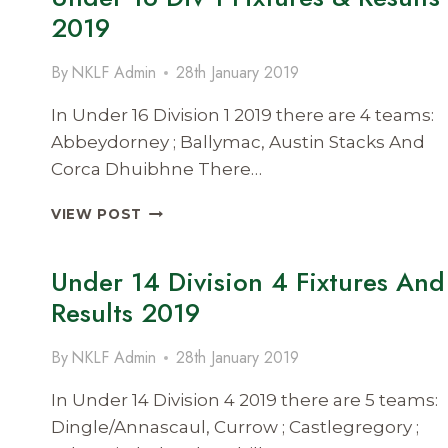
&
2019
RESULTS
2019
By
NKLF Admin
28th January 2019
In Under 16 Division 1 2019 there are 4 teams:
Abbeydorney ; Ballymac, Austin Stacks And
Corca Dhuibhne There…
UNDER
VIEW POST
16
DIV
Under 14 Division 4 Fixtures And
1
FIXTURES
Results 2019
&
RESULTS
By
NKLF Admin
28th January 2019
2019
In Under 14 Division 4 2019 there are 5 teams:
Dingle/Annascaul, Currow ; Castlegregory ;