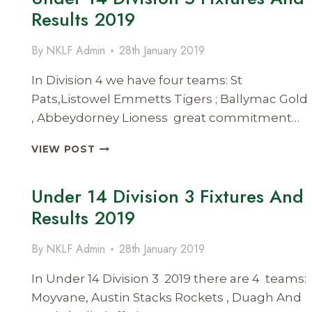
FIXTURES
Results 2019
&
RESULTS
By
NKLF Admin
28th January 2019
2019
In Division 4 we have four teams: St
Pats,Listowel Emmetts Tigers ; Ballymac Gold
, Abbeydorney Lioness great commitment…
UNDER
VIEW POST
14
DIVISION
Under 14 Division 3 Fixtures And
5
FIXTURES
Results 2019
AND
RESULTS
By
NKLF Admin
28th January 2019
2019
In Under 14 Division 3 2019 there are 4 teams:
Moyvane, Austin Stacks Rockets , Duagh And