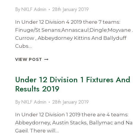
RESULTS
By
NKLF Admin
28th January 2019
2019
In Under 12 Division 4 2019 there 7 teams:
Finuge/St Senans;Annascaul;Dingle;Moyvane .
Currow , Abbeydorney Kittins And Ballyduff
Cubs…
UNDER
VIEW POST
12
DIVISION
Under 12 Division 1 Fixtures And
4
FIXTURES
Results 2019
AND
RESULTS
By
NKLF Admin
28th January 2019
2019
In Under 12 Division 1 2019 there are 4 teams:
Abbeydorney, Austin Stacks, Ballymac and Na
Gaeil. There will…