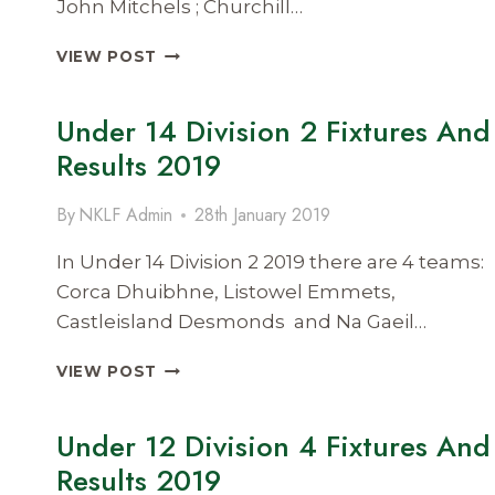
John Mitchels ; Churchill…
UNDER
VIEW POST
14
DIVISION
Under 14 Division 2 Fixtures And
4
FIXTURES
Results 2019
AND
RESULTS
By
NKLF Admin
28th January 2019
2019
In Under 14 Division 2 2019 there are 4 teams:
Corca Dhuibhne, Listowel Emmets,
Castleisland Desmonds and Na Gaeil…
UNDER
VIEW POST
14
DIVISION
Under 12 Division 4 Fixtures And
2
FIXTURES
Results 2019
AND