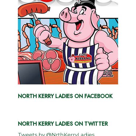
NORTH KERRY LADIES ON FACEBOOK
NORTH KERRY LADIES ON TWITTER
Tweets by @NrthKerryLadies