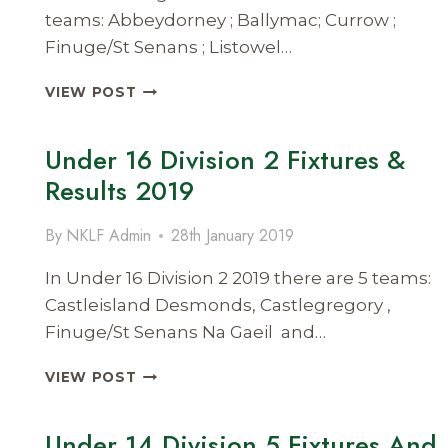
teams: Abbeydorney ; Ballymac; Currow ;
Finuge/St Senans ; Listowel…
SENIOR
VIEW POST
LEAGUE
DIVISION
Under 16 Division 2 Fixtures &
1
FIXTURES
Results 2019
&
RESULTS
By
NKLF Admin
28th January 2019
2019
In Under 16 Division 2 2019 there are 5 teams:
Castleisland Desmonds, Castlegregory ,
Finuge/St Senans Na Gaeil and…
UNDER
VIEW POST
16
DIVISION
Under 14 Division 5 Fixtures And
2