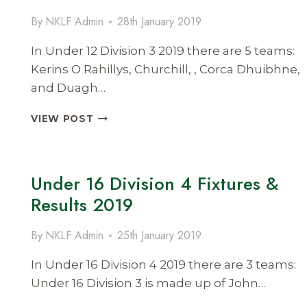
RESULTS
By
NKLF Admin
28th January 2019
2019
In Under 12 Division 3 2019 there are 5 teams:
Kerins O Rahillys, Churchill, , Corca Dhuibhne,
and Duagh…
UNDER
VIEW POST
12
DIVISION
3
FIXTURES
Under 16 Division 4 Fixtures &
AND
Results 2019
RESULTS
2019
By
NKLF Admin
25th January 2019
In Under 16 Division 4 2019 there are 3 teams:
Under 16 Division 3 is made up of John…