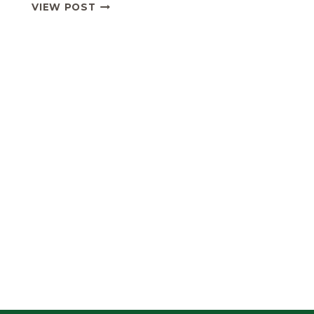
UNDER
VIEW POST
16
DIVISION
4
FIXTURES
&
RESULTS
2019