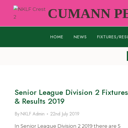
Skip
CUMANN PE
to
content
HOME
NEWS
FIXTURES/RES
Senior League Division 2 Fixtures
& Results 2019
By
NKLF Admin
22nd July 2019
In Senior League Division 2 2019 there are 5