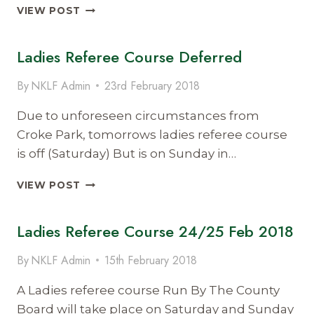
SEAN
VIEW POST
WALSH
RATIFIED
Ladies Referee Course Deferred
AS
KERRY
LADIES
By
NKLF Admin
23rd February 2018
CHAIRMAN
Due to unforeseen circumstances from
Croke Park, tomorrows ladies referee course
is off (Saturday) But is on Sunday in…
LADIES
VIEW POST
REFEREE
COURSE
Ladies Referee Course 24/25 Feb 2018
DEFERRED
By
NKLF Admin
15th February 2018
A Ladies referee course Run By The County
Board will take place on Saturday and Sunday