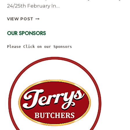
24/25th February In…
LADIES
VIEW POST
REFEREE
COURSE
OUR SPONSORS
24/25
FEB
Please Click on our Sponsors
2018