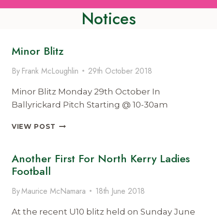
Notices
Minor Blitz
By
Frank McLoughlin
29th October 2018
Minor Blitz Monday 29th October In
Ballyrickard Pitch Starting @ 10-30am
MINOR
VIEW POST
BLITZ
Another First For North Kerry Ladies
Football
By
Maurice McNamara
18th June 2018
At the recent U10 blitz held on Sunday June