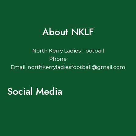
Cookie Policy
About NKLF
North Kerry Ladies Football
Phone:
Email: northkerryladiesfootball@gmail.com
Social Media
Facebook
Twitter
Log In