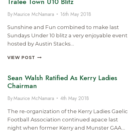
Tralee Town U10 Blitz
By
Maurice McNamara
16th May 2018
Sunshine and Fun combined to make last
Sundays Under 10 blitz a very enjoyable event
hosted by Austin Stacks…
TRALEE
VIEW POST
TOWN
U10
Sean Walsh Ratified As Kerry Ladies
BLITZ
Chairman
By
Maurice McNamara
4th May 2018
The re-organization of the Kerry Ladies Gaelic
Football Association continued apace last
night when former Kerry and Munster GAA…