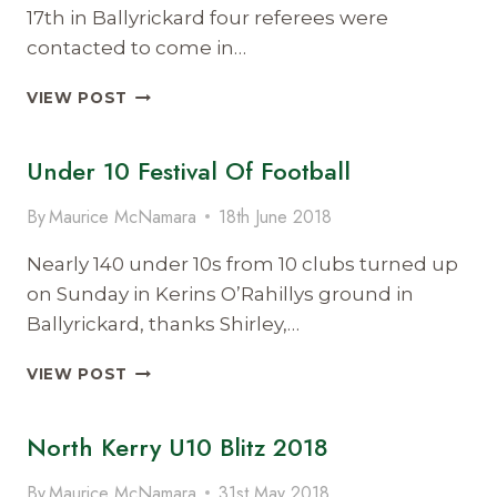
17th in Ballyrickard four referees were
contacted to come in…
ANOTHER
VIEW POST
FIRST
FOR
Under 10 Festival Of Football
NORTH
KERRY
LADIES
By
Maurice McNamara
18th June 2018
FOOTBALL
Nearly 140 under 10s from 10 clubs turned up
on Sunday in Kerins O’Rahillys ground in
Ballyrickard, thanks Shirley,…
UNDER
VIEW POST
10
FESTIVAL
North Kerry U10 Blitz 2018
OF
FOOTBALL
By
Maurice McNamara
31st May 2018