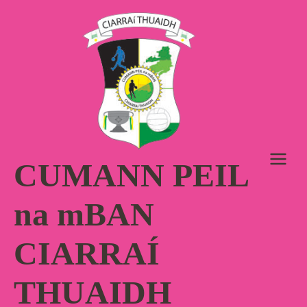
Skip
to
content
CUMANN PEIL
na mBAN
CIARRAÍ
THUAIDH