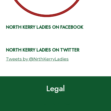
NORTH KERRY LADIES ON FACEBOOK
NORTH KERRY LADIES ON TWITTER
Tweets by @NrthKerryLadies
Legal
Terms of Use
Privacy Policy