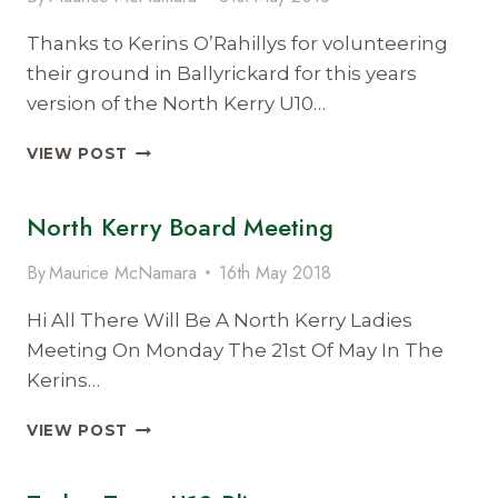
Thanks to Kerins O’Rahillys for volunteering
their ground in Ballyrickard for this years
version of the North Kerry U10…
NORTH
VIEW POST
KERRY
U10
North Kerry Board Meeting
BLITZ
2018
By
Maurice McNamara
16th May 2018
Hi All There Will Be A North Kerry Ladies
Meeting On Monday The 21st Of May In The
Kerins…
NORTH
VIEW POST
KERRY
BOARD
MEETING