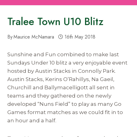
Tralee Town U10 Blitz
By
Maurice McNamara
16th May 2018
Sunshine and Fun combined to make last
Sundays Under 10 blitz a very enjoyable event
hosted by Austin Stacks in Connolly Park.
Austin Stacks, Kerins O’Rahillys, Na Gaeil,
Churchill and Ballymacelligott all sent in
teams and they gathered on the newly
developed “Nuns Field” to play as many Go
Games format matches as we could fit in to
an hour and a half.