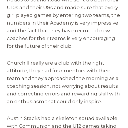
U10s and their U8s and made sure that every
girl played games by entering two teams, the
numbers in their Academy is very impressive
and the fact that they have recruited new
coaches for their teams is very encouraging
for the future of their club.
Churchill really are a club with the right
attitude, they had four mentors with their
team and they approached the morning as a
coaching session, not worrying about results
and correcting errors and rewarding skill with
an enthusiasm that could only inspire.
Austin Stacks had a skeleton squad available
with Communion and the U12 games taking