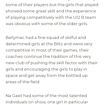
some of their players but the girls that played
showed some great skill and the experience
of playing competitively with the U12 B team
was obvious with some of the older girls.
Ballymac had a fine squad of skilful and
determined girls at the Blitz and were very
competitive in most of their games, their
coaches continue the tradition of this very
new club of pushing the skill factor with their
girls and encouraging the girls to play in
space and get away from the bottled up
areas of the field.
Na Gaeil had some of the most talented
individuals on show, one girl in particular