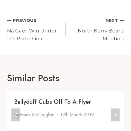
Post
PREVIOUS
NEXT
Navigation
Na Gaeil Win Under
North Kerry Board
12’s Plate-Final
Meeting
Similar Posts
Ballyduff Cubs Off To A Flyer
By
Frank McLoughlin
12th March 2019