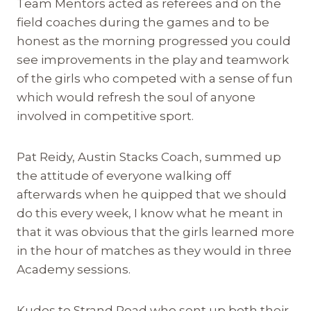
Team Mentors acted as referees and on the
field coaches during the games and to be
honest as the morning progressed you could
see improvements in the play and teamwork
of the girls who competed with a sense of fun
which would refresh the soul of anyone
involved in competitive sport.
Pat Reidy, Austin Stacks Coach, summed up
the attitude of everyone walking off
afterwards when he quipped that we should
do this every week, I know what he meant in
that it was obvious that the girls learned more
in the hour of matches as they would in three
Academy sessions.
Kudos to Strand Road who sent up both their