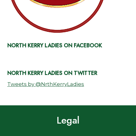
NORTH KERRY LADIES ON FACEBOOK
NORTH KERRY LADIES ON TWITTER
Tweets by @NrthKerryLadies
Legal