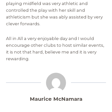
playing midfield was very athletic and
controlled the play with her skill and
athleticism but she was ably assisted by very
clever forwards.
All in All a very enjoyable day and I would
encourage other clubs to host similar events,
it is not that hard, believe me and it is very
rewarding.
Maurice McNamara