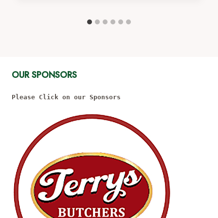
OUR SPONSORS
Please Click on our Sponsors