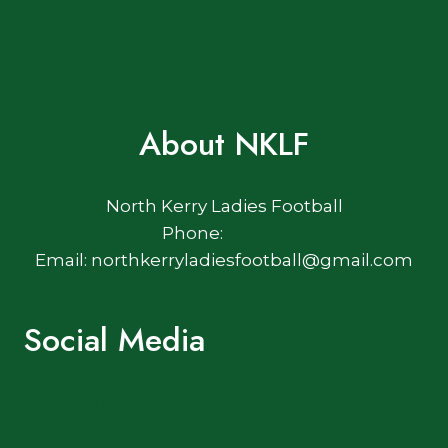
Terms of Use
Privacy Policy
Cookie Policy
About NKLF
North Kerry Ladies Football
Phone:
Email: northkerryladiesfootball@gmail.com
Social Media
Facebook
Twitter