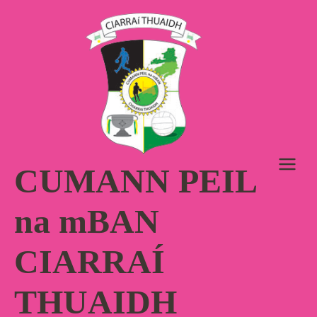
Skip
to
content
CUMANN PEIL
na mBAN
CIARRAÍ
THUAIDH