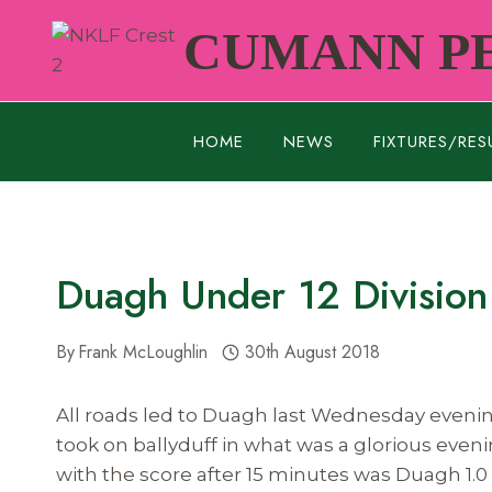
Skip
CUMANN PE
to
content
HOME
NEWS
FIXTURES/RES
Duagh Under 12 Division
By
Frank McLoughlin
30th August 2018
All roads led to Duagh last Wednesday evenin
took on ballyduff in what was a glorious even
with the score after 15 minutes was Duagh 1.0 