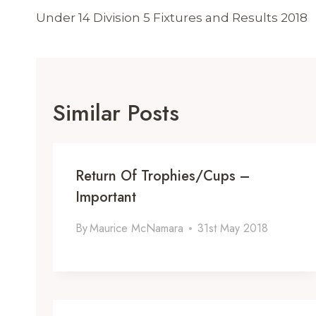
Navigation
Under 14 Division 5 Fixtures and Results 2018
Similar Posts
Return Of Trophies/Cups –
Important
By
Maurice McNamara
31st May 2018