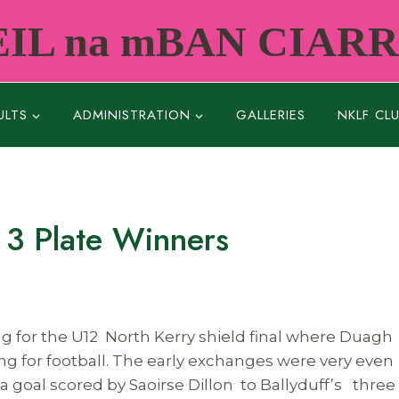
IL na mBAN CIAR
ULTS
ADMINISTRATION
GALLERIES
NKLF CL
 3 Plate Winners
g for the U12 North Kerry shield final where Duagh
ing for football. The early exchanges were very even
a goal scored by Saoirse Dillon to Ballyduff’s three