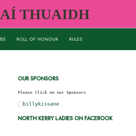
RAÍ THUAIDH
UBS
ROLL OF HONOUR
RULES
OUR SPONSORS
Please Click on our Sponsors
NORTH KERRY LADIES ON FACEBOOK