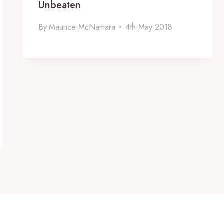
Unbeaten
By
Maurice McNamara
4th May 2018