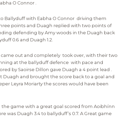
 Eabha O Connor .
d to Ballyduff with Eabha O Connor driving them
hree points and Duagh replied with two points of
tanding defending by Amy woods in the Duagh back
yduff 0.6 and Duagh 1.2.
 came out and completely took over, with their two
ning at the ballyduff defence with pace and
cored by Saoirse Dillon gave Duagh a 4 point lead .
k at Duagh and brought the score back to a goal and
eper Leyra Moriarty the scores would have been
 the game with a great goal scored from Aoibhínn
ore was Duagh 3.4 to ballyduff’s 0.7. A Great game