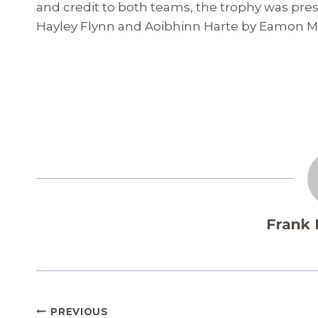
and credit to both teams, the trophy was pre
Hayley Flynn and Aoibhinn Harte by Eamon Mo
Frank
Post
PREVIOUS