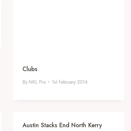
Clubs
By
NKL Pro
1st February 2014
Austin Stacks End North Kerry