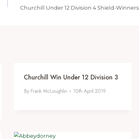
Churchill Under 12 Division 4 Shield-Winners
Churchill Win Under 12 Division 3
By
Frank McLoughlin
10th April 2019