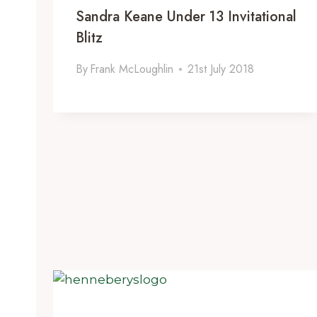
Sandra Keane Under 13 Invitational
Blitz
By
Frank McLoughlin
21st July 2018