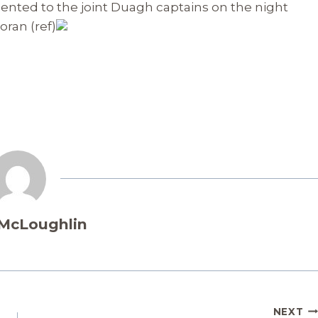
sented to the joint Duagh captains on the night
ran (ref)
 McLoughlin
NEXT