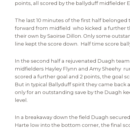
points, all scored by the ballyduff midfielder
The last 10 minutes of the first half belonge
forward from midfield who kicked a further t
their own by Saoirse Dillon. Only some outs
line kept the score down. Half time score ball
In the second half a rejuvenated Duagh team
midfielders Hayley Flynn and Amy Sheehy run
scored a further goal and 2 points, the goal s
But in typical Ballyduff spirit they came bac
only for an outstanding save by the Duagh ke
level.
In a breakaway down the field Duagh secured
Harte low into the bottom corner, the final sc