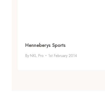
Henneberys Sports
By
NKL Pro
1st February 2014