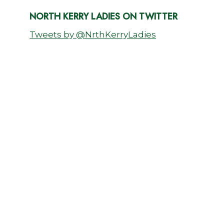
NORTH KERRY LADIES ON TWITTER
Tweets by @NrthKerryLadies