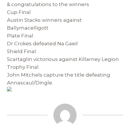
& congratulations to the winners
Cup Final
Austin Stacks winners against
Ballymacelligott
Plate Final
Dr Crokes defeated Na Gaeil
Shield Final
Scartaglin victorious against Killarney Legion
Trophy Final
John Mitchels capture the title defeating
Annascaul/Dingle