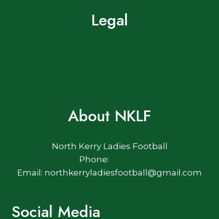
Legal
Terms of Use
Privacy Policy
Cookie Policy
About NKLF
North Kerry Ladies Football
Phone:
Email: northkerryladiesfootball@gmail.com
Social Media