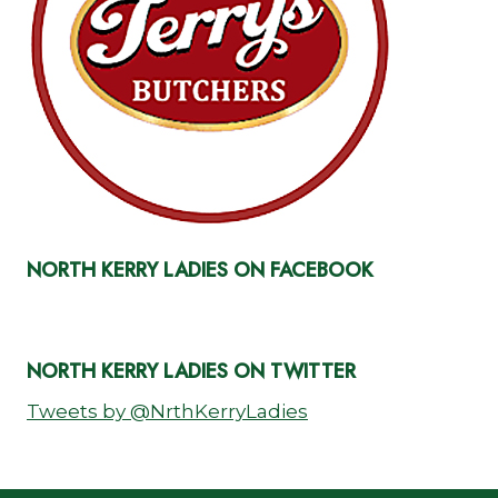
NORTH KERRY LADIES ON FACEBOOK
NORTH KERRY LADIES ON TWITTER
Tweets by @NrthKerryLadies