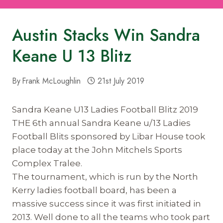
Austin Stacks Win Sandra
Keane U 13 Blitz
By
Frank McLoughlin
21st July 2019
Sandra Keane U13 Ladies Football Blitz 2019
THE 6th annual Sandra Keane u/13 Ladies
Football Blits sponsored by Libar House took
place today at the John Mitchels Sports
Complex Tralee.
The tournament, which is run by the North
Kerry ladies football board, has been a
massive success since it was first initiated in
2013. Well done to all the teams who took part