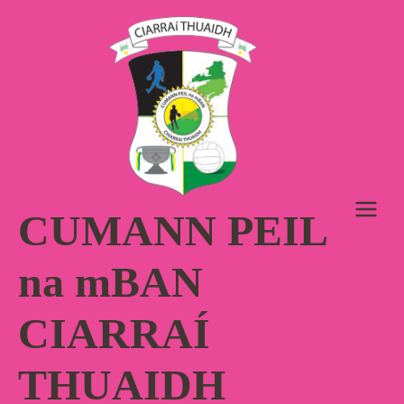
Skip
to
content
CUMANN PEIL
na mBAN
CIARRAÍ
THUAIDH