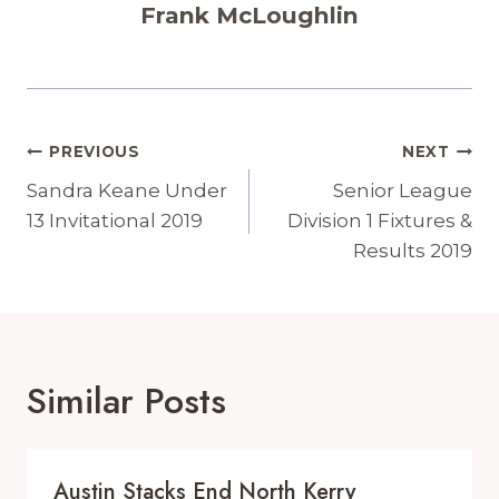
Frank McLoughlin
Post
PREVIOUS
NEXT
Navigation
Sandra Keane Under
Senior League
13 Invitational 2019
Division 1 Fixtures &
Results 2019
Similar Posts
Austin Stacks End North Kerry