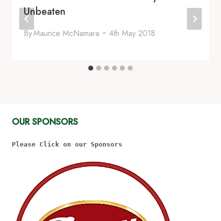
Unbeaten
By
Maurice McNamara
4th May 2018
OUR SPONSORS
Please Click on our Sponsors