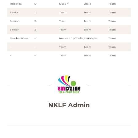
Under 16
5
Duagh
Beale
Team
Senior
1
Team
Team
Team
Senior
2
Team
Team
Team
Senior
3
Team
Team
Team
Sandra Keane
–
Annascaul/Castlegregory
Fr Casey’s
Team
–
–
Team
Team
Team
–
–
Team
Team
Team
NKLF Admin