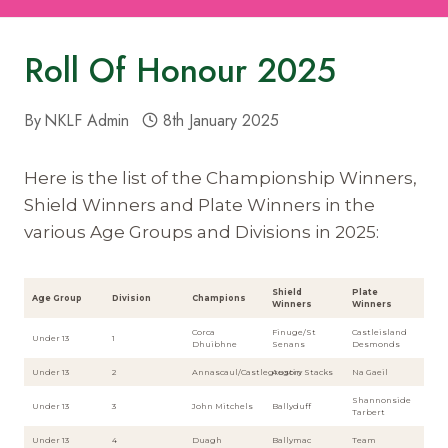
Roll Of Honour 2025
By
NKLF Admin
8th January 2025
Here is the list of the Championship Winners,
Shield Winners and Plate Winners in the
various Age Groups and Divisions in 2025:
Shield
Plate
Age Group
Division
Champions
Winners
Winners
Corca
Finuge/St
Castleisland
Under 13
1
Dhuibhne
Senans
Desmonds
Under 13
2
Annascaul/Castlegregory
Austin Stacks
Na Gaeil
Shannonside
Under 13
3
John Mitchels
Ballyduff
Tarbert
Under 13
4
Duagh
Ballymac
Team