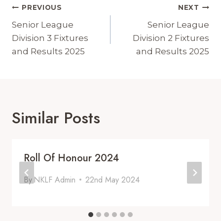
Post
PREVIOUS
NEXT
Navigation
Senior League
Senior League
Division 3 Fixtures
Division 2 Fixtures
and Results 2025
and Results 2025
Similar Posts
Roll Of Honour 2024
By
NKLF Admin
22nd May 2024