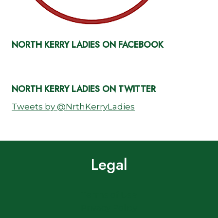
NORTH KERRY LADIES ON FACEBOOK
NORTH KERRY LADIES ON TWITTER
Tweets by @NrthKerryLadies
Legal
Terms of Use
Privacy Policy