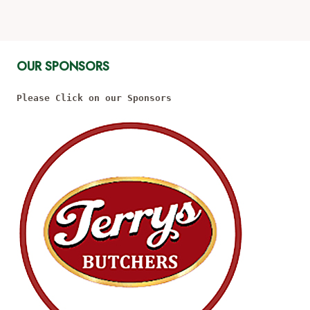
OUR SPONSORS
Please Click on our Sponsors