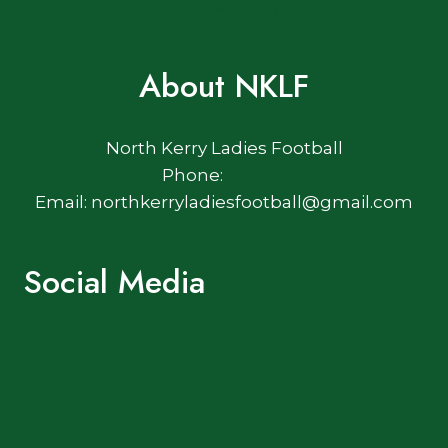
Cookie Policy
About NKLF
North Kerry Ladies Football
Phone:
Email: northkerryladiesfootball@gmail.com
Social Media
Facebook
Twitter
Log In