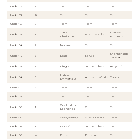
Under 13
5
Team
Team
Team
Under 13
6
Team
Team
Team
Under 13
7
Team
Team
Team
Corca
Listowel
Under 14
1
Austin Stacks
Dhuibhne
Emmetts
Under 14
2
Moyvane
Team
Team
Shannonside
Under 14
3
Beale
Na Gaeil
Tarbert
Under 14
4
Dingle
John Mitchels
Ballyduff
Listowel
Under 14
5
Annascaul/Castlegregory
Team
Emmetts B
Under 14
6
Team
Team
Team
Under 14
7
Team
Team
Team
Castleisland
Under 16
1
Churchill
Team
Desmonds
Under 16
2
Abbeydorney
Austin Stacks
Team
Under 16
3
Na Gaeil
John Mitchels
Team
Under 16
4
Ballyduff
Ballymac
Team