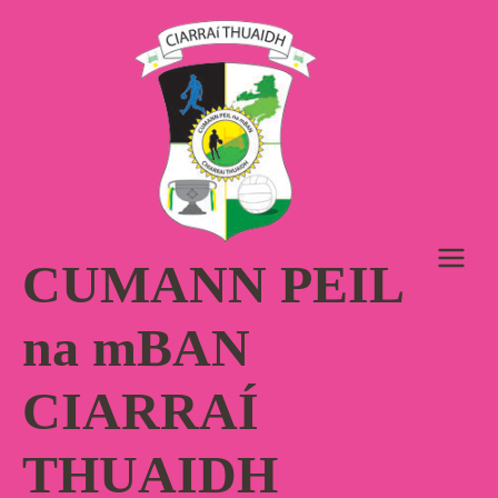
Skip
to
content
CUMANN PEIL
na mBAN
CIARRAÍ
THUAIDH