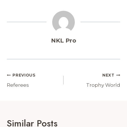
NKL Pro
Post
PREVIOUS
NEXT
Navigation
Referees
Trophy World
Similar Posts