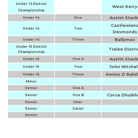
Under 13 District
West Kerry
Championship
Austin Stack
Under 14
One
Castleislan
Under 14
Two
Desmonds
Ballymac
Under 14
Three
Under 15 District
Tralee Distri
Championship
Austin Stack
Under 16
One A
John Mitchel
Two
Under 16
Kerins O Rahil
Under 16
Three
Minor
Senior
One A
Corca Dhuibh
Senior
One B
Inter
Senior
Senior
Junior
Senior