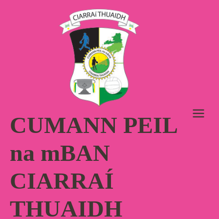
Skip
to
content
CUMANN PEIL
na mBAN
CIARRAÍ
THUAIDH