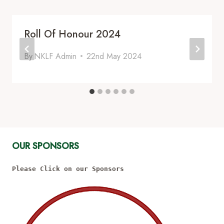
Roll Of Honour 2024
By
NKLF Admin
22nd May 2024
OUR SPONSORS
Please Click on our Sponsors