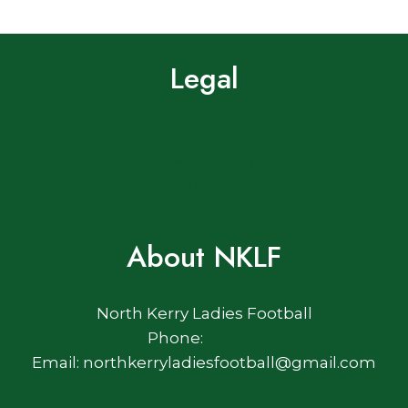
Legal
Terms of Use
Privacy Policy
Cookie Policy
About NKLF
North Kerry Ladies Football
Phone:
Email: northkerryladiesfootball@gmail.com