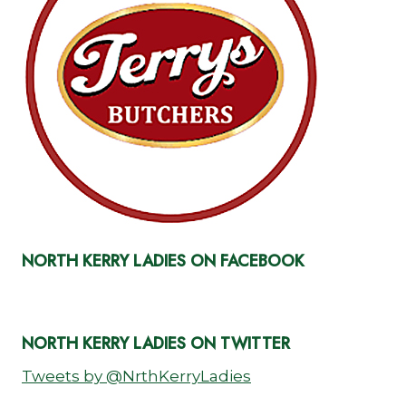
NORTH KERRY LADIES ON FACEBOOK
NORTH KERRY LADIES ON TWITTER
Tweets by @NrthKerryLadies