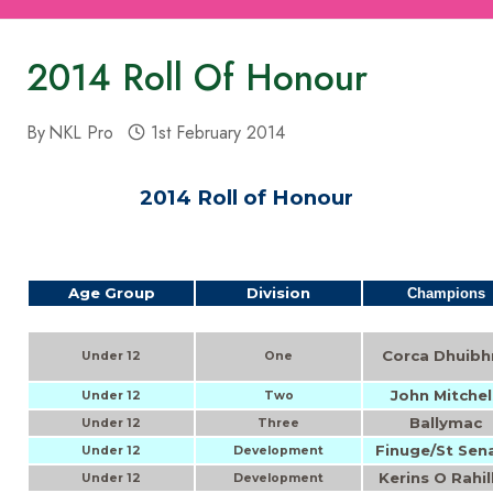
2014 Roll Of Honour
By
NKL Pro
1st February 2014
2014 Roll of Honour
Age Group
Division
Champions
Corca Dhuibh
Under 12
One
John Mitchel
Under 12
Two
Ballymac
Under 12
Three
Finuge/St Sen
Under 12
Development
Kerins O Rahil
Under 12
Development