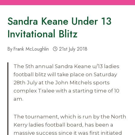
Sandra Keane Under 13
Invitational Blitz
By
Frank McLoughlin
21st July 2018
The 5th annual Sandra Keane u/13 ladies
football blitz will take place on Saturday
28th July at the John Mitchels sports
complex Tralee with a starting time of
10
am.
The tournament, which is run by the North
Kerry ladies football board, has been a
massive success since it was first initiated