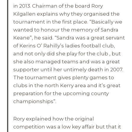
in 2013. Chairman of the board Rory
Kilgallen explains why they organised the
tournament in the first place. “Basically we
wanted to honour the memory of Sandra
Keane”, he said. “Sandra was a great servant
of Kerins O’ Rahilly’s ladies football club,
and not only did she play for the club , but
she also managed teams and was a great
supporter until her untimely death in 2007.
The tournament gives plenty games to
clubs in the north Kerry area and it’s great
preparation for the upcoming county
championships”.
Rory explained how the original
competition was a low key affair but that it