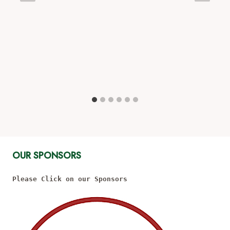
OUR SPONSORS
Please Click on our Sponsors