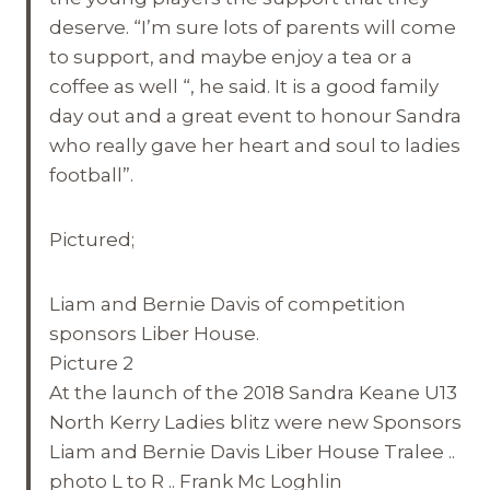
deserve. “I’m sure lots of parents will come
to support, and maybe enjoy a tea or a
coffee as well “, he said. It is a good family
day out and a great event to honour Sandra
who really gave her heart and soul to ladies
football”.
Pictured;
Liam and Bernie Davis of competition
sponsors Liber House.
Picture 2
At the launch of the 2018 Sandra Keane U13
North Kerry Ladies blitz were new Sponsors
Liam and Bernie Davis Liber House Tralee ..
photo L to R .. Frank Mc Loghlin