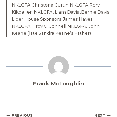
NKLGFA,Christena Curtin NKLGFA,Rory
Kikgallen NKLGFA, Liam Davis ,Bernie Davis
Liber House Sponsors,James Hayes
NKLGFA, Troy O Connell NKLGFA, John
Keane (late Sandra Keane’s Father)
Frank McLoughlin
Post
PREVIOUS
NEXT