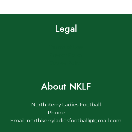
Legal
Terms of Use
Privacy Policy
Cookie Policy
About NKLF
North Kerry Ladies Football
Phone:
Email: northkerryladiesfootball@gmail.com