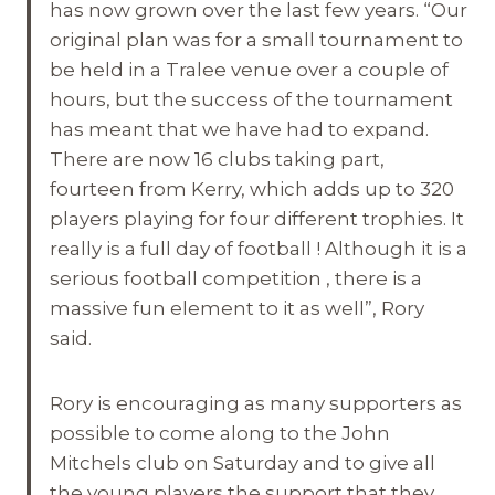
has now grown over the last few years. “Our
original plan was for a small tournament to
be held in a Tralee venue over a couple of
hours, but the success of the tournament
has meant that we have had to expand.
There are now 16 clubs taking part,
fourteen from Kerry, which adds up to 320
players playing for four different trophies. It
really is a full day of football ! Although it is a
serious football competition , there is a
massive fun element to it as well”, Rory
said.
Rory is encouraging as many supporters as
possible to come along to the John
Mitchels club
on Saturday
and to give all
the young players the support that they