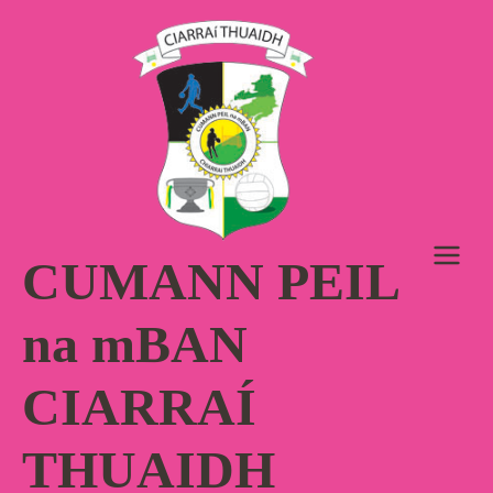
Skip
to
content
CUMANN PEIL
na mBAN
CIARRAÍ
THUAIDH