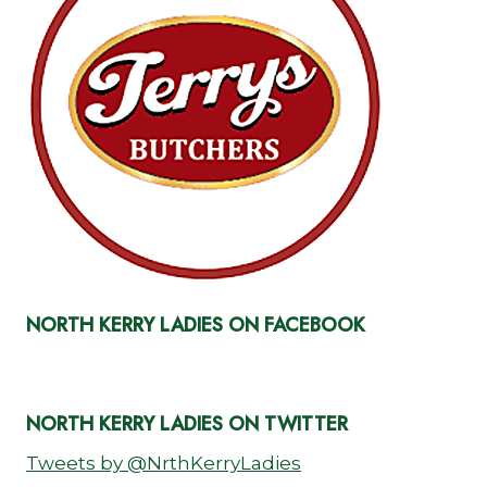
NORTH KERRY LADIES ON FACEBOOK
NORTH KERRY LADIES ON TWITTER
Tweets by @NrthKerryLadies