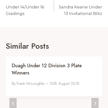
Navigation
Under 14/Under 16
Sandra Keane Under
Gradings
13 Invitational Blitz
Similar Posts
Duagh Under 12 Division 3 Plate
Winners
By
Frank McLoughlin
30th August 2018