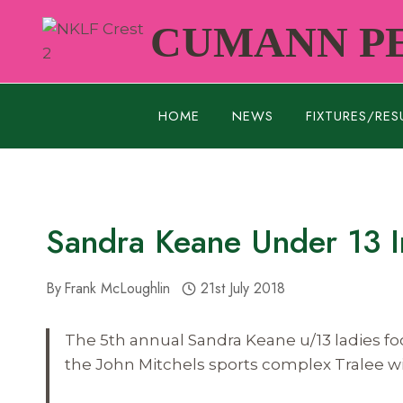
Skip
CUMANN PE
to
content
HOME
NEWS
FIXTURES/RES
Sandra Keane Under 13 Inv
By
Frank McLoughlin
21st July 2018
The 5th annual Sandra Keane u/13 ladies foot
the John Mitchels sports complex Tralee wi