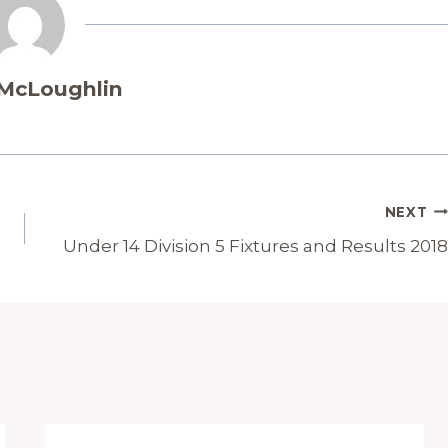
 McLoughlin
NEXT
Under 14 Division 5 Fixtures and Results 2018