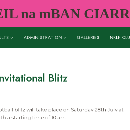
IL na mBAN CIAR
ULTS
ADMINISTRATION
GALLERIES
NKLF CL
itational Blitz
ball blitz will take place on Saturday 28th July at
th a starting time of
10 am.