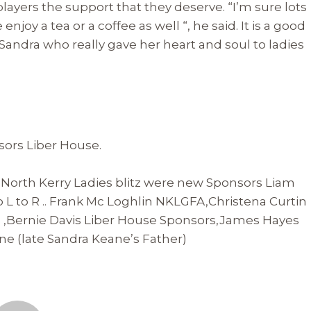
players the support that they deserve. “I’m sure lots
joy a tea or a coffee as well “, he said. It is a good
Sandra who really gave her heart and soul to ladies
sors Liber House.
 North Kerry Ladies blitz were new Sponsors Liam
o L to R .. Frank Mc Loghlin NKLGFA,Christena Curtin
 ,Bernie Davis Liber House Sponsors,James Hayes
e (late Sandra Keane’s Father)