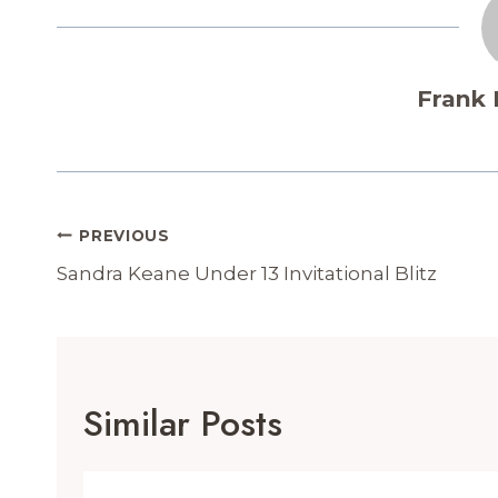
Frank
Post
PREVIOUS
Navigation
Sandra Keane Under 13 Invitational Blitz
Similar Posts