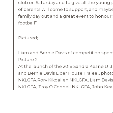
club
on Saturday
and to give all the young 
of parents will come to support, and maybe en
family day out and a great event to honour 
football”.
Pictured;
Liam and Bernie Davis of competition spon
Picture 2
At the launch of the 2018 Sandra Keane U13
and Bernie Davis Liber House Tralee .. phot
NKLGFA,Rory Kikgallen NKLGFA, Liam Davis
NKLGFA, Troy O Connell NKLGFA, John Kean