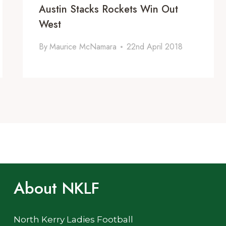
Austin Stacks Rockets Win Out
West
By
Maurice McNamara
22nd April 2018
About NKLF
North Kerry Ladies Football