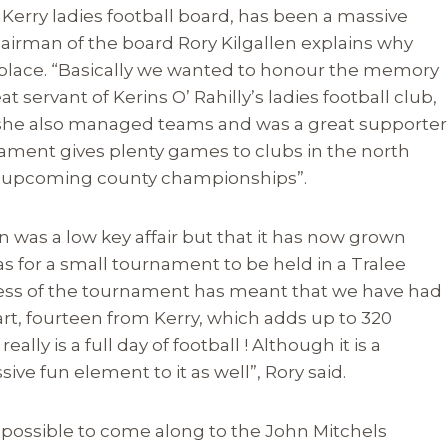
Kerry ladies football board, has been a massive
 Chairman of the board Rory Kilgallen explains why
t place. “Basically we wanted to honour the memory
t servant of Kerins O’ Rahilly’s ladies football club,
ut she also managed teams and was a great supporter
nament gives plenty games to clubs in the north
the upcoming county championships”.
 was a low key affair but that it has now grown
was for a small tournament to be held in a Tralee
cess of the tournament has meant that we have had
rt, fourteen from Kerry, which adds up to 320
eally is a full day of football ! Although it is a
sive fun element to it as well”, Rory said.
 possible to come along to the John Mitchels