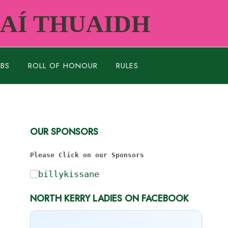
RAÍ THUAIDH
UBS
ROLL OF HONOUR
RULES
OUR SPONSORS
Please Click on our Sponsors
NORTH KERRY LADIES ON FACEBOOK