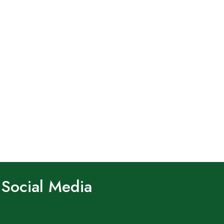
Social Media
Facebook