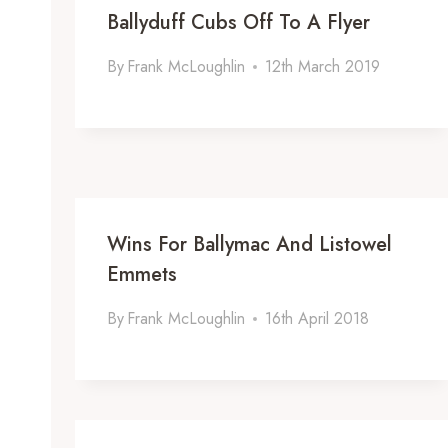
Ballyduff Cubs Off To A Flyer
By
Frank McLoughlin
12th March 2019
Wins For Ballymac And Listowel
Emmets
By
Frank McLoughlin
16th April 2018