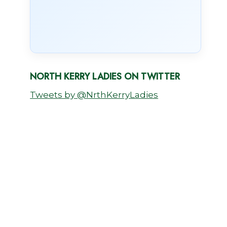
NORTH KERRY LADIES ON TWITTER
Tweets by @NrthKerryLadies