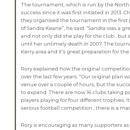
The tournament, which is run by the North 
success since it was first initiated in 2013.
they organised the tournament in the firs
of Sandra Keane”, he said. “Sandra was a grea
and not only did she play for the club , b
until her untimely death in 2007. The tour
Kerry area and it’s great preparation for 
Rory explained how the original competition
over the last few years. “Our original plan 
venue over a couple of hours, but the suc
to expand. There are now 16 clubs taking pa
players playing for four different trophies. It r
serious football competition , there is a mas
Rory is encouraging as many supporters as