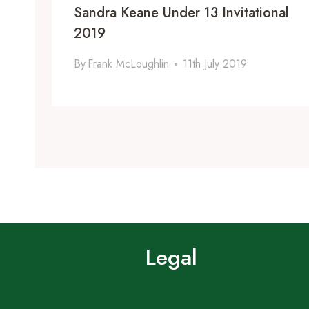
Sandra Keane Under 13 Invitational
2019
By
Frank McLoughlin
11th July 2019
Legal
Terms of Use