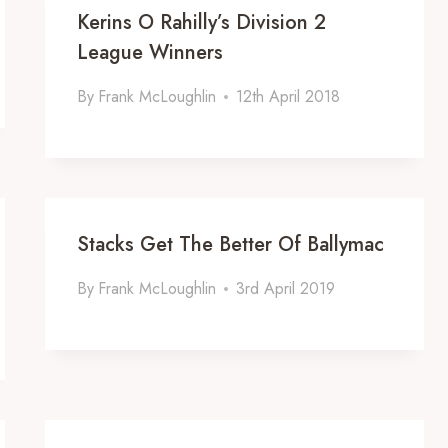
Kerins O Rahilly’s Division 2
League Winners
By
Frank McLoughlin
12th April 2018
Stacks Get The Better Of Ballymac
By
Frank McLoughlin
3rd April 2019