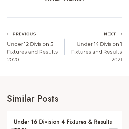
Post
PREVIOUS
NEXT
Navigation
Under 12 Division 5
Under 14 Division 1
Fixtures and Results
Fixtures and Results
2020
2021
Similar Posts
Under 16 Division 4 Fixtures & Results