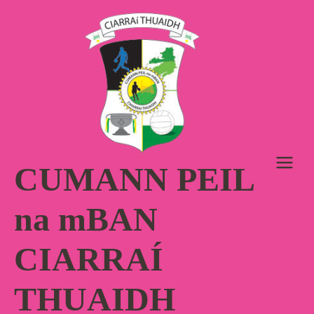
Skip
to
content
CUMANN PEIL
na mBAN
CIARRAÍ
THUAIDH