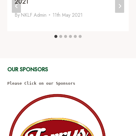
2021
By
NKLF Admin
11th May 2021
OUR SPONSORS
Please Click on our Sponsors