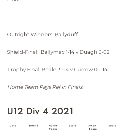
Outright Winners: Ballyduff
Shield-Final: Ballymac 1-14 v Duagh 3-02
Trophy Final: Beale 3-04 v Currow 00-14
Home Team Pays Ref In Finals.
U12 Div 4 2021
Date
Round
Home
Score
Away
Score
Team
Team