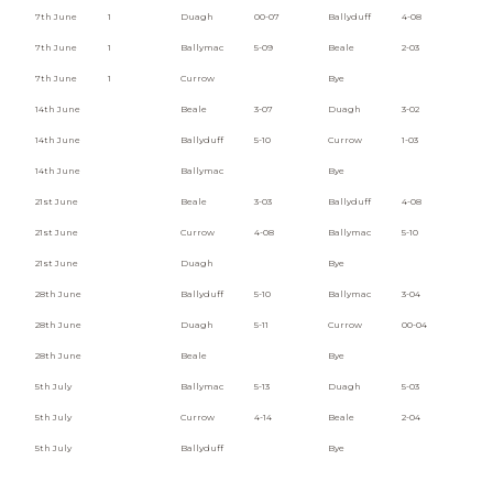
7th June
1
Duagh
00-07
Ballyduff
4-08
7th June
1
Ballymac
5-09
Beale
2-03
7th June
1
Currow
Bye
14th June
Beale
3-07
Duagh
3-02
14th June
Ballyduff
5-10
Currow
1-03
14th June
Ballymac
Bye
21st June
Beale
3-03
Ballyduff
4-08
21st June
Currow
4-08
Ballymac
5-10
21st June
Duagh
Bye
28th June
Ballyduff
5-10
Ballymac
3-04
28th June
Duagh
5-11
Currow
00-04
28th June
Beale
Bye
5th July
Ballymac
5-13
Duagh
5-03
5th July
Currow
4-14
Beale
2-04
5th July
Ballyduff
Bye