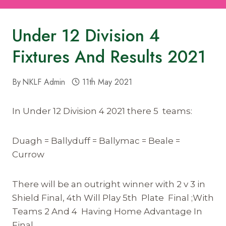
Under 12 Division 4
Fixtures And Results 2021
By
NKLF Admin
11th May 2021
In Under 12 Division 4 2021 there 5 teams:
Duagh = Ballyduff = Ballymac = Beale =
Currow
There will be an outright winner with 2 v 3 in
Shield Final, 4th Will Play 5th Plate Final ;With
Teams 2 And 4 Having Home Advantage In
Final