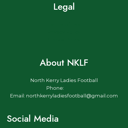
Legal
Terms of Use
Privacy Policy
Cookie Policy
About NKLF
North Kerry Ladies Football
Phone:
Email: northkerryladiesfootball@gmail.com
Social Media