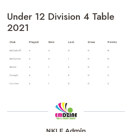
Under 12 Division 4 Table
2021
Club
Played
Won
Lost
Draw
Points
Ballyduff
4
4
0
0
8
Ballymac
4
3
1
0
6
Beale
4
1
3
0
2
Duagh
4
1
3
0
2
Currow
4
1
3
0
2
NKLF Admin