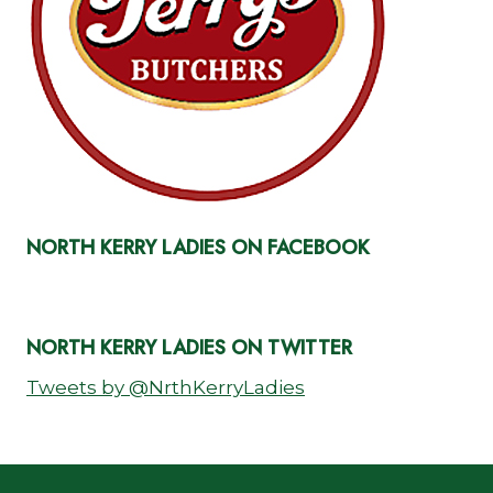
NORTH KERRY LADIES ON FACEBOOK
NORTH KERRY LADIES ON TWITTER
Tweets by @NrthKerryLadies