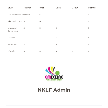
Club
Played
Won
Lost
Draw
Points
Clounmacon/Moyvane
5
5
0
0
10
Abbeydorney
5
4
1
0
8
Listowel
5
2
2
1
5
Emmetts
Currow
5
1
3
1
3
Ballymac
5
1
4
0
2
Dingle
5
0
3
2
2
NKLF Admin