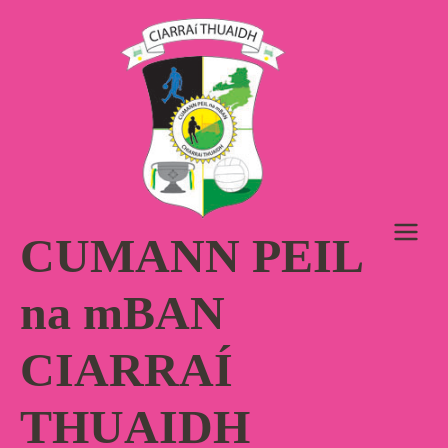
Skip
to
content
CUMANN PEIL
na mBAN
CIARRAÍ
THUAIDH