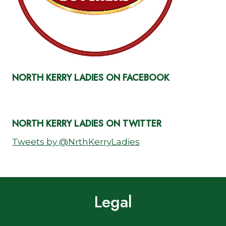
NORTH KERRY LADIES ON FACEBOOK
NORTH KERRY LADIES ON TWITTER
Tweets by @NrthKerryLadies
Legal