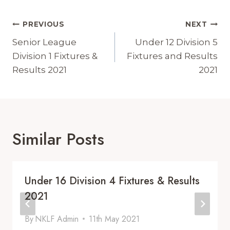
Post
PREVIOUS
NEXT
Navigation
Senior League
Under 12 Division 5
Division 1 Fixtures &
Fixtures and Results
Results 2021
2021
Similar Posts
Under 16 Division 4 Fixtures & Results
2021
By
NKLF Admin
11th May 2021