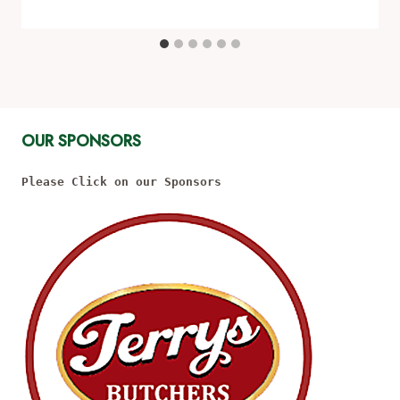
OUR SPONSORS
Please Click on our Sponsors