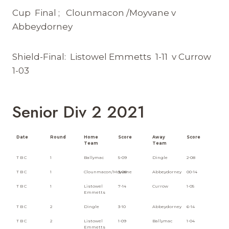
Cup Final ; Clounmacon /Moyvane v
Abbeydorney
Shield-Final: Listowel Emmetts 1-11 v Currow
1-03
Senior Div 2 2021
Date
Round
Home
Score
Away
Score
Team
Team
T B C
1
Ballymac
5-09
Dingle
2-08
T B C
1
Clounmacon/Moyvane
3-08
Abbeydorney
00-14
T B C
1
Listowel
7-14
Currow
1-05
Emmetts
T B C
2
Dingle
3-10
Abbeydorney
6-14
T B C
2
Listowel
1-09
Ballymac
1-04
Emmetts