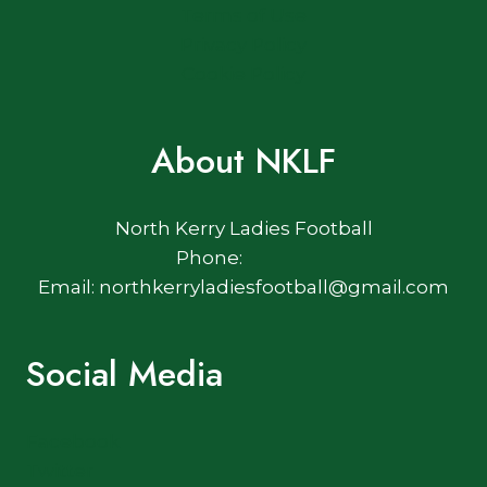
Terms of Use
Privacy Policy
Cookie Policy
About NKLF
North Kerry Ladies Football
Phone:
Email: northkerryladiesfootball@gmail.com
Social Media
Facebook
Twitter