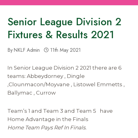
Senior League Division 2
Fixtures & Results 2021
By
NKLF Admin
11th May 2021
In Senior League Division 2 2021 there are 6
teams: Abbeydorney , Dingle
,Clounmacon/Moyvane , Listowel Emmetts ,
Ballymac , Currow
Team’s 1 and Team 3 and Team 5 have
Home Advantage in the Finals
Home Team Pays Ref In Finals.