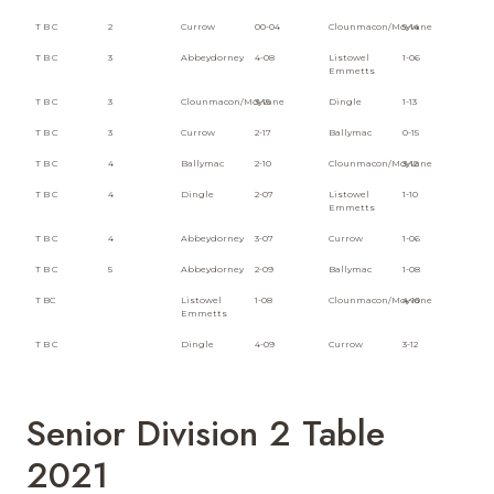
T B C
2
Currow
00-04
Clounmacon/Moyvane
5-14
T B C
3
Abbeydorney
4-08
Listowel
1-06
Emmetts
T B C
3
Clounmacon/Moyvane
3-15
Dingle
1-13
T B C
3
Currow
2-17
Ballymac
0-15
T B C
4
Ballymac
2-10
Clounmacon/Moyvane
3-12
T B C
4
Dingle
2-07
Listowel
1-10
Emmetts
T B C
4
Abbeydorney
3-07
Currow
1-06
T B C
5
Abbeydorney
2-09
Ballymac
1-08
T BC
Listowel
1-08
Clounmacon/Moyvane
4-10
Emmetts
T B C
Dingle
4-09
Currow
3-12
Senior Division 2 Table
2021