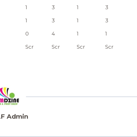
1
3
1
3
1
3
1
3
0
4
1
1
Scr
Scr
Scr
Scr
F Admin