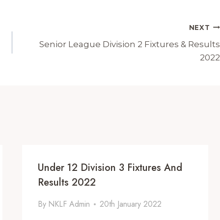
NEXT
Senior League Division 2 Fixtures & Results
2022
Under 12 Division 3 Fixtures And
Results 2022
By
NKLF Admin
20th January 2022