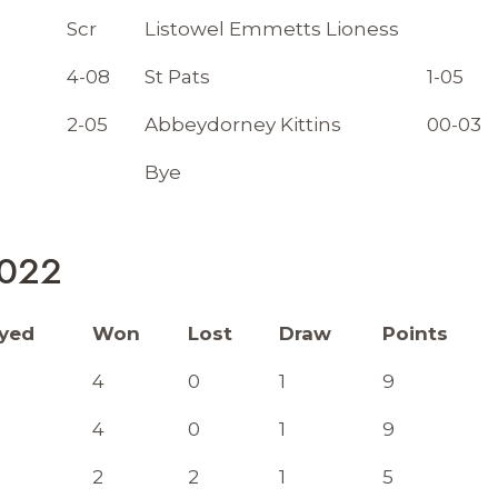
Scr
Listowel Emmetts Lioness
4-08
St Pats
1-05
2-05
Abbeydorney Kittins
00-03
Bye
2022
ayed
Won
Lost
Draw
Points
4
0
1
9
4
0
1
9
2
2
1
5