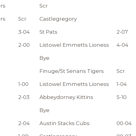
rs
Scr
rs
Scr
Castlegregory
3-04
St Pats
2-07
2-00
Listowel Emmetts Lioness
4-04
Bye
Finuge/St Senans Tigers
Scr
1-00
Listowel Emmetts Lioness
1-04
2-03
Abbeydorney Kittins
5-10
Bye
2-04
Austin Stacks Cubs
00-04