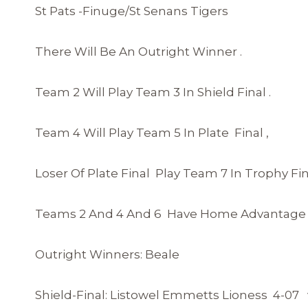
St Pats -Finuge/St Senans Tigers
There Will Be An Outright Winner .
Team 2 Will Play Team 3 In Shield Final .
Team 4 Will Play Team 5 In Plate Final ,
Loser Of Plate Final Play Team 7 In Trophy Fin
Teams 2 And 4 And 6 Have Home Advantage In
Outright Winners: Beale
Shield-Final: Listowel Emmetts Lioness 4-07 