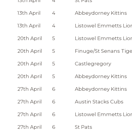
13th April
4
St Pats
13th April
4
Abbeydorney Kittins
13th April
4
Listowel Emmetts Lio
20th April
5
Listowel Emmetts Lio
20th April
5
Finuge/St Senans Tige
20th April
5
Castlegregory
20th April
5
Abbeydorney Kittins
27th April
6
Abbeydorney Kittins
27th April
6
Austin Stacks Cubs
27th April
6
Listowel Emmetts Lio
27th April
6
St Pats