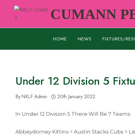
Skip
CUMANN PE
to
content
HOME
NEWS
FIXTURES/RES
Under 12 Division 5 Fixt
By
NKLF Admin
20th January 2022
In Under 12 Division 5 There Will Be 7 Teams
Abbeydorney Kittins = Austin Stacks Cubs = L