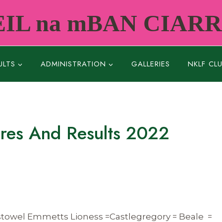
IL na mBAN CIAR
ULTS
ADMINISTRATION
GALLERIES
NKLF CL
ures And Results 2022
istowel Emmetts Lioness =Castlegregory = Beale =