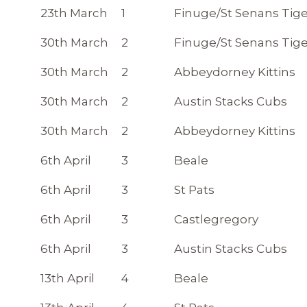
23th March
1
Finuge/St Senans Tige
30th March
2
Finuge/St Senans Tige
30th March
2
Abbeydorney Kittins
30th March
2
Austin Stacks Cubs
30th March
2
Abbeydorney Kittins
6th April
3
Beale
6th April
3
St Pats
6th April
3
Castlegregory
6th April
3
Austin Stacks Cubs
13th April
4
Beale