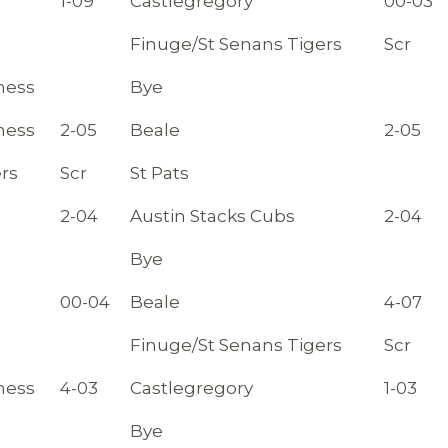
1-09
Castlegregory
00-03
Finuge/St Senans Tigers
Scr
ness
Bye
ness
2-05
Beale
2-05
rs
Scr
St Pats
2-04
Austin Stacks Cubs
2-04
Bye
00-04
Beale
4-07
Finuge/St Senans Tigers
Scr
ness
4-03
Castlegregory
1-03
Bye