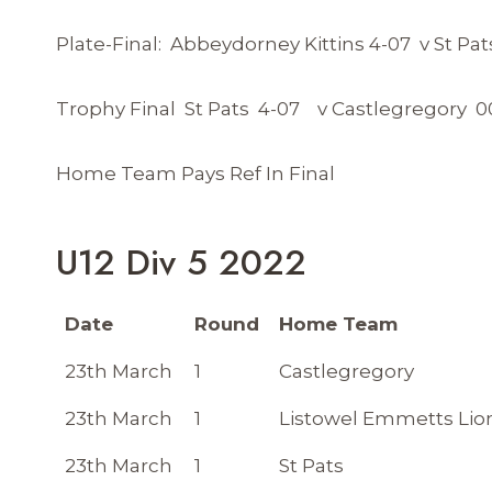
Plate-Final: Abbeydorney Kittins 4-07 v St Pat
Trophy Final St Pats 4-07 v Castlegregory 0
Home Team Pays Ref In Final
U12 Div 5 2022
Date
Round
Home Team
23th March
1
Castlegregory
23th March
1
Listowel Emmetts Lio
23th March
1
St Pats