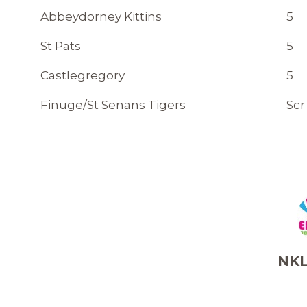
Abbeydorney Kittins
5
St Pats
5
Castlegregory
5
Finuge/St Senans Tigers
Scr
NKL