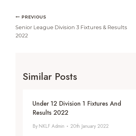
Post
PREVIOUS
Navigation
Senior League Division 3 Fixtures & Results
2022
Similar Posts
Under 12 Division 1 Fixtures And
Results 2022
By
NKLF Admin
20th January 2022