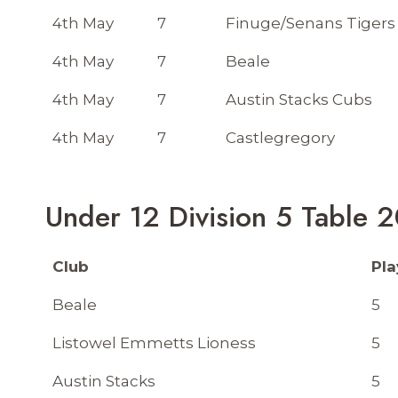
4th May
7
Finuge/Senans Tigers
4th May
7
Beale
4th May
7
Austin Stacks Cubs
4th May
7
Castlegregory
Under 12 Division 5 Table 
Club
Pl
Beale
5
Listowel Emmetts Lioness
5
Austin Stacks
5