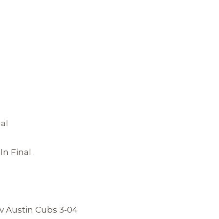
al
 Final .
v Austin Cubs 3-04