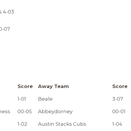
s 4-03
0-07
Score
Away Team
Score
1-01
Beale
3-07
ness
00-05
Abbeydorney
00-01
1-02
Austin Stacks Cubs
1-04