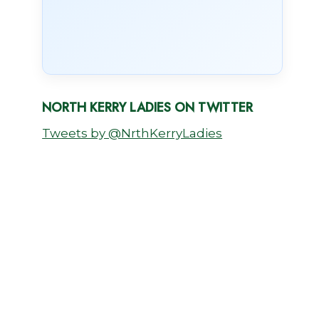
NORTH KERRY LADIES ON TWITTER
Tweets by @NrthKerryLadies