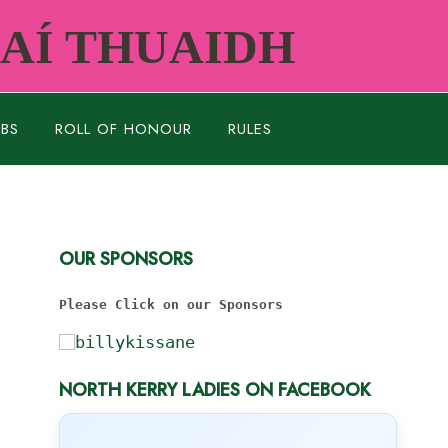
RAÍ THUAIDH
UBS
ROLL OF HONOUR
RULES
OUR SPONSORS
Please Click on our Sponsors
NORTH KERRY LADIES ON FACEBOOK