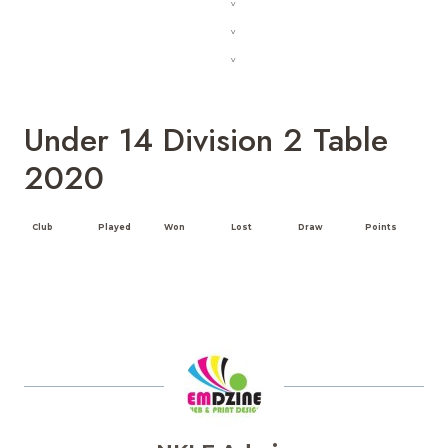
v
v
v
Under 14 Division 2 Table
2020
Club
Played
Won
Lost
Draw
Points