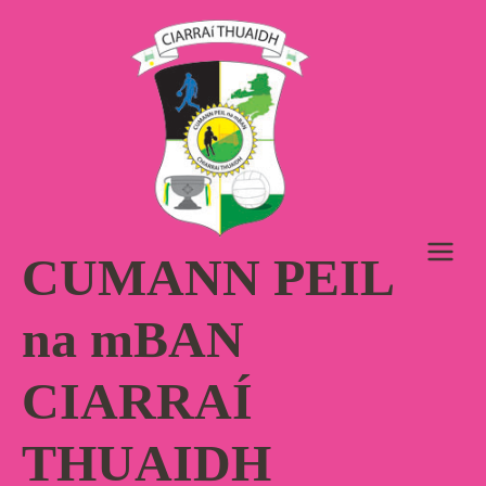
Skip
to
content
CUMANN PEIL
na mBAN
CIARRAÍ
THUAIDH