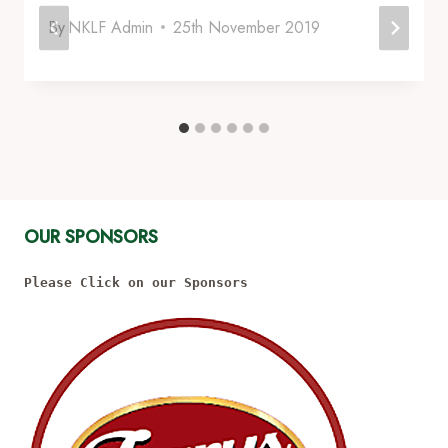
By
NKLF Admin
25th November 2019
OUR SPONSORS
Please Click on our Sponsors