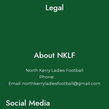
Legal
Terms of Use
Privacy Policy
Cookie Policy
About NKLF
North Kerry Ladies Football
Phone:
Email: northkerryladiesfootball@gmail.com
Social Media