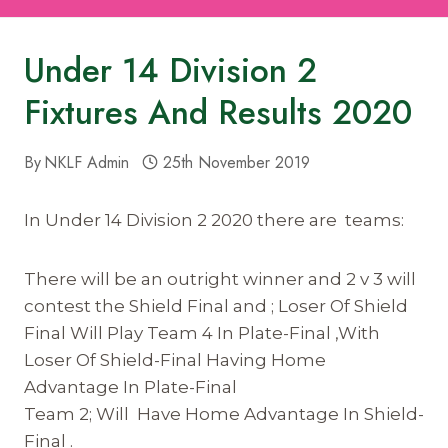
Under 14 Division 2
Fixtures And Results 2020
By
NKLF Admin
25th November 2019
In Under 14 Division 2 2020 there are teams:
There will be an outright winner and 2 v 3 will
contest the Shield Final and ; Loser Of Shield
Final Will Play Team 4 In Plate-Final ,With
Loser Of Shield-Final Having Home
Advantage In Plate-Final
Team 2; Will Have Home Advantage In Shield-
Final .