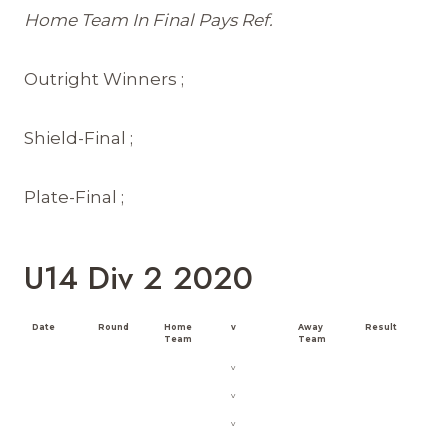
Home Team In Final Pays Ref.
Outright Winners ;
Shield-Final ;
Plate-Final ;
U14 Div 2 2020
Date
Round
Home
v
Away
Result
Team
Team
v
v
v