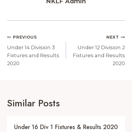
NKLF Admin
Post
PREVIOUS
NEXT
Navigation
Under 14 Division 3
Under 12 Division 2
Fixtures and Results
Fixtures and Results
2020
2020
Similar Posts
Under 16 Div 1 Fixtures & Results 2020