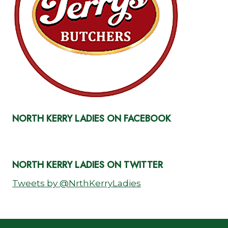
NORTH KERRY LADIES ON FACEBOOK
NORTH KERRY LADIES ON TWITTER
Tweets by @NrthKerryLadies