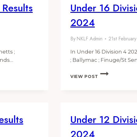
 Results
Under 16 Divisi
2024
By
NKLF Admin
21st Februar
etts ;
In Under 16 Division 4 2
onds…
; Ballymac ; Finuge/St S
UNDER
VIEW POST
16
DIVISION
4
FIXTURES
&
RESULTS
esults
Under 12 Divisi
2024
2024