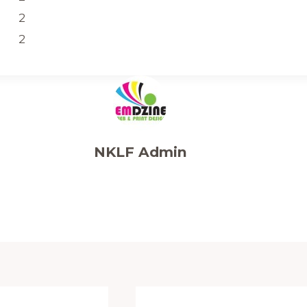
2
2
NKLF Admin