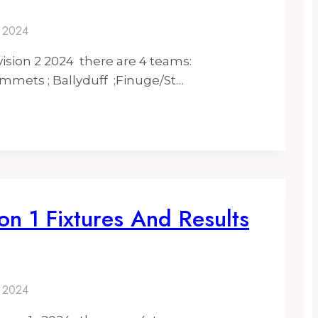
y 2024
ision 2 2024 there are 4 teams:
mmets ; Ballyduff ;Finuge/St…
on 1 Fixtures And Results
y 2024