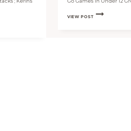
tacks ; Kerins
Go Games In Under 12
UNDER
VIEW POST
12
DIVISION
1
FIXTURES
AND
RESULTS
2024