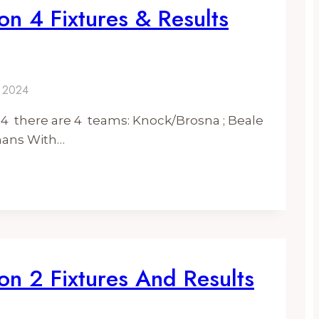
on 4 Fixtures & Results
y 2024
024 there are 4 teams: Knock/Brosna ; Beale
enans With…
on 2 Fixtures And Results