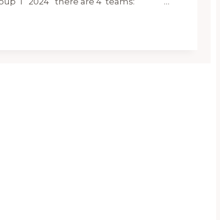
 Group 1 2024 there are 4 teams: …