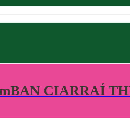
 mBAN CIARRAÍ T