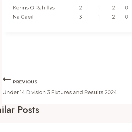
Kerins O Rahillys
2
1
2
0
Na Gaeil
3
1
2
0
Post
PREVIOUS
Navigation
Under 14 Division 3 Fixtures and Results 2024
ilar Posts