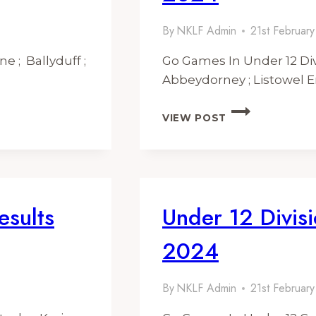
By
NKLF Admin
21st Februar
e ; Ballyduff ;
Go Games In Under 12 Div
Abbeydorney ; Listowel E
UNDER
VIEW POST
12
DIVISION
2
FIXTURES
AND
RESULTS
esults
Under 12 Divisi
2024
2024
By
NKLF Admin
21st Februar