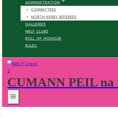
ADMINISTRATION
COMMITTEES
NORTH KERRY REFEREES
GALLERIES
NKLF CLUBS
ROLL OF HONOUR
RULES
CUMANN PEIL na