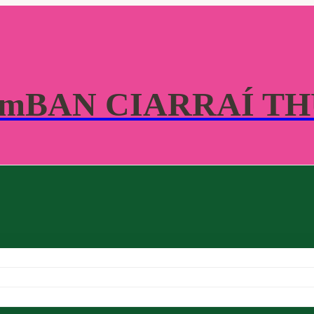
 mBAN CIARRAÍ T