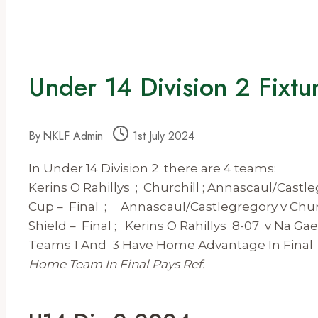
Under 14 Division 2 Fixt
By
NKLF Admin
1st July 2024
In Under 14 Division 2 there are 4 teams:
Kerins O Rahillys ; Churchill ; Annascaul/Castle
Cup – Final ; Annascaul/Castlegregory v Chur
Shield – Final ; Kerins O Rahillys 8-07 v Na Gae
Teams 1 And 3 Have Home Advantage In Final
Home Team In Final Pays Ref.