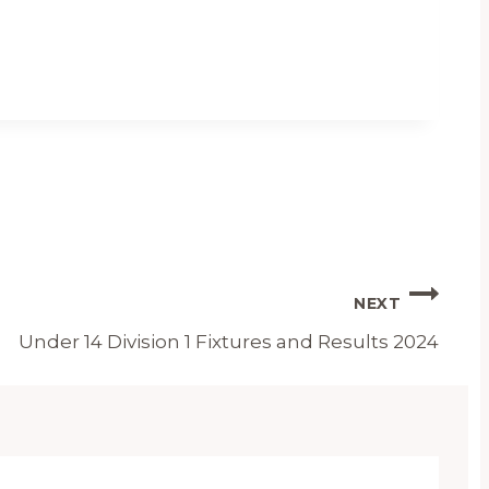
NEXT
Under 14 Division 1 Fixtures and Results 2024