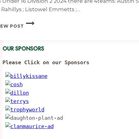
n Under 16 Division 2 2024 there are 4teams: Austin S
 Rahillys ; Listowel Emmetts ;…
UNDER
IEW POST
16
DIVISION
2
OUR SPONSORS
FIXTURES
&
RESULTS
Please Click on our Sponsors
2024