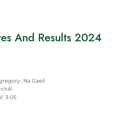
ures And Results 2024
gregory ; Na Gaeil
chill
il 3-05