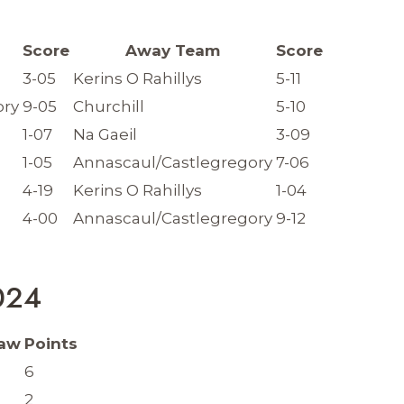
Score
Away Team
Score
3-05
Kerins O Rahillys
5-11
ory
9-05
Churchill
5-10
1-07
Na Gaeil
3-09
1-05
Annascaul/Castlegregory
7-06
4-19
Kerins O Rahillys
1-04
4-00
Annascaul/Castlegregory
9-12
2024
aw
Points
6
2