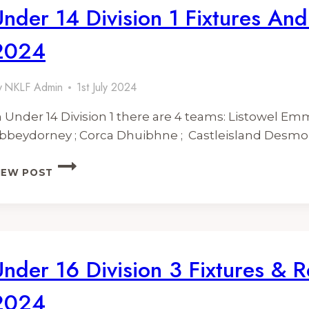
Under 14 Division 1 Fixtures And
2024
y
NKLF Admin
1st July 2024
n Under 14 Division 1 there are 4 teams: Listowel Emm
bbeydorney ; Corca Dhuibhne ; Castleisland Desm
UNDER
IEW POST
14
DIVISION
1
FIXTURES
AND
RESULTS
Under 16 Division 3 Fixtures & R
2024
2024