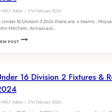
y
NKLF Admin
21st February 2024
n Under 16 Division 3 2024 there are 4 teams: ; Moyvan
ohn Mitchels ; Annascaul…
UNDER
IEW POST
16
DIVISION
3
FIXTURES
&
RESULTS
Under 16 Division 2 Fixtures & R
2024
2024
y
NKLF Admin
21st February 2024