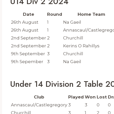
U14 Div 2 2024
Date
Round
Home Team
26th August
1
Na Gaeil
26th August
1
Annascaul/Castlegreg
2nd September
2
Churchill
2nd September
2
Kerins O Rahillys
9th September
3
Churchill
9th Sepember
3
Na Gaeil
Under 14 Division 2 Table 
Club
Played
Won
Lost
Dr
Annascaul/Castlegregory
3
3
0
0
Churchill
3
1
2
0