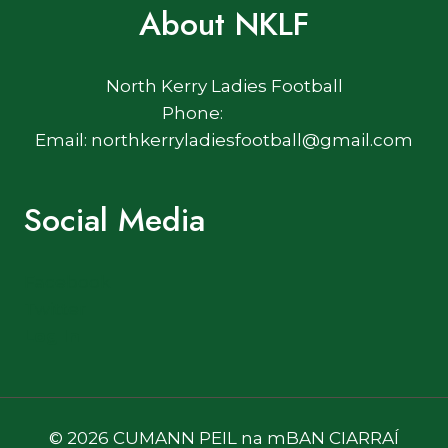
About NKLF
North Kerry Ladies Football
Phone:
Email: northkerryladiesfootball@gmail.com
Social Media
Facebook
Twitter
Log In
© 2026 CUMANN PEIL na mBAN CIARRAÍ