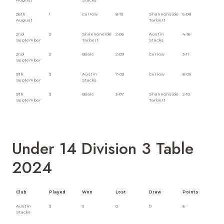
26th
1
Currow
8-13
Shannonside
5-08
August
Tarbert
2nd
2
Shannonside
2-06
Austin
4-16
September
Tarbert
Stacks
2nd
2
Beale
2-09
Currow
3-11
September
9th
3
Austin
7-03
Currow
6-05
September
Stacks
9th
3
Beale
3-07
Shannonside
2-10
September
Tarbert
Under 14 Division 3 Table
2024
Club
Played
Won
Lost
Draw
Points
Austin
3
3
0
0
6
Stacks