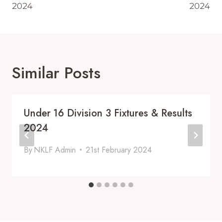
2024
2024
Similar Posts
Under 16 Division 3 Fixtures & Results
2024
By
NKLF Admin
21st February 2024