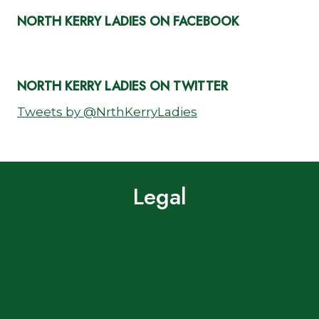
NORTH KERRY LADIES ON FACEBOOK
NORTH KERRY LADIES ON TWITTER
Tweets by @NrthKerryLadies
Legal
Terms of Use
Privacy Policy
Cookie Policy