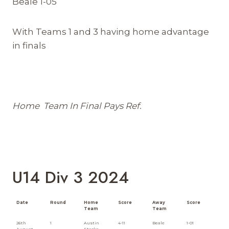
Beale 1-05
With Teams 1 and 3 having home advantage
in finals
Home Team In Final Pays Ref.
U14 Div 3 2024
Date
Round
Home
Score
Away
Score
Team
Team
26th
1
Austin
4-11
Beale
1-01
August
Stacks