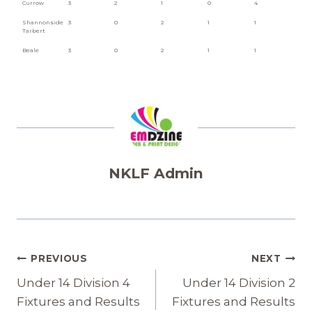
Currow
3
2
1
0
4
Shannonside
3
0
2
1
1
Tarbert
Beale
3
0
2
1
1
NKLF Admin
Post
PREVIOUS
NEXT
Navigation
Under 14 Division 4
Under 14 Division 2
Fixtures and Results
Fixtures and Results