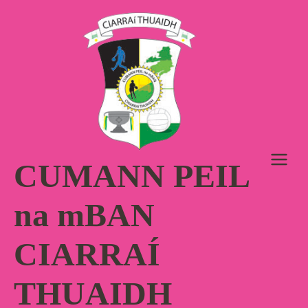
Skip
to
content
CUMANN PEIL
na mBAN
CIARRAÍ
THUAIDH