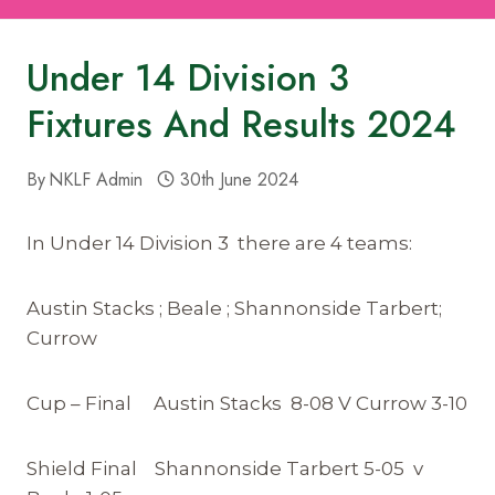
Under 14 Division 3
Fixtures And Results 2024
By
NKLF Admin
30th June 2024
In Under 14 Division 3 there are 4 teams:
Austin Stacks ; Beale ; Shannonside Tarbert;
Currow
Cup – Final Austin Stacks 8-08 V Currow 3-10
Shield Final Shannonside Tarbert 5-05 v