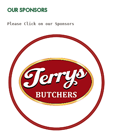
OUR SPONSORS
Please Click on our Sponsors