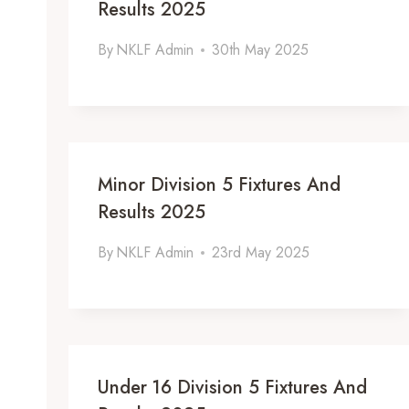
Results 2025
By
NKLF Admin
30th May 2025
Minor Division 5 Fixtures And
Results 2025
By
NKLF Admin
23rd May 2025
Under 16 Division 5 Fixtures And