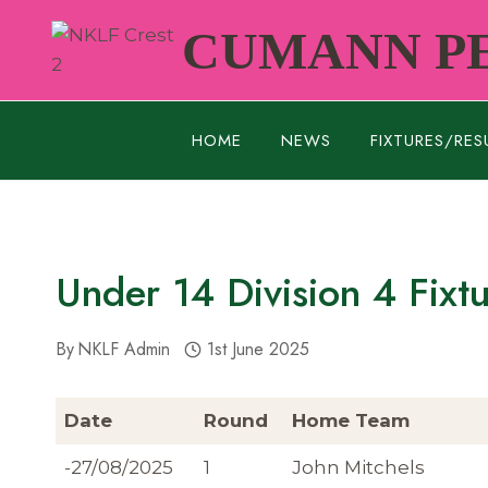
Skip
CUMANN PE
to
content
HOME
NEWS
FIXTURES/RES
Under 14 Division 4 Fixt
By
NKLF Admin
1st June 2025
Date
Round
Home Team
-27/08/2025
1
John Mitchels