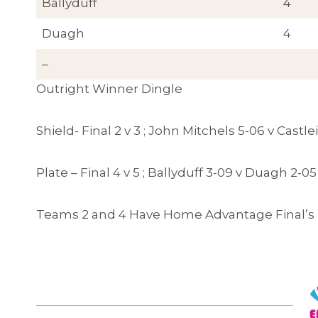
Ballyduff
4
Duagh
4
–
Outright Winner Dingle
Shield- Final 2 v 3 ; John Mitchels 5-06 v Cas
Plate – Final 4 v 5 ; Ballyduff 3-09 v Duagh 2-05
Teams 2 and 4 Have Home Advantage Final’s