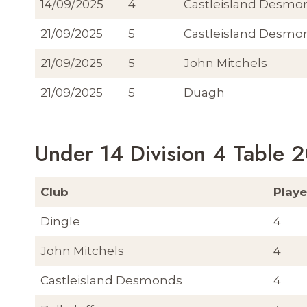
14/09/2025
4
Castleisland Desmo
21/09/2025
5
Castleisland Desmo
21/09/2025
5
John Mitchels
21/09/2025
5
Duagh
Under 14 Division 4 Table 
Club
Play
Dingle
4
John Mitchels
4
Castleisland Desmonds
4