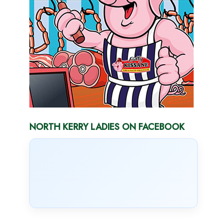
NORTH KERRY LADIES ON FACEBOOK
NORTH KERRY LADIES ON TWITTER
Tweets by @NrthKerryLadies