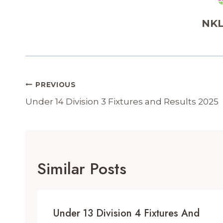
NKL
Post
PREVIOUS
Navigation
Under 14 Division 3 Fixtures and Results 2025
Similar Posts
Under 13 Division 4 Fixtures And