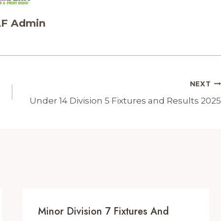
F Admin
NEXT
Under 14 Division 5 Fixtures and Results 2025
Minor Division 7 Fixtures And