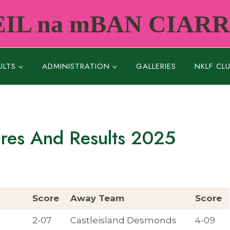
IL na mBAN CIAR
ULTS
ADMINISTRATION
GALLERIES
NKLF CL
ures And Results 2025
Score
Away Team
Score
2-07
Castleisland Desmonds
4-09