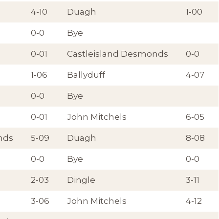
4-10
Duagh
1-00
0-0
Bye
0-01
Castleisland Desmonds
0-0
1-06
Ballyduff
4-07
0-0
Bye
0-01
John Mitchels
6-05
nds
5-09
Duagh
8-08
0-0
Bye
0-0
2-03
Dingle
3-11
3-06
John Mitchels
4-12