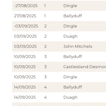
-27/08/2025
1
Dingle
27/08/2025
1
Ballyduff
-03/09/2025
2
Dingle
03/09/2025
2
Duagh
03/09/2025
2
John Mitchels
10/09/2025
3
Ballyduff
10/09/2025
3
Castleisland Desmo
10/09/2025
3
Dingle
14/09/2025
4
Ballyduff
14/09/2025
4
Duagh