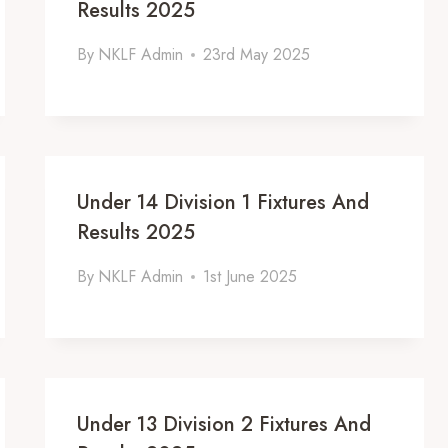
Results 2025
By
NKLF Admin
23rd May 2025
Under 14 Division 1 Fixtures And
Results 2025
By
NKLF Admin
1st June 2025
Under 13 Division 2 Fixtures And