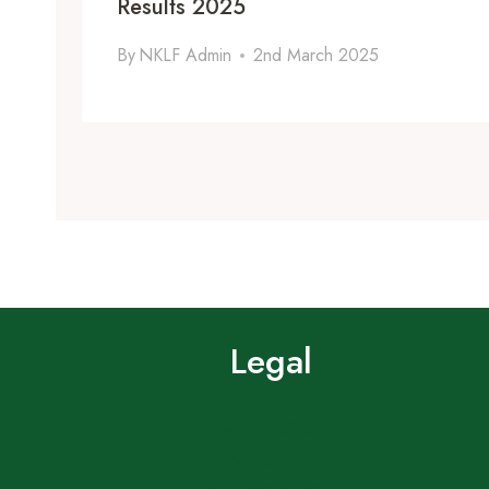
Results 2025
By
NKLF Admin
2nd March 2025
Legal
Terms of Use
Privacy Policy
Cookie Policy