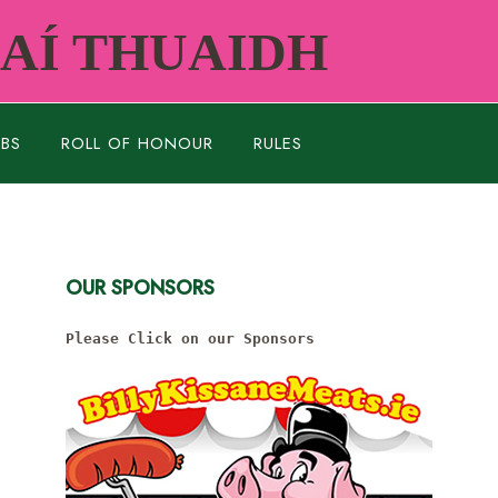
RAÍ THUAIDH
UBS
ROLL OF HONOUR
RULES
OUR SPONSORS
Please Click on our Sponsors