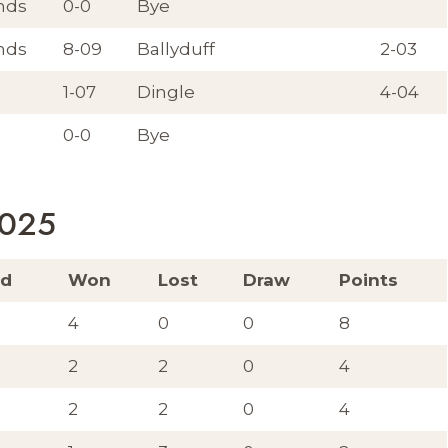
nds
0-0
Bye
nds
8-09
Ballyduff
2-03
1-07
Dingle
4-04
0-0
Bye
2025
ed
Won
Lost
Draw
Points
4
0
0
8
2
2
0
4
2
2
0
4