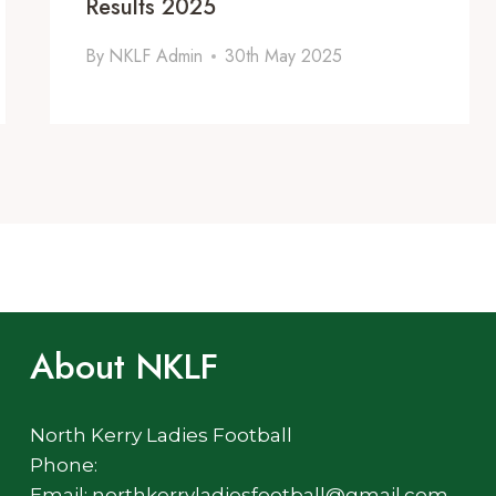
Results 2025
By
NKLF Admin
30th May 2025
About NKLF
North Kerry Ladies Football
Phone:
Email: northkerryladiesfootball@gmail.com