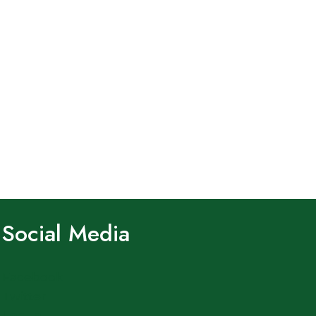
Social Media
Facebook
Twitter
Log In