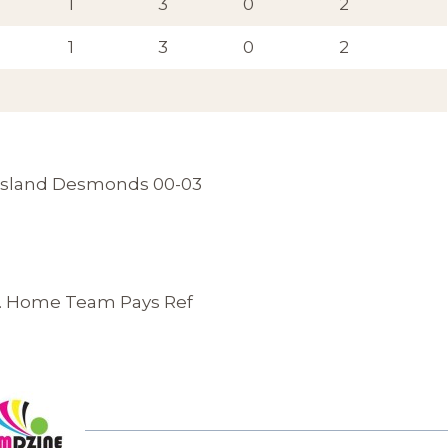
1
3
0
2
1
3
0
2
tleisland Desmonds 00-03
 . Home Team Pays Ref