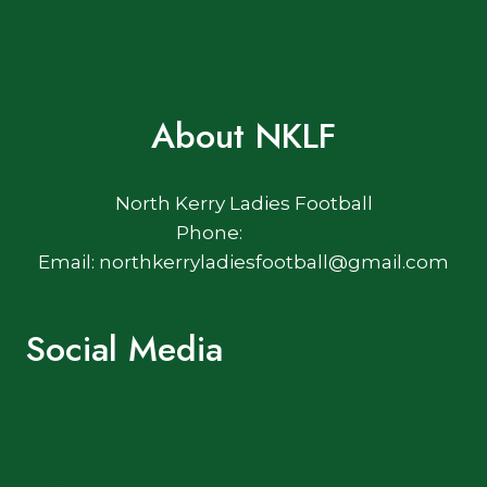
Privacy Policy
Cookie Policy
About NKLF
North Kerry Ladies Football
Phone:
Email: northkerryladiesfootball@gmail.com
Social Media
Facebook
Twitter
Log In