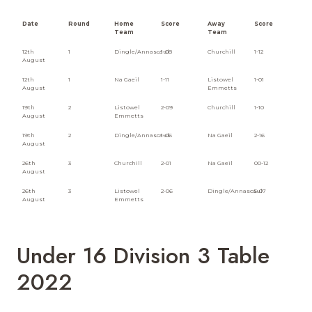
Date
Round
Home
Score
Away
Score
Team
Team
12th
1
Dingle/Annascaul
1-08
Churchill
1-12
August
12th
1
Na Gaeil
1-11
Listowel
1-01
August
Emmetts
19th
2
Listowel
2-09
Churchill
1-10
August
Emmetts
19th
2
Dingle/Annascaul
1-06
Na Gaeil
2-16
August
26th
3
Churchill
2-01
Na Gaeil
00-12
August
26th
3
Listowel
2-06
Dingle/Annascaul
5-07
August
Emmetts
Under 16 Division 3 Table
2022