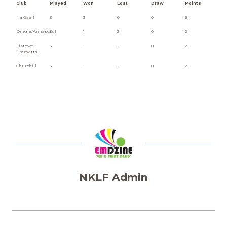
Club
Played
Won
Lost
Draw
Points
Na Gaeil
3
3
0
0
6
Dingle/Annascaul
3
1
2
0
2
Listowel
3
1
2
0
2
Emmetts
Churchill
3
1
2
0
2
NKLF Admin