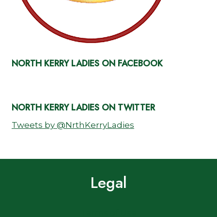
NORTH KERRY LADIES ON FACEBOOK
NORTH KERRY LADIES ON TWITTER
Tweets by @NrthKerryLadies
Legal
Terms of Use