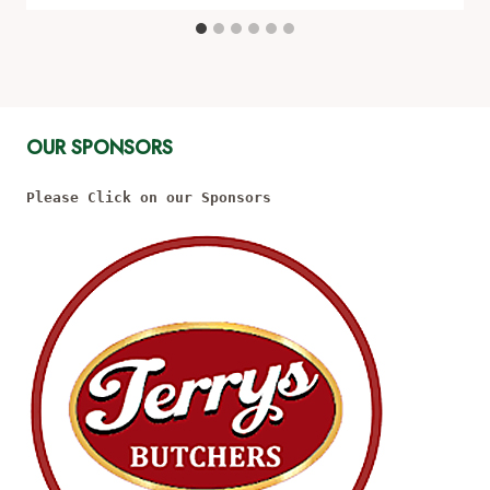
OUR SPONSORS
Please Click on our Sponsors