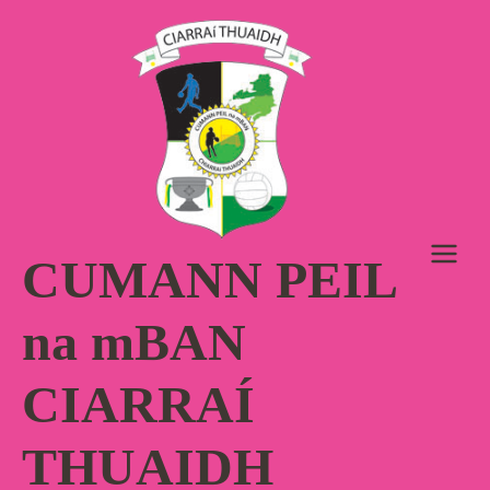
Skip
to
content
CUMANN PEIL
na mBAN
CIARRAÍ
THUAIDH