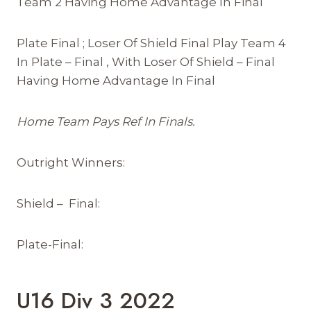
Team 2 Having Home Advantage In Final
Plate Final ; Loser Of Shield Final Play Team 4
In Plate – Final , With Loser Of Shield – Final
Having Home Advantage In Final
Home Team Pays Ref In Finals.
Outright Winners:
Shield – Final:
Plate-Final:
U16 Div 3 2022