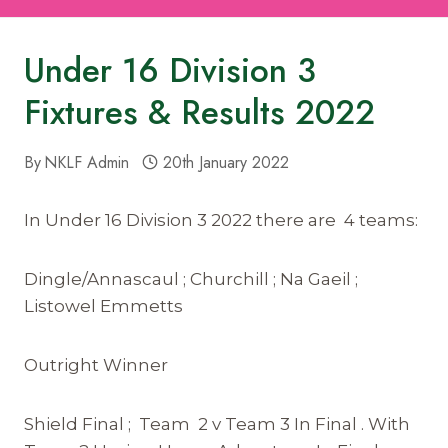
Under 16 Division 3
Fixtures & Results 2022
By
NKLF Admin
20th January 2022
In Under 16 Division 3 2022 there are 4 teams:
Dingle/Annascaul ; Churchill ; Na Gaeil ;
Listowel Emmetts
Outright Winner
Shield Final ; Team 2 v Team 3 In Final . With