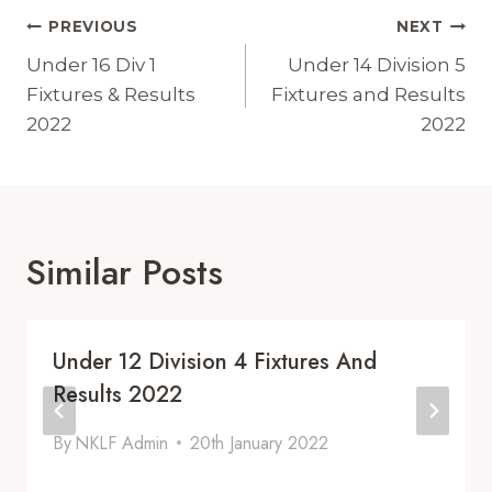
Post
PREVIOUS
NEXT
Navigation
Under 16 Div 1
Under 14 Division 5
Fixtures & Results
Fixtures and Results
2022
2022
Similar Posts
Under 12 Division 4 Fixtures And
Results 2022
By
NKLF Admin
20th January 2022