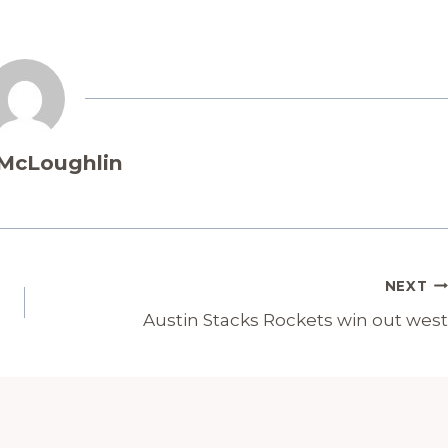
 McLoughlin
NEXT
Austin Stacks Rockets win out west