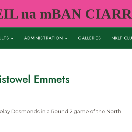
IL na mBAN CIAR
ULTS
ADMINISTRATION
GALLERIES
NKLF CL
istowel Emmets
to play Desmonds in a Round 2 game of the North