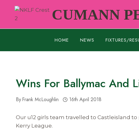
Skip
CUMANN PE
to
content
HOME
NEWS
FIXTURES/RES
Wins For Ballymac And L
By
Frank McLoughlin
16th April 2018
Our u12 girls team travelled to Castleisland 
Kerry League.