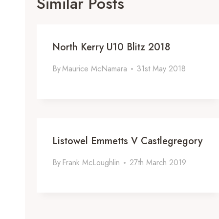
Similar Posts
North Kerry U10 Blitz 2018
By
Maurice McNamara
31st May 2018
Listowel Emmetts V Castlegregory
By
Frank McLoughlin
27th March 2019