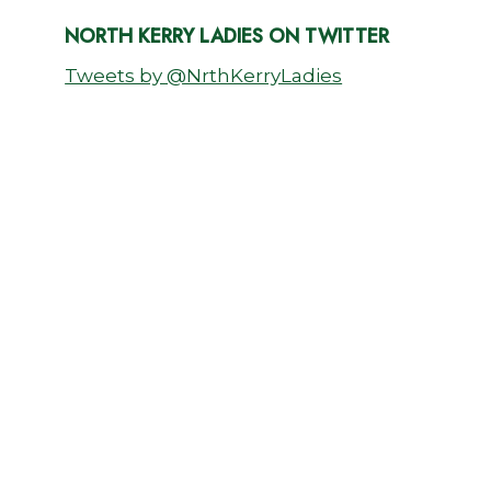
NORTH KERRY LADIES ON TWITTER
Tweets by @NrthKerryLadies