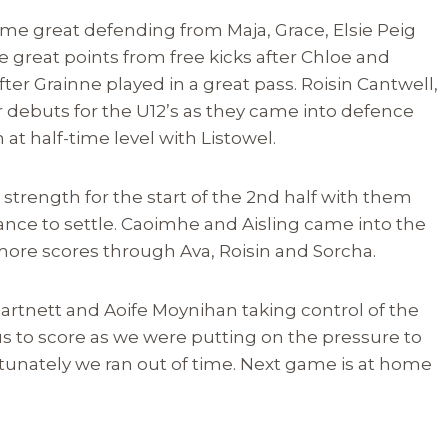
me great defending from Maja, Grace, Elsie Peig
 great points from free kicks after Chloe and
ter Grainne played in a great pass. Roisin Cantwell,
 debuts for the U12’s as they came into defence
at half-time level with Listowel.
strength for the start of the 2nd half with them
ance to settle. Caoimhe and Aisling came into the
ore scores through Ava, Roisin and Sorcha.
 Hartnett and Aoife Moynihan taking control of the
 us to score as we were putting on the pressure to
ortunately we ran out of time. Next game is at home