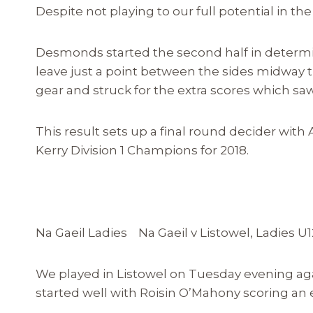
Despite not playing to our full potential in the f
Desmonds started the second half in determin
leave just a point between the sides midway 
gear and struck for the extra scores which saw 
This result sets up a final round decider with
Kerry Division 1 Champions for 2018.
Na Gaeil Ladies Na Gaeil v Listowel, Ladies U
We played in Listowel on Tuesday evening ag
started well with Roisin O’Mahony scoring an e