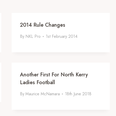
2014 Rule Changes
By
NKL Pro
1st February 2014
Another First For North Kerry
Ladies Football
By
Maurice McNamara
18th June 2018