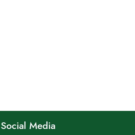
Social Media