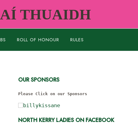
RAÍ THUAIDH
UBS
ROLL OF HONOUR
RULES
OUR SPONSORS
Please Click on our Sponsors
NORTH KERRY LADIES ON FACEBOOK