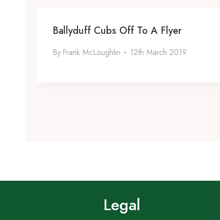
Ballyduff Cubs Off To A Flyer
By
Frank McLoughlin
12th March 2019
Legal