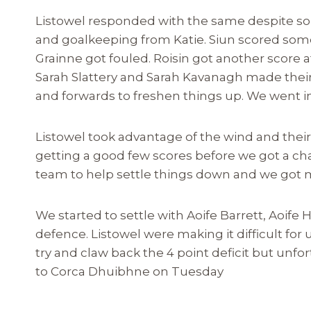
Listowel responded with the same despite so
and goalkeeping from Katie. Siun scored some
Grainne got fouled. Roisin got another score af
Sarah Slattery and Sarah Kavanagh made their
and forwards to freshen things up. We went in 
Listowel took advantage of the wind and their 
getting a good few scores before we got a ch
team to help settle things down and we got m
We started to settle with Aoife Barrett, Aoife
defence. Listowel were making it difficult for
try and claw back the 4 point deficit but unf
to Corca Dhuibhne on Tuesday