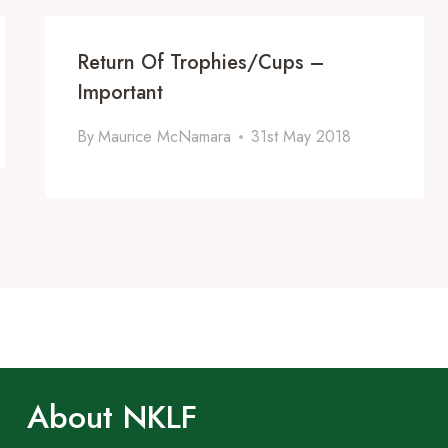
Return Of Trophies/Cups –
Important
By
Maurice McNamara
31st May 2018
About NKLF