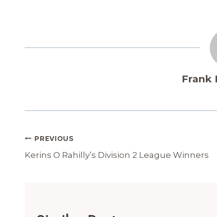
Frank
Post
PREVIOUS
Navigation
Kerins O Rahilly’s Division 2 League Winners