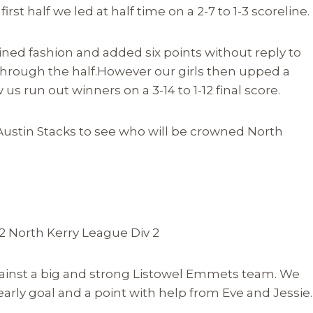
irst half we led at half time on a 2-7 to 1-3 scoreline.
ed fashion and added six points without reply to
through the half.However our girls then upped a
us run out winners on a 3-14 to 1-12 final score.
 Austin Stacks to see who will be crowned North
12 North Kerry League Div 2
ainst a big and strong Listowel Emmets team. We
arly goal and a point with help from Eve and Jessie.