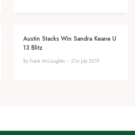
Austin Stacks Win Sandra Keane U
13 Blitz
By
Frank McLoughlin
21st July 2019