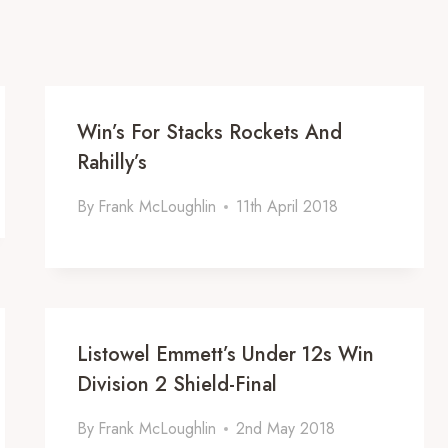
Win’s For Stacks Rockets And
Rahilly’s
By
Frank McLoughlin
11th April 2018
Listowel Emmett’s Under 12s Win
Division 2 Shield-Final
By
Frank McLoughlin
2nd May 2018