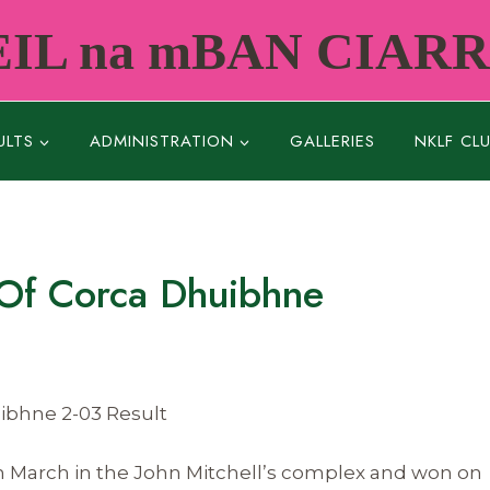
IL na mBAN CIAR
ULTS
ADMINISTRATION
GALLERIES
NKLF CL
 Of Corca Dhuibhne
uibhne 2-03 Result
 March in the John Mitchell’s complex and won on