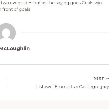
n two even sides but as the saying goes Goals win
 front of goals
 McLoughlin
NEXT
Listowel Emmetts v Castlegregory