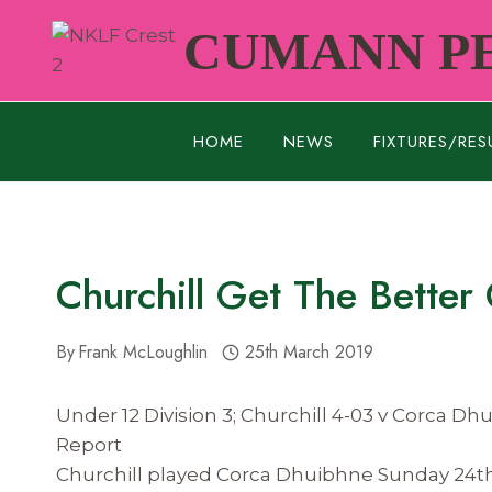
Skip
CUMANN PE
to
content
HOME
NEWS
FIXTURES/RES
Churchill Get The Better
By
Frank McLoughlin
25th March 2019
Under 12 Division 3; Churchill 4-03 v Corca Dh
Report
Churchill played Corca Dhuibhne Sunday 24th