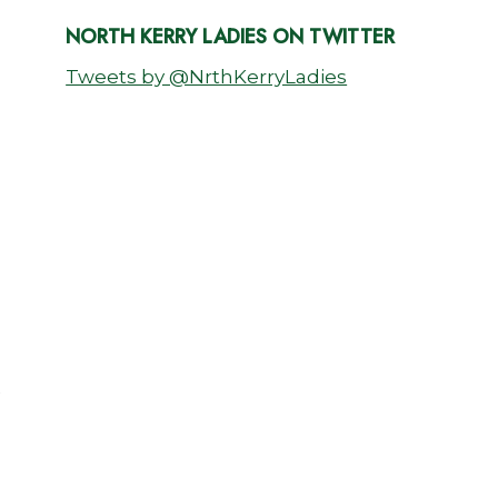
NORTH KERRY LADIES ON TWITTER
Tweets by @NrthKerryLadies