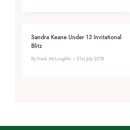
Sandra Keane Under 13 Invitational
Blitz
By
Frank McLoughlin
21st July 2018