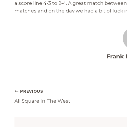
a score line 4-3 to 2-4. A great match betwee
matches and on the day we had a bit of luck in
Frank
Post
PREVIOUS
Navigation
All Square In The West