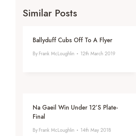
Similar Posts
Ballyduff Cubs Off To A Flyer
By
Frank McLoughlin
12th March 2019
Na Gaeil Win Under 12’s Plate-
Final
By
Frank McLoughlin
14th May 2018