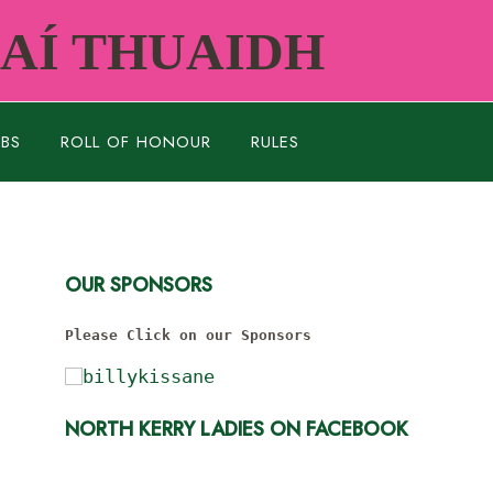
RAÍ THUAIDH
UBS
ROLL OF HONOUR
RULES
OUR SPONSORS
Please Click on our Sponsors
NORTH KERRY LADIES ON FACEBOOK