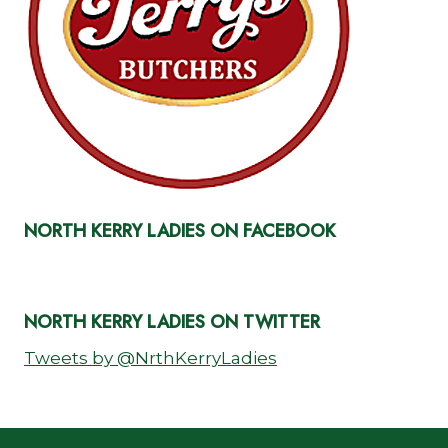
NORTH KERRY LADIES ON FACEBOOK
NORTH KERRY LADIES ON TWITTER
Tweets by @NrthKerryLadies