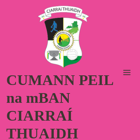
Skip
to
content
CUMANN PEIL
na mBAN
CIARRAÍ
THUAIDH