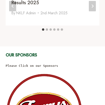
Results 2025
By
NKLF Admin
2nd March 2025
OUR SPONSORS
Please Click on our Sponsors