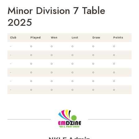
Minor Division 7 Table
2025
Club
Played
Won
Lost
Draw
Points
–
0
0
0
0
0
–
0
0
0
0
0
–
0
0
0
0
0
–
0
0
0
0
0
–
0
0
0
0
0
–
0
0
0
0
0