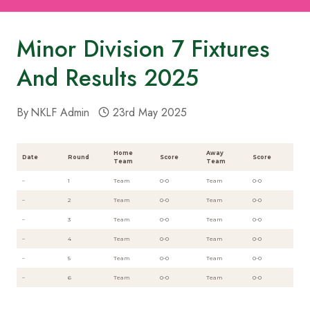
Minor Division 7 Fixtures
And Results 2025
By
NKLF Admin
23rd May 2025
Home
Away
Date
Round
Score
Score
Team
Team
–
1
Team
0-0
Team
0-0
–
2
Team
0-0
Team
0-0
–
3
Team
0-0
Team
0-0
–
4
Team
0-0
Team
0-0
–
5
Team
0-0
Team
0-0
–
6
Team
0-0
Team
0-0