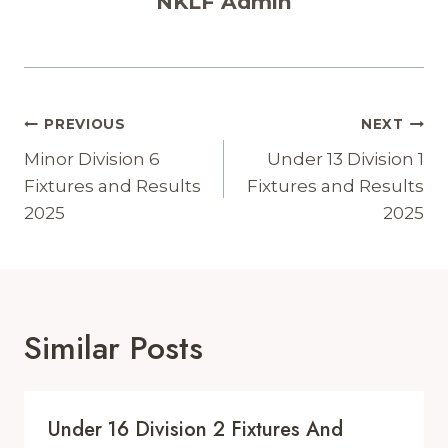
NKLF Admin
Post
PREVIOUS
NEXT
Navigation
Minor Division 6
Under 13 Division 1
Fixtures and Results
Fixtures and Results
2025
2025
Similar Posts
Under 16 Division 2 Fixtures And