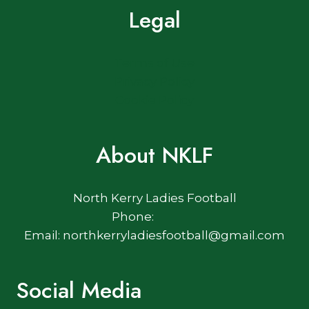
Legal
Terms of Use
Privacy Policy
Cookie Policy
About NKLF
North Kerry Ladies Football
Phone:
Email: northkerryladiesfootball@gmail.com
Social Media