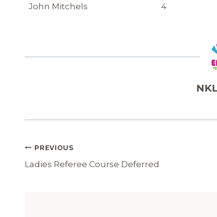
John Mitchels
4
NKL
Post
PREVIOUS
Navigation
Ladies Referee Course Deferred