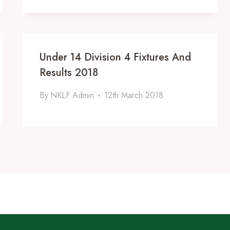
Under 14 Division 4 Fixtures And
Results 2018
By
NKLF Admin
12th March 2018