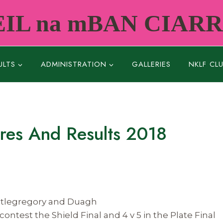
IL na mBAN CIAR
ULTS
ADMINISTRATION
GALLERIES
NKLF CL
ures And Results 2018
astlegregory and Duagh
contest the Shield Final and 4 v 5 in the Plate Final