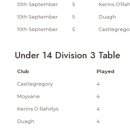
10th September
5
Kerins O'Rah
10th September
5
Duagh
10th September
5
Castlegrego
Under 14 Division 3 Table
Club
Played
Castlegregory
4
Moyvane
4
Kerins O Rahillys
4
Duagh
4