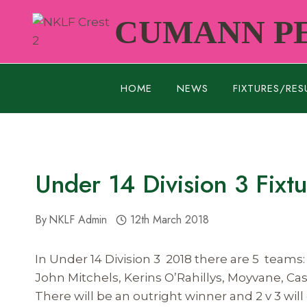
Skip
CUMANN PE
to
content
HOME
NEWS
FIXTURES/RES
Under 14 Division 3 Fixt
By
NKLF Admin
12th March 2018
In Under 14 Division 3 2018 there are 5 teams:
John Mitchels, Kerins O’Rahillys, Moyvane, C
There will be an outright winner and 2 v 3 will 