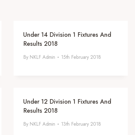
Under 14 Division 1 Fixtures And
Results 2018
By
NKLF Admin
15th February 2018
Under 12 Division 1 Fixtures And
Results 2018
By
NKLF Admin
13th February 2018