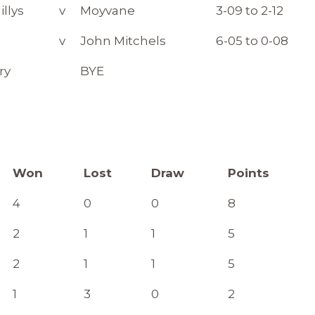
illys
v
Moyvane
3-09 to 2-12
v
John Mitchels
6-05 to 0-08
ry
BYE
Won
Lost
Draw
Points
4
0
0
8
2
1
1
5
2
1
1
5
1
3
0
2