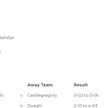
ahillys
s
m
Away Team
Result
ls
v
Castlegregory
0-02 to 3-06
v
Duagh
2-10 to 4-03