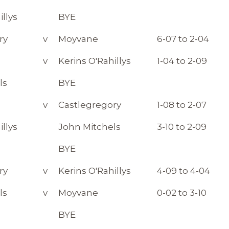
illys
BYE
ry
v
Moyvane
6-07 to 2-04
v
Kerins O'Rahillys
1-04 to 2-09
ls
BYE
v
Castlegregory
1-08 to 2-07
illys
John Mitchels
3-10 to 2-09
BYE
ry
v
Kerins O'Rahillys
4-09 to 4-04
ls
v
Moyvane
0-02 to 3-10
BYE