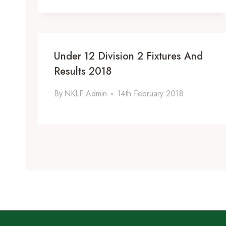
Under 12 Division 2 Fixtures And
Results 2018
By
NKLF Admin
14th February 2018