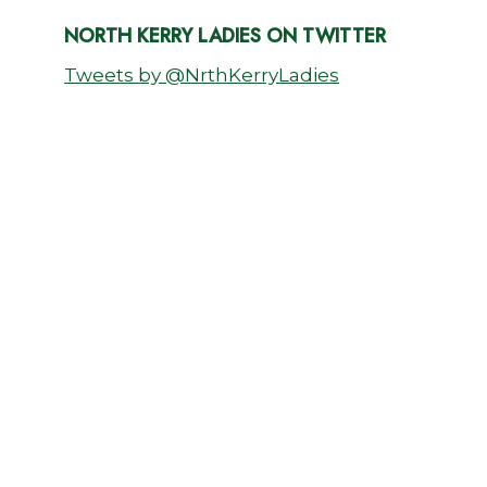
NORTH KERRY LADIES ON TWITTER
Tweets by @NrthKerryLadies