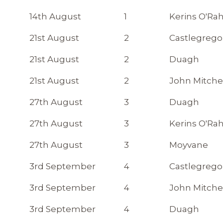
14th August
1
Kerins O'Rah
21st August
2
Castlegrego
21st August
2
Duagh
21st August
2
John Mitche
27th August
3
Duagh
27th August
3
Kerins O'Rah
27th August
3
Moyvane
3rd September
4
Castlegrego
3rd September
4
John Mitche
3rd September
4
Duagh