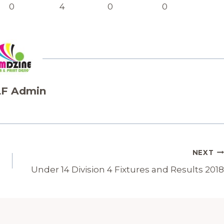
0
4
0
0
F Admin
NEXT
Under 14 Division 4 Fixtures and Results 2018