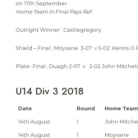
on 17th September.
Home Team In Final Pays Ref.
Outright Winner ; Castlegregory
Shield – Final ; Moyvane 3-07 v 5-02 Kerins O R
Plate- Final ; Duagh 2-07 v 2-02 John Mitchel
U14 Div 3 2018
Date
Round
Home Tea
14th August
1
John Mitche
14th August
1
Moyvane