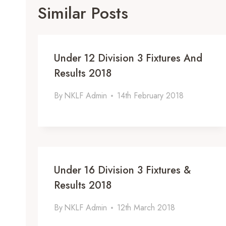
Similar Posts
Under 12 Division 3 Fixtures And
Results 2018
By
NKLF Admin
14th February 2018
Under 16 Division 3 Fixtures &
Results 2018
By
NKLF Admin
12th March 2018