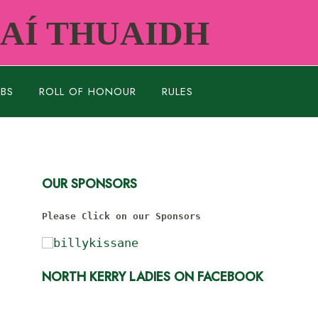
RAÍ THUAIDH
UBS
ROLL OF HONOUR
RULES
OUR SPONSORS
Please Click on our Sponsors
NORTH KERRY LADIES ON FACEBOOK