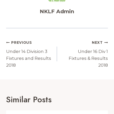
NKLF Admin
Post
PREVIOUS
NEXT
Navigation
Under 14 Division 3
Under 16 Div 1
Fixtures and Results
Fixtures & Results
2018
2018
Similar Posts