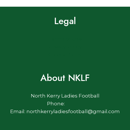
Legal
Terms of Use
Privacy Policy
Cookie Policy
About NKLF
North Kerry Ladies Football
Phone:
Email: northkerryladiesfootball@gmail.com