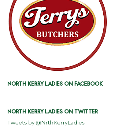
NORTH KERRY LADIES ON FACEBOOK
NORTH KERRY LADIES ON TWITTER
Tweets by @NrthKerryLadies