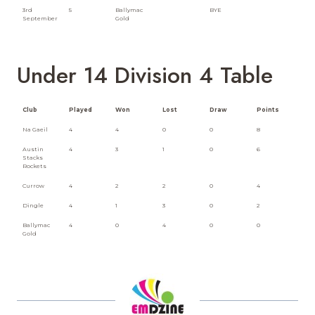
3rd
5
Ballymac
BYE
September
Gold
Under 14 Division 4 Table
Club
Played
Won
Lost
Draw
Points
Na Gaeil
4
4
0
0
8
Austin
4
3
1
0
6
Stacks
Rockets
Currow
4
2
2
0
4
Dingle
4
1
3
0
2
Ballymac
4
0
4
0
0
Gold