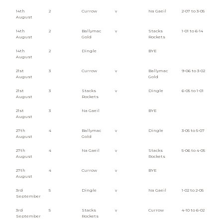
14th
2
Currow
v
Na Gaeil
2-07 to 3-05
August
14th
2
Ballymac
v
Stacks
1-01 to 6-14
August
Gold
Rockets
14th
2
Dingle
BYE
August
21st
3
Currow
v
Ballymac
9-06 to 3-02
August
Gold
21st
3
Stacks
v
Dingle
6-05 to 1-01
August
Rockets
21st
3
Na Gaeil
BYE
August
27th
4
Ballymac
v
Dingle
3-05 to 5-07
August
Gold
27th
4
Na Gaeil
v
Stacks
5-06 to 4-05
August
Rockets
27th
4
Currow
v
BYE
August
3rd
5
Dingle
v
Na Gaeil
1-02 to 2-05
September
3rd
5
Stacks
v
Currow
4-10 to 6-02
September
Rockets