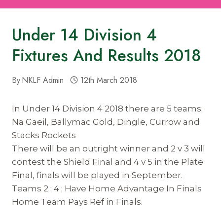
Under 14 Division 4
Fixtures And Results 2018
By
NKLF Admin
12th March 2018
In Under 14 Division 4 2018 there are 5 teams:
Na Gaeil, Ballymac Gold, Dingle, Currow and
Stacks Rockets
There will be an outright winner and 2 v 3 will
contest the Shield Final and 4 v 5 in the Plate
Final, finals will be played in September.
Teams 2 ; 4 ; Have Home Advantage In Finals
Home Team Pays Ref in Finals.