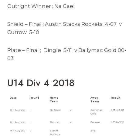
Outright Winner ; Na Gaeil
Shield – Final ; Austin Stacks Rockets 4-07 v
Currow 5-10
Plate – Final ; Dingle 5-11 v Ballymac Gold 00-
03
U14 Div 4 2018
Date
Round
Home
Away
Result
Team
Team
7th August
1
Na Gaeil
v
Ballymac
4-11 to 3-07
Gold
7th August
1
Dingle
v
Currow
1-05 to 3-12
7th August
1
Stacks
BYE
Rockets