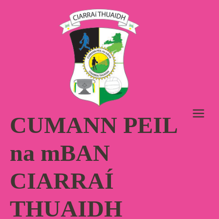
Skip
to
content
CUMANN PEIL
na mBAN
CIARRAÍ
THUAIDH