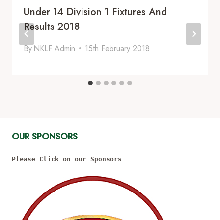
Under 14 Division 1 Fixtures And
Results 2018
By
NKLF Admin
15th February 2018
OUR SPONSORS
Please Click on our Sponsors