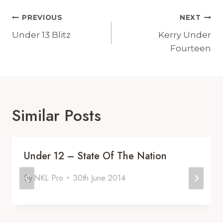
Post
PREVIOUS
NEXT
Navigation
Under 13 Blitz
Kerry Under
Fourteen
Similar Posts
Under 12 – State Of The Nation
By
NKL Pro
30th June 2014