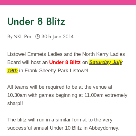
Under 8 Blitz
By
NKL Pro
30th June 2014
Listowel Emmets Ladies and the North Kerry Ladies
Board will host an
Under 8 Blitz
on
Saturday July
19th
in Frank Sheehy Park Listowel.
All teams will be required to be at the venue at
10.30am
with games beginning at
11.00am
extremely
sharp!!
The blitz will run in a similar format to the very
successful annual Under 10 Blitz in Abbeydorney.