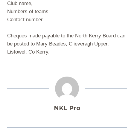
Club name,
Numbers of teams
Contact number.
Cheques made payable to the North Kerry Board can
be posted to Mary Beades, Clieveragh Upper,
Listowel, Co Kerry.
NKL Pro