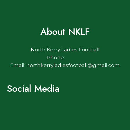
Privacy Policy
Cookie Policy
About NKLF
North Kerry Ladies Football
Phone:
Email: northkerryladiesfootball@gmail.com
Social Media
Facebook
Twitter
Log In