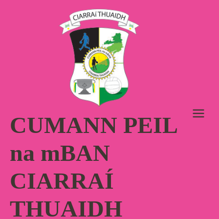
Skip
to
content
CUMANN PEIL
na mBAN
CIARRAÍ
THUAIDH