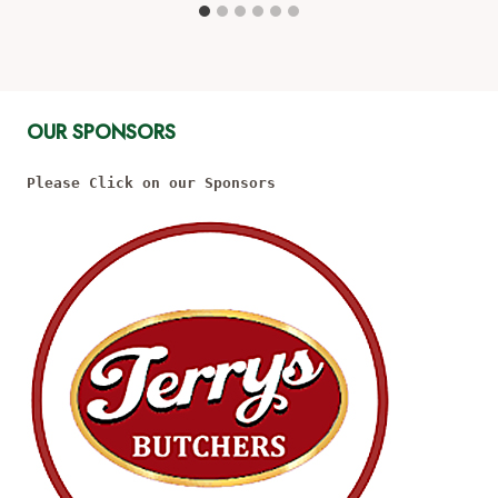
OUR SPONSORS
Please Click on our Sponsors