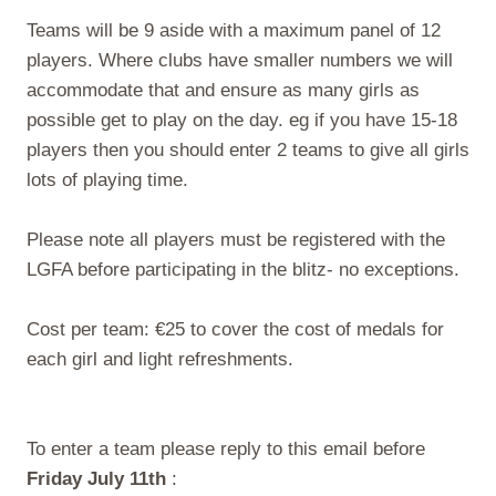
Teams will be 9 aside with a maximum panel of 12
players. Where clubs have smaller numbers we will
accommodate that and ensure as many girls as
possible get to play on the day. eg if you have 15-18
players then you should enter 2 teams to give all girls
lots of playing time.
Please note all players must be registered with the
LGFA before participating in the blitz- no exceptions.
Cost per team: €25 to cover the cost of medals for
each girl and light refreshments.
To enter a team please reply to this email before
Friday July 11th
: