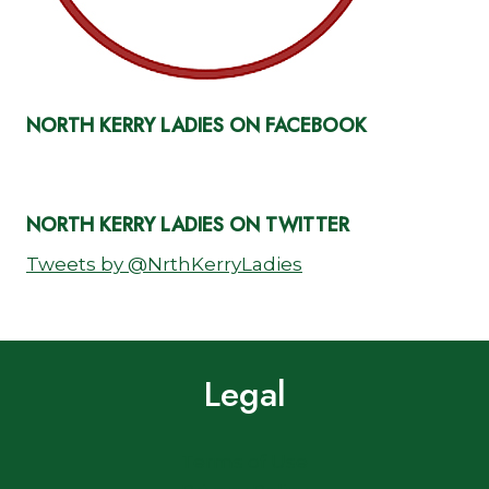
NORTH KERRY LADIES ON FACEBOOK
NORTH KERRY LADIES ON TWITTER
Tweets by @NrthKerryLadies
Legal
Terms of Use