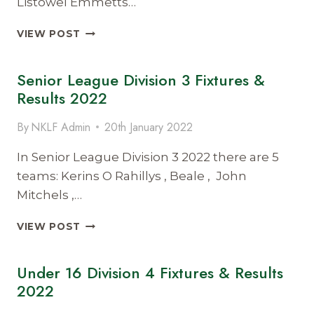
Listowel Emmetts…
UNDER
VIEW POST
12
DIVISION
Senior League Division 3 Fixtures &
5
FIXTURES
Results 2022
AND
RESULTS
By
NKLF Admin
20th January 2022
2022
In Senior League Division 3 2022 there are 5
teams: Kerins O Rahillys , Beale , John
Mitchels ,…
SENIOR
VIEW POST
LEAGUE
DIVISION
Under 16 Division 4 Fixtures & Results
3
FIXTURES
2022
&
RESULTS