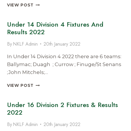
UNDER
VIEW POST
16
DIV
Under 14 Division 4 Fixtures And
1
FIXTURES
Results 2022
&
RESULTS
By
NKLF Admin
20th January 2022
2022
In Under 14 Division 4 2022 there are 6 teams:
Ballymac; Duagh ; Currow ; Finuge/St Senans
;John Mitchels;…
UNDER
VIEW POST
14
DIVISION
Under 16 Division 2 Fixtures & Results
4
FIXTURES
2022
AND
RESULTS
By
NKLF Admin
20th January 2022
2022