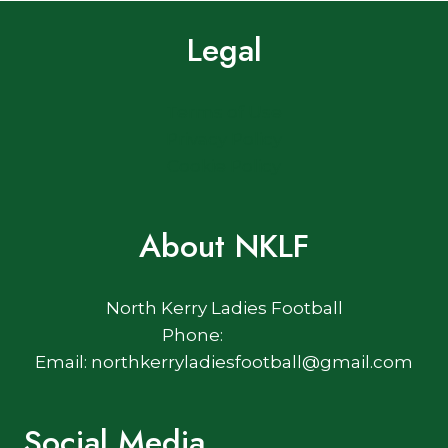
Legal
Terms of Use
Privacy Policy
Cookie Policy
About NKLF
North Kerry Ladies Football
Phone:
Email: northkerryladiesfootball@gmail.com
Social Media