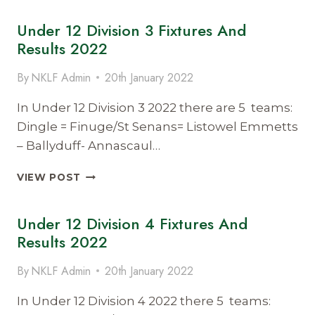
DIVISION
Under 12 Division 3 Fixtures And
1
FIXTURES
Results 2022
AND
RESULTS
By
NKLF Admin
20th January 2022
2022
In Under 12 Division 3 2022 there are 5 teams:
Dingle = Finuge/St Senans= Listowel Emmetts
– Ballyduff- Annascaul…
UNDER
VIEW POST
12
DIVISION
Under 12 Division 4 Fixtures And
3
FIXTURES
Results 2022
AND
RESULTS
By
NKLF Admin
20th January 2022
2022
In Under 12 Division 4 2022 there 5 teams: