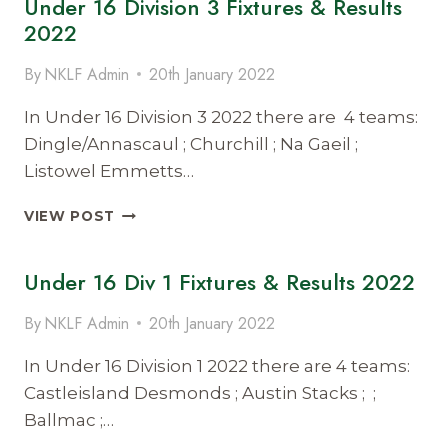
Under 16 Division 3 Fixtures & Results
FIXTURES
2022
AND
RESULTS
By
NKLF Admin
20th January 2022
2022
In Under 16 Division 3 2022 there are 4 teams:
Dingle/Annascaul ; Churchill ; Na Gaeil ;
Listowel Emmetts…
UNDER
VIEW POST
16
DIVISION
Under 16 Div 1 Fixtures & Results 2022
3
FIXTURES
&
By
NKLF Admin
20th January 2022
RESULTS
2022
In Under 16 Division 1 2022 there are 4 teams:
Castleisland Desmonds ; Austin Stacks ; ;
Ballmac ;…