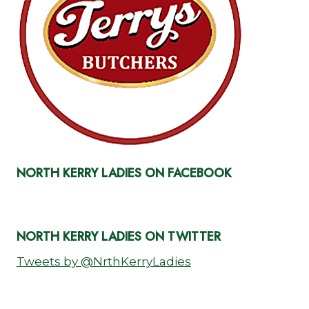
NORTH KERRY LADIES ON FACEBOOK
NORTH KERRY LADIES ON TWITTER
Tweets by @NrthKerryLadies