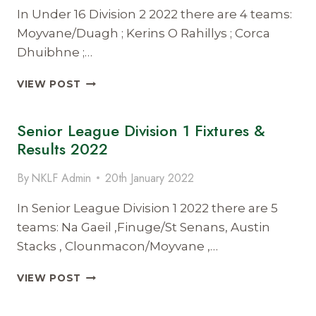
In Under 16 Division 2 2022 there are 4 teams:
Moyvane/Duagh ; Kerins O Rahillys ; Corca
Dhuibhne ;…
UNDER
VIEW POST
16
DIVISION
Senior League Division 1 Fixtures &
2
FIXTURES
Results 2022
&
RESULTS
By
NKLF Admin
20th January 2022
2022
In Senior League Division 1 2022 there are 5
teams: Na Gaeil ,Finuge/St Senans, Austin
Stacks , Clounmacon/Moyvane ,…
SENIOR
VIEW POST
LEAGUE
DIVISION