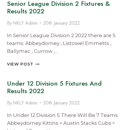
Senior League Division 2 Fixtures &
1
FIXTURES
Results 2022
&
RESULTS
By
NKLF Admin
20th January 2022
2022
In Senior League Division 2 2022 there are 5
teams: Abbeydorney , Listowel Emmetts ,
Ballymac , Currow ,…
SENIOR
VIEW POST
LEAGUE
DIVISION
Under 12 Division 5 Fixtures And
2
FIXTURES
Results 2022
&
RESULTS
By
NKLF Admin
20th January 2022
2022
In Under 12 Division 5 There Will Be 7 Teams
Abbeydorney Kittins = Austin Stacks Cubs =