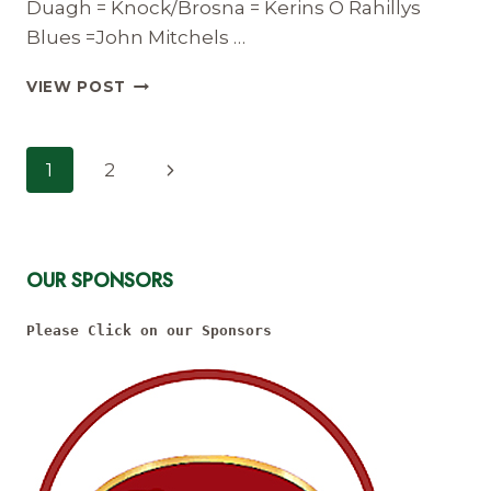
Duagh = Knock/Brosna = Kerins O Rahillys
Blues =John Mitchels …
UNDER
VIEW POST
12
DIVISION
4
Page
Next
1
2
FIXTURES
Navigation
AND
Page
RESULTS
2022
OUR SPONSORS
Please Click on our Sponsors