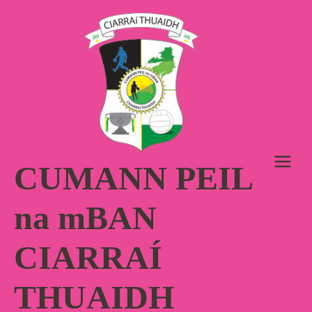
Skip
to
content
CUMANN PEIL
na mBAN
CIARRAÍ
THUAIDH