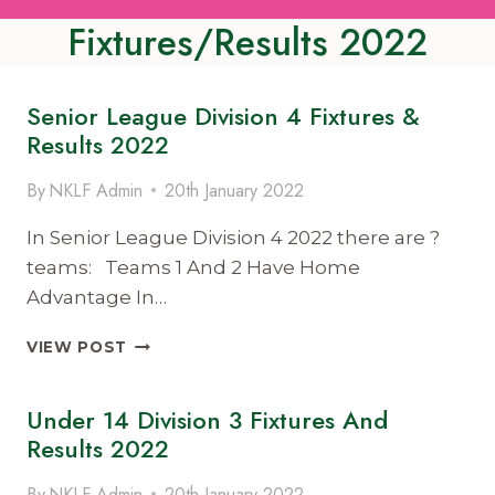
Fixtures/Results 2022
Senior League Division 4 Fixtures &
Results 2022
By
NKLF Admin
20th January 2022
In Senior League Division 4 2022 there are ?
teams: Teams 1 And 2 Have Home
Advantage In…
SENIOR
VIEW POST
LEAGUE
DIVISION
Under 14 Division 3 Fixtures And
4
FIXTURES
Results 2022
&
RESULTS
By
NKLF Admin
20th January 2022