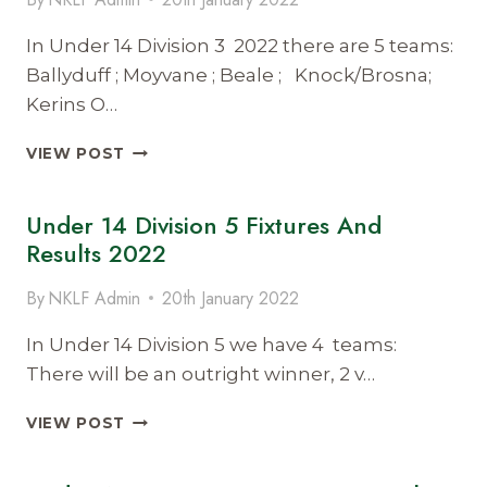
2022
In Under 14 Division 3 2022 there are 5 teams:
Ballyduff ; Moyvane ; Beale ; Knock/Brosna;
Kerins O…
UNDER
VIEW POST
14
DIVISION
Under 14 Division 5 Fixtures And
3
FIXTURES
Results 2022
AND
RESULTS
By
NKLF Admin
20th January 2022
2022
In Under 14 Division 5 we have 4 teams:
There will be an outright winner, 2 v…
UNDER
VIEW POST
14
DIVISION
5