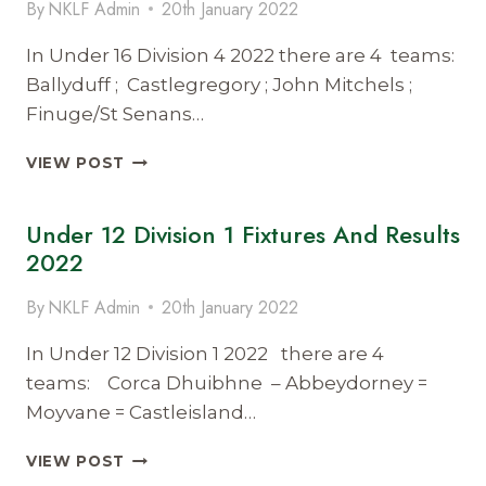
By
NKLF Admin
20th January 2022
2022
In Under 16 Division 4 2022 there are 4 teams:
Ballyduff ; Castlegregory ; John Mitchels ;
Finuge/St Senans…
UNDER
VIEW POST
16
DIVISION
Under 12 Division 1 Fixtures And Results
4
FIXTURES
2022
&
RESULTS
By
NKLF Admin
20th January 2022
2022
In Under 12 Division 1 2022 there are 4
teams: Corca Dhuibhne – Abbeydorney =
Moyvane = Castleisland…
UNDER
VIEW POST
12