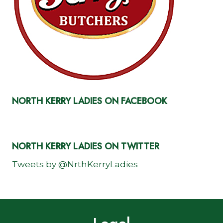
NORTH KERRY LADIES ON FACEBOOK
NORTH KERRY LADIES ON TWITTER
Tweets by @NrthKerryLadies