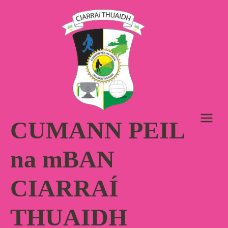
Skip
to
content
CUMANN PEIL
na mBAN
CIARRAÍ
THUAIDH