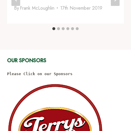
By
Frank McLoughlin
17th November 2019
OUR SPONSORS
Please Click on our Sponsors