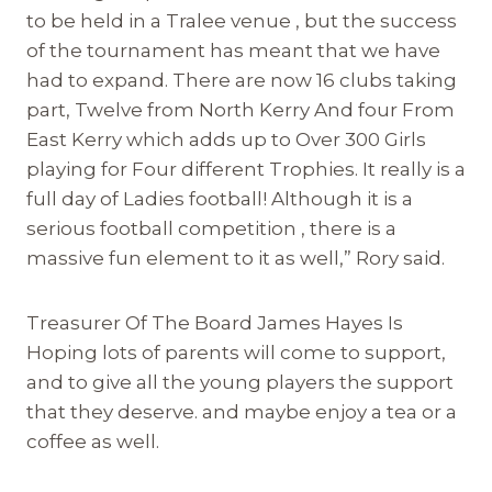
to be held in a Tralee venue , but the success
of the tournament has meant that we have
had to expand. There are now 16 clubs taking
part, Twelve from North Kerry And four From
East Kerry which adds up to Over 300 Girls
playing for Four different Trophies. It really is a
full day of Ladies football! Although it is a
serious football competition , there is a
massive fun element to it as well,” Rory said.
Treasurer Of The Board James Hayes Is
Hoping lots of parents will come to support,
and to give all the young players the support
that they deserve. and maybe enjoy a tea or a
coffee as well.