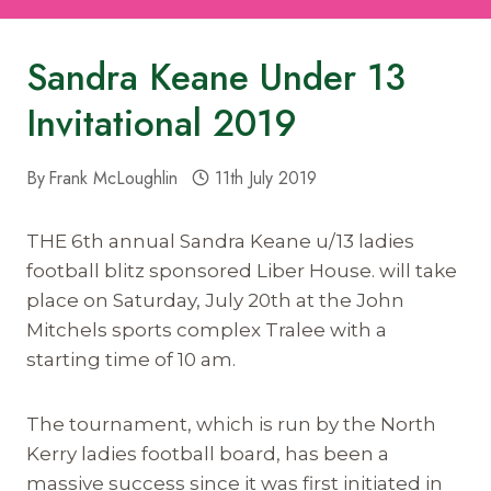
Sandra Keane Under 13
Invitational 2019
By
Frank McLoughlin
11th July 2019
THE 6th annual Sandra Keane u/13 ladies
football blitz sponsored Liber House. will take
place on Saturday, July 20th at the John
Mitchels sports complex Tralee with a
starting time of 10 am.
The tournament, which is run by the North
Kerry ladies football board, has been a
massive success since it was first initiated in