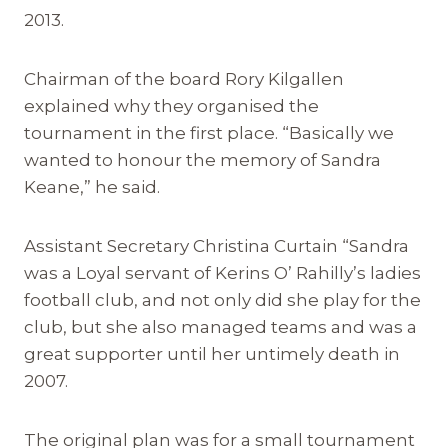
2013.
Chairman of the board Rory Kilgallen
explained why they organised the
tournament in the first place. “Basically we
wanted to honour the memory of Sandra
Keane,” he said.
Assistant Secretary Christina Curtain “Sandra
was a Loyal servant of Kerins O’ Rahilly’s ladies
football club, and not only did she play for the
club, but she also managed teams and was a
great supporter until her untimely death in
2007.
The original plan was for a small tournament