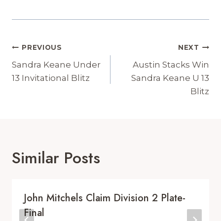
Post
PREVIOUS
NEXT
Navigation
Sandra Keane Under
Austin Stacks Win
13 Invitational Blitz
Sandra Keane U 13
Blitz
Similar Posts
John Mitchels Claim Division 2 Plate-
Final