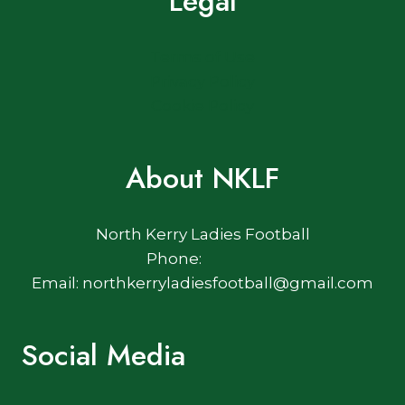
Legal
Terms of Use
Privacy Policy
Cookie Policy
About NKLF
North Kerry Ladies Football
Phone:
Email: northkerryladiesfootball@gmail.com
Social Media