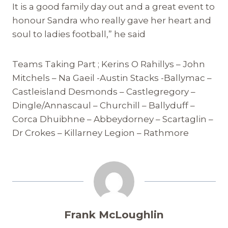
It is a good family day out and a great event to
honour Sandra who really gave her heart and
soul to ladies football,” he said
Teams Taking Part ; Kerins O Rahillys – John
Mitchels – Na Gaeil -Austin Stacks -Ballymac –
Castleisland Desmonds – Castlegregory –
Dingle/Annascaul – Churchill – Ballyduff –
Corca Dhuibhne – Abbeydorney – Scartaglin –
Dr Crokes – Killarney Legion – Rathmore
Frank McLoughlin