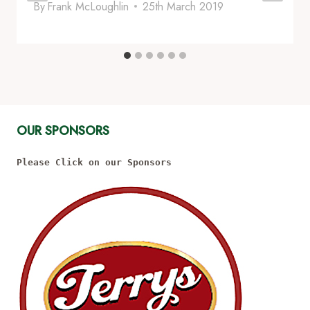
By
Frank McLoughlin
25th March 2019
OUR SPONSORS
Please Click on our Sponsors