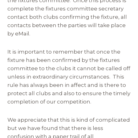
the fixtures committee. Once this process is
complete the fixtures committee secretary
contact both clubs confirming the fixture, all
contacts between the parties will take place
by eMail.
It is important to remember that once the
fixture has been confirmed by the fixtures
committee to the clubs it cannot be called off
unless in extraordinary circumstances. This
rule has always been in affect and is there to
protect all clubs and also to ensure the timely
completion of our competition.
We appreciate that this is kind of complicated
but we have found that there is less
confusion with a paper trail of all