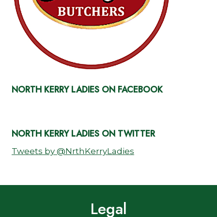
NORTH KERRY LADIES ON FACEBOOK
NORTH KERRY LADIES ON TWITTER
Tweets by @NrthKerryLadies
Legal