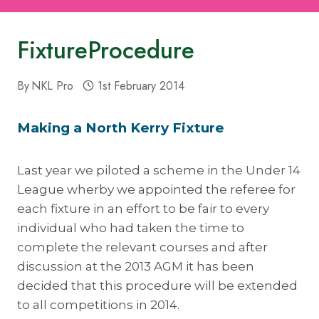
FixtureProcedure
By
NKL Pro
1st February 2014
Making a North Kerry Fixture
Last year we piloted a scheme in the Under 14
League wherby we appointed the referee for
each fixture in an effort to be fair to every
individual who had taken the time to
complete the relevant courses and after
discussion at the 2013 AGM it has been
decided that this procedure will be extended
to all competitions in 2014.