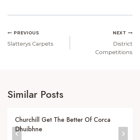
Post
PREVIOUS
NEXT
Navigation
Slatterys Carpets
District
Competitions
Similar Posts
Churchill Get The Better Of Corca
Dhuibhne