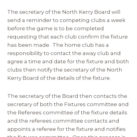
The secretary of the North Kerry Board will
send a reminder to competing clubs a week
before the game is to be completed
requesting that each club confirm the fixture
has been made. The home club has a
responsibility to contact the away club and
agree a time and date for the fixture and both
clubs then notify the secretary of the North
Kerry Board of the details of the fixture.
The secretary of the Board then contacts the
secretary of both the Fixtures committee and
the Referees committee of the fixture details
and the referees committee contacts and
appoints a referee for the fixture and notifies