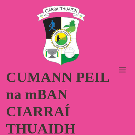
Skip
to
content
CUMANN PEIL
na mBAN
CIARRAÍ
THUAIDH