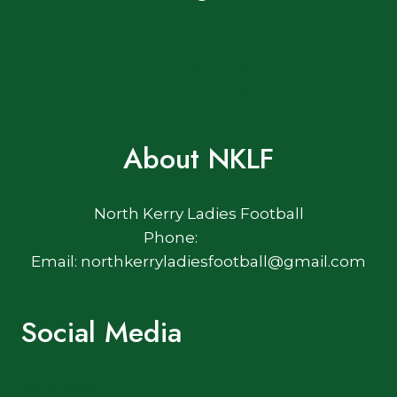
Terms of Use
Privacy Policy
Cookie Policy
About NKLF
North Kerry Ladies Football
Phone:
Email: northkerryladiesfootball@gmail.com
Social Media
Facebook