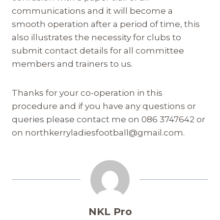
communications and it will become a
smooth operation after a period of time, this
also illustrates the necessity for clubs to
submit contact details for all committee
members and trainers to us.
Thanks for your co-operation in this
procedure and if you have any questions or
queries please contact me on 086 3747642 or
on northkerryladiesfootball@gmail.com.
NKL Pro